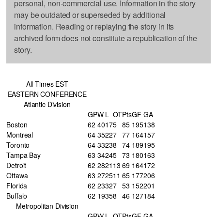
personal, non-commercial use. Information in the story
may be outdated or superseded by additional
information. Reading or replaying the story in its
archived form does not constitute a republication of the
story.
All Times EST
EASTERN CONFERENCE
Atlantic Division
GP
W
L
OT
Pts
GF
GA
Boston
62
40
17
5
85
195
138
Montreal
64
35
22
7
77
164
157
Toronto
64
33
23
8
74
189
195
Tampa Bay
63
34
24
5
73
180
163
Detroit
62
28
21
13
69
164
172
Ottawa
63
27
25
11
65
177
206
Florida
62
23
32
7
53
152
201
Buffalo
62
19
35
8
46
127
184
Metropolitan Division
GP
W
L
OT
Pts
GF
GA