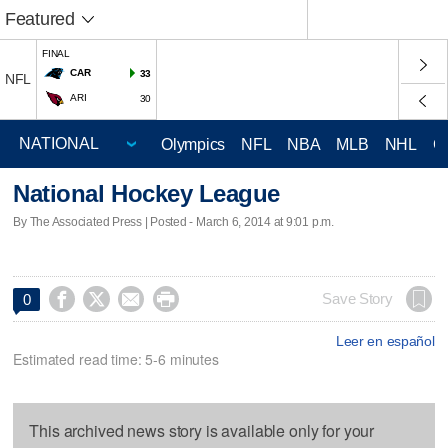
Featured
FINAL
CAR
33
NFL
ARI
30
Olympics
NFL
NBA
MLB
NHL
C
National Hockey League
By The Associated Press | Posted - March 6, 2014 at 9:01 p.m.




Save Story
0
Leer en español
Estimated read time: 5-6 minutes
This archived news story is available only for your