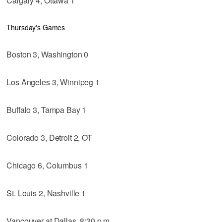
Calgary 4, Ottawa 1
Thursday's Games
Boston 3, Washington 0
Los Angeles 3, Winnipeg 1
Buffalo 3, Tampa Bay 1
Colorado 3, Detroit 2, OT
Chicago 6, Columbus 1
St. Louis 2, Nashville 1
Vancouver at Dallas, 8:30 p.m.