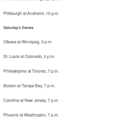
Pittsburgh at Anaheim, 10 p.m.
Saturday's Games
Ottawa at Winnipeg, 3 p.m.
St. Louis at Colorado, 3 p.m.
Philadelphia at Toronto, 7 p.m.
Boston at Tampa Bay, 7 p.m.
Carolina at New Jersey, 7 p.m.
Phoenix at Washington, 7 p.m.