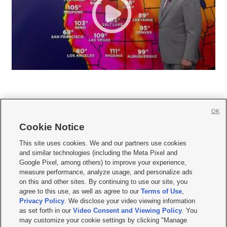
OK
Cookie Notice







This site uses cookies. We and our partners use cookies
and similar technologies (including the Meta Pixel and
Mobile Apps
|
Newsletter
|
Advertise
|
Contact Us
|
Careers with KSL.com
|
Google Pixel, among others) to improve your experience,
measure performance, analyze usage, and personalize ads
Terms of use
|
Privacy Statement
|
Video Consent Viewing Policy
|
DMCA Notice
|
on this and other sites. By continuing to use our site, you
Do Not Sell or Share My Data
|
EEO Public File Report
|
KSL-TV FCC Public File
|
agree to this use, as well as agree to our
Terms of Use
,
KSL FM Radio FCC Public File
|
KSL AM Radio FCC Public File
|
FCC Applications
|
Closed Captioning Assistance
Privacy Policy
. We disclose your video viewing information
as set forth in our
Video Consent and Viewing Policy
. You
© 2026
KSL Media
| KSL Broadcasting Salt Lake City UT | Site hosted & managed
may customize your cookie settings by clicking "Manage
by KSL Media - a Deseret Media Company