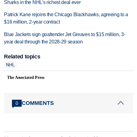
Sharks in the NHL's richest deal ever
Patrick Kane rejoins the Chicago Blackhawks, agreeing to a
$16 million, 2-year contract
Blue Jackets sign goaltender Jet Greaves to $15 million, 3-
year deal through the 2028-29 season
Related topics
NHL
The Associated Press
COMMENTS
0