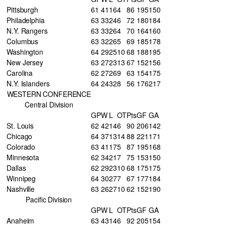
Pittsburgh
61
41
16
4
86
195
150
Philadelphia
63
33
24
6
72
180
184
N.Y. Rangers
63
33
26
4
70
164
160
Columbus
63
32
26
5
69
185
178
Washington
64
29
25
10
68
188
195
New Jersey
63
27
23
13
67
152
156
Carolina
62
27
26
9
63
154
175
N.Y. Islanders
64
24
32
8
56
176
217
WESTERN CONFERENCE
Central Division
GP
W
L
OT
Pts
GF
GA
St. Louis
62
42
14
6
90
206
142
Chicago
64
37
13
14
88
221
171
Colorado
63
41
17
5
87
195
168
Minnesota
62
34
21
7
75
153
150
Dallas
62
29
23
10
68
175
175
Winnipeg
64
30
27
7
67
177
184
Nashville
63
26
27
10
62
152
190
Pacific Division
GP
W
L
OT
Pts
GF
GA
Anaheim
63
43
14
6
92
205
154