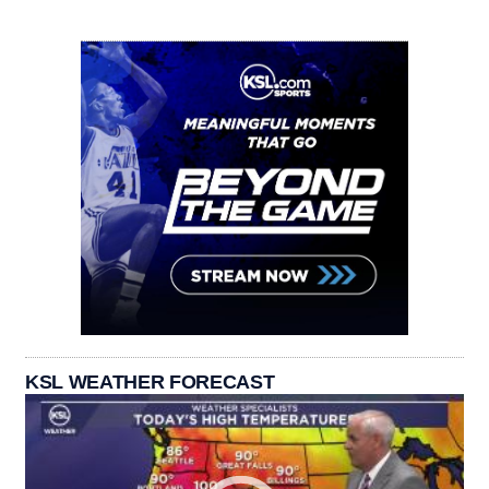
KSL WEATHER FORECAST