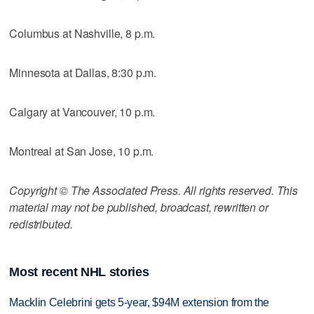
Columbus at Nashville, 8 p.m.
Minnesota at Dallas, 8:30 p.m.
Calgary at Vancouver, 10 p.m.
Montreal at San Jose, 10 p.m.
Copyright © The Associated Press. All rights reserved. This
material may not be published, broadcast, rewritten or
redistributed.
Most recent NHL stories
Macklin Celebrini gets 5-year, $94M extension from the