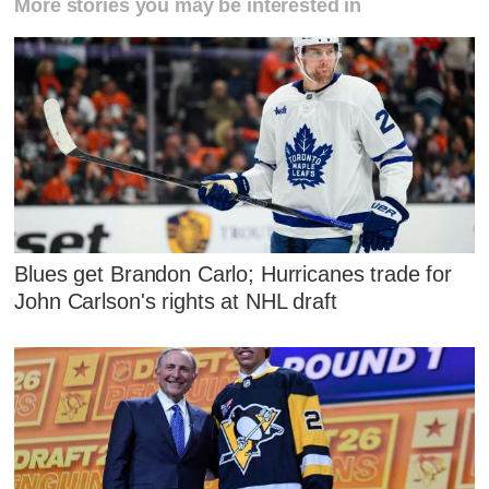
More stories you may be interested in
Blues get Brandon Carlo; Hurricanes trade for
John Carlson's rights at NHL draft