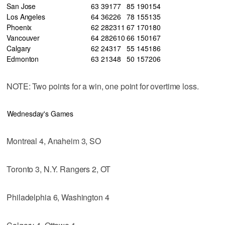
San Jose
63
39
17
7
85
190
154
Los Angeles
64
36
22
6
78
155
135
Phoenix
62
28
23
11
67
170
180
Vancouver
64
28
26
10
66
150
167
Calgary
62
24
31
7
55
145
186
Edmonton
63
21
34
8
50
157
206
NOTE: Two points for a win, one point for overtime loss.
Wednesday's Games
Montreal 4, Anaheim 3, SO
Toronto 3, N.Y. Rangers 2, OT
Philadelphia 6, Washington 4