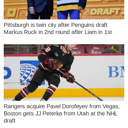
Pittsburgh is twin city after Penguins draft
Markus Ruck in 2nd round after Liam in 1st
Rangers acquire Pavel Dorofeyev from Vegas,
Boston gets JJ Peterka from Utah at the NHL
draft