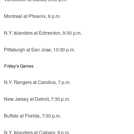
Montreal at Phoenix, 9 p.m.
N.Y. Islanders at Edmonton, 9:30 p.m.
Pittsburgh at San Jose, 10:30 p.m.
Friday's Games
N.Y. Rangers at Carolina, 7 p.m.
New Jersey at Detroit, 7:30 p.m.
Buffalo at Florida, 7:30 p.m.
N.Y. Islanders at Calgary, 9 p.m.