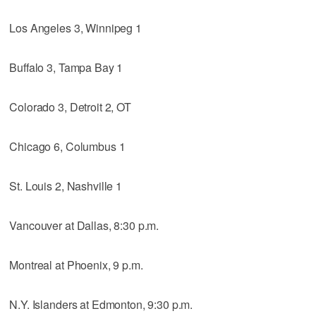
Los Angeles 3, Winnipeg 1
Buffalo 3, Tampa Bay 1
Colorado 3, Detroit 2, OT
Chicago 6, Columbus 1
St. Louis 2, Nashville 1
Vancouver at Dallas, 8:30 p.m.
Montreal at Phoenix, 9 p.m.
N.Y. Islanders at Edmonton, 9:30 p.m.