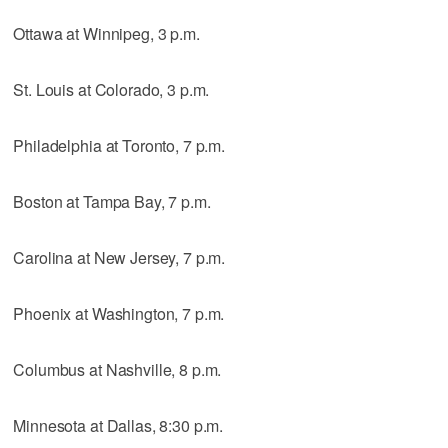
Ottawa at Winnipeg, 3 p.m.
St. Louis at Colorado, 3 p.m.
Philadelphia at Toronto, 7 p.m.
Boston at Tampa Bay, 7 p.m.
Carolina at New Jersey, 7 p.m.
Phoenix at Washington, 7 p.m.
Columbus at Nashville, 8 p.m.
Minnesota at Dallas, 8:30 p.m.