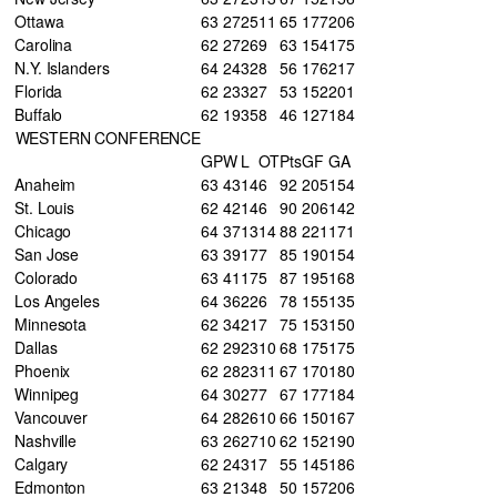
Ottawa
63
27
25
11
65
177
206
Carolina
62
27
26
9
63
154
175
N.Y. Islanders
64
24
32
8
56
176
217
Florida
62
23
32
7
53
152
201
Buffalo
62
19
35
8
46
127
184
WESTERN CONFERENCE
GP
W
L
OT
Pts
GF
GA
Anaheim
63
43
14
6
92
205
154
St. Louis
62
42
14
6
90
206
142
Chicago
64
37
13
14
88
221
171
San Jose
63
39
17
7
85
190
154
Colorado
63
41
17
5
87
195
168
Los Angeles
64
36
22
6
78
155
135
Minnesota
62
34
21
7
75
153
150
Dallas
62
29
23
10
68
175
175
Phoenix
62
28
23
11
67
170
180
Winnipeg
64
30
27
7
67
177
184
Vancouver
64
28
26
10
66
150
167
Nashville
63
26
27
10
62
152
190
Calgary
62
24
31
7
55
145
186
Edmonton
63
21
34
8
50
157
206