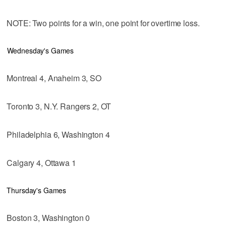
NOTE: Two points for a win, one point for overtime loss.
Wednesday's Games
Montreal 4, Anaheim 3, SO
Toronto 3, N.Y. Rangers 2, OT
Philadelphia 6, Washington 4
Calgary 4, Ottawa 1
Thursday's Games
Boston 3, Washington 0