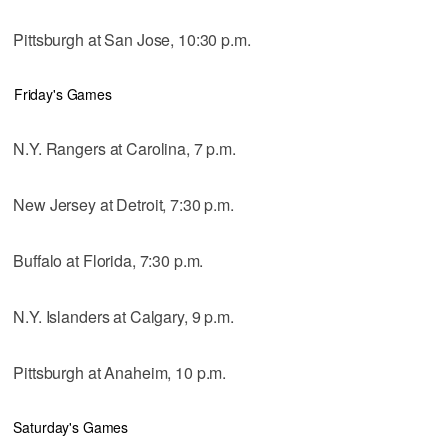
Pittsburgh at San Jose, 10:30 p.m.
Friday's Games
N.Y. Rangers at Carolina, 7 p.m.
New Jersey at Detroit, 7:30 p.m.
Buffalo at Florida, 7:30 p.m.
N.Y. Islanders at Calgary, 9 p.m.
Pittsburgh at Anaheim, 10 p.m.
Saturday's Games