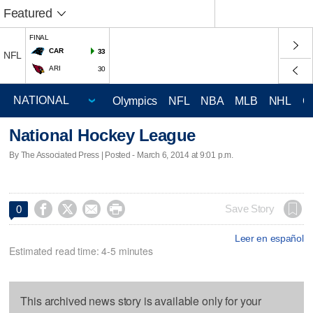
Featured
FINAL
CAR
33
NFL
ARI
30
Olympics
NFL
NBA
MLB
NHL
C
National Hockey League
By The Associated Press | Posted - March 6, 2014 at 9:01 p.m.




Save Story
0
Leer en español
Estimated read time: 4-5 minutes
This archived news story is available only for your