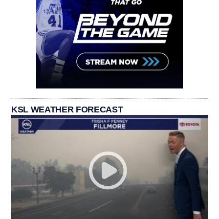
KSL WEATHER FORECAST