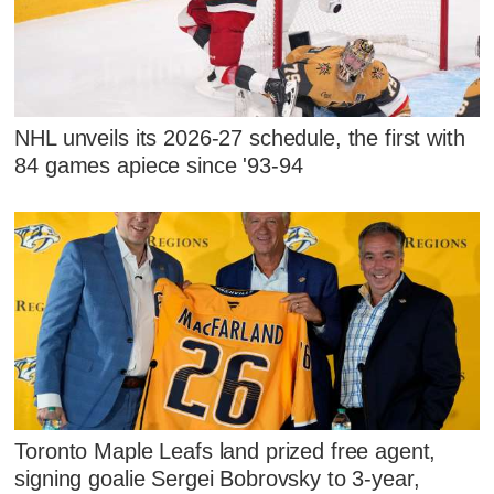
NHL unveils its 2026-27 schedule, the first with
84 games apiece since '93-94
Toronto Maple Leafs land prized free agent,
signing goalie Sergei Bobrovsky to 3-year,