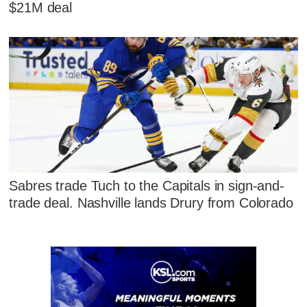
$21M deal
Sabres trade Tuch to the Capitals in sign-and-
trade deal. Nashville lands Drury from Colorado