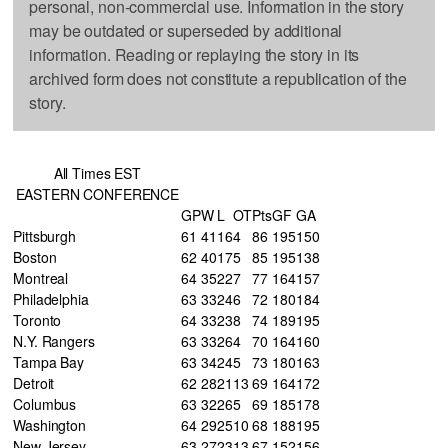
personal, non-commercial use. Information in the story
may be outdated or superseded by additional
information. Reading or replaying the story in its
archived form does not constitute a republication of the
story.
All Times EST
EASTERN CONFERENCE
GP
W
L
OT
Pts
GF
GA
Pittsburgh
61
41
16
4
86
195
150
Boston
62
40
17
5
85
195
138
Montreal
64
35
22
7
77
164
157
Philadelphia
63
33
24
6
72
180
184
Toronto
64
33
23
8
74
189
195
N.Y. Rangers
63
33
26
4
70
164
160
Tampa Bay
63
34
24
5
73
180
163
Detroit
62
28
21
13
69
164
172
Columbus
63
32
26
5
69
185
178
Washington
64
29
25
10
68
188
195
New Jersey
63
27
23
13
67
152
156