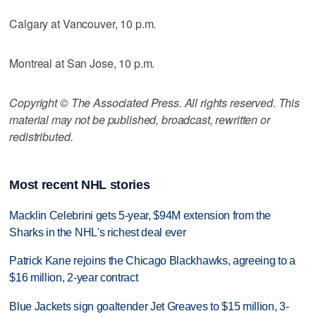
Calgary at Vancouver, 10 p.m.
Montreal at San Jose, 10 p.m.
Copyright © The Associated Press. All rights reserved. This
material may not be published, broadcast, rewritten or
redistributed.
Most recent NHL stories
Macklin Celebrini gets 5-year, $94M extension from the
Sharks in the NHL's richest deal ever
Patrick Kane rejoins the Chicago Blackhawks, agreeing to a
$16 million, 2-year contract
Blue Jackets sign goaltender Jet Greaves to $15 million, 3-