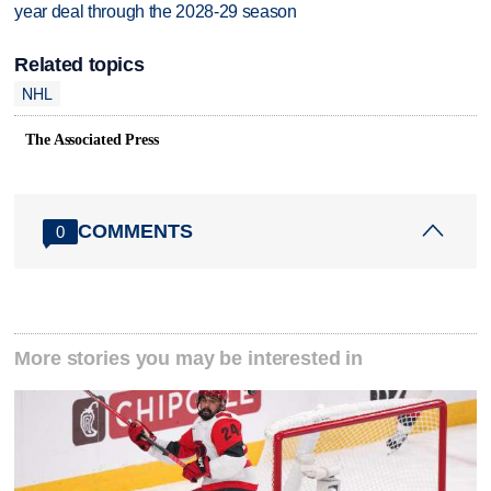
year deal through the 2028-29 season
Related topics
NHL
The Associated Press
COMMENTS
0
More stories you may be interested in