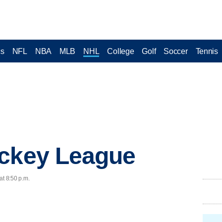
cs
NFL
NBA
MLB
NHL
College
Golf
Soccer
Tennis
ockey League
at 8:50 p.m.