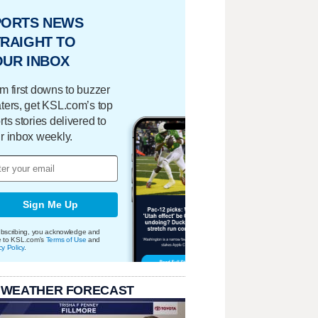
PORTS NEWS
RAIGHT TO
OUR INBOX
m first downs to buzzer
ters, get KSL.com’s top
rts stories delivered to
r inbox weekly.
Sign Me Up
bscribing, you acknowledge and
e to KSL.com's
Terms of Use
and
cy Policy
.
 WEATHER FORECAST