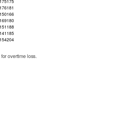
175
175
176
181
150
166
169
180
151
188
141
185
154
204
for overtime loss.