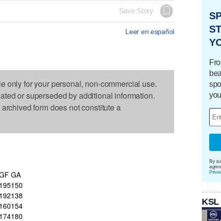
Save Story
S
ST
Leer en español
Y
Fro
bea
le only for your personal, non-commercial use.
spo
dated or superseded by additional information.
you
s archived form does not constitute a
By su
agre
Priva
GF
GA
195
150
192
138
KSL
160
154
174
180