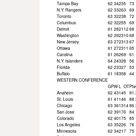
Tampa Bay
62
34
23
5
73
N.Y. Rangers
62
33
26
3
69
Toronto
63
32
23
8
72
Columbus
62
32
25
5
69
Detroit
61
28
21
12
68
Washington
62
29
23
10
68
New Jersey
63
27
23
13
67
Ottawa
61
27
23
11
65
Carolina
61
26
26
9
61
N.Y. Islanders
64
24
32
8
56
Florida
62
23
32
7
53
Buffalo
61
18
35
8
44
WESTERN CONFERENCE
GP
W
L
OT
Pts
Anaheim
62
43
14
5
91
St. Louis
61
41
14
6
88
Chicago
63
36
13
14
86
San Jose
62
39
17
6
84
Colorado
62
40
17
5
85
Los Angeles
63
35
22
6
76
Minnesota
62
34
21
7
75