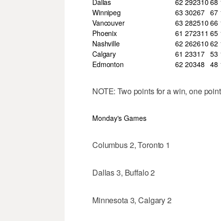
Dallas
62
29
23
10
68
Winnipeg
63
30
26
7
67
Vancouver
63
28
25
10
66
Phoenix
61
27
23
11
65
Nashville
62
26
26
10
62
Calgary
61
23
31
7
53
Edmonton
62
20
34
8
48
NOTE: Two points for a win, one point 
Monday's Games
Columbus 2, Toronto 1
Dallas 3, Buffalo 2
Minnesota 3, Calgary 2