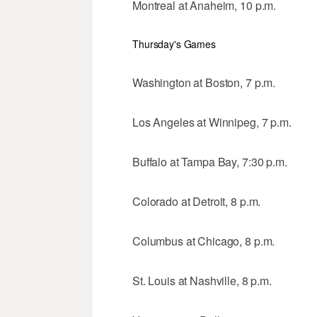
Montreal at Anaheim, 10 p.m.
Thursday's Games
Washington at Boston, 7 p.m.
Los Angeles at Winnipeg, 7 p.m.
Buffalo at Tampa Bay, 7:30 p.m.
Colorado at Detroit, 8 p.m.
Columbus at Chicago, 8 p.m.
St. Louis at Nashville, 8 p.m.