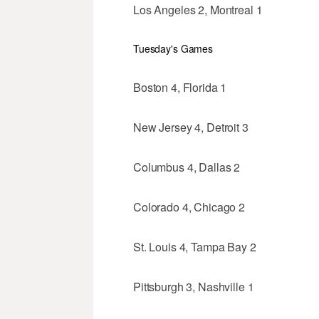
Los Angeles 2, Montreal 1
Tuesday's Games
Boston 4, Florida 1
New Jersey 4, Detroit 3
Columbus 4, Dallas 2
Colorado 4, Chicago 2
St. Louis 4, Tampa Bay 2
Pittsburgh 3, Nashville 1