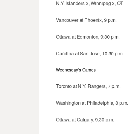
N.Y. Islanders 3, Winnipeg 2, OT
Vancouver at Phoenix, 9 p.m.
Ottawa at Edmonton, 9:30 p.m.
Carolina at San Jose, 10:30 p.m.
Wednesday's Games
Toronto at N.Y. Rangers, 7 p.m.
Washington at Philadelphia, 8 p.m.
Ottawa at Calgary, 9:30 p.m.