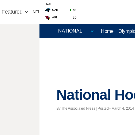
FINAL
CAR
33
Featured
NFL
ARI
30
Home
Olympi
National H
By The Associated Press | Posted - March 4, 2014 