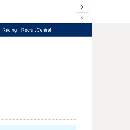
Racing
Recruit Central