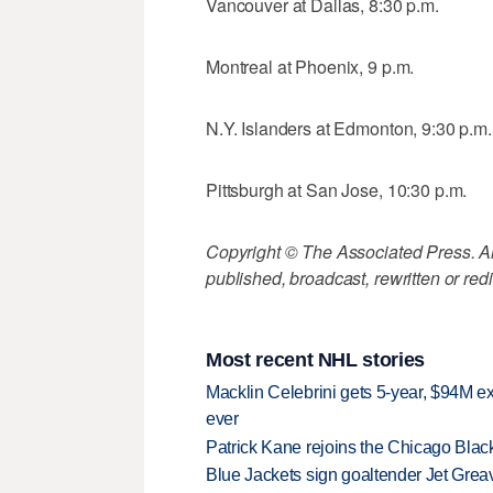
Vancouver at Dallas, 8:30 p.m.
Montreal at Phoenix, 9 p.m.
N.Y. Islanders at Edmonton, 9:30 p.m.
Pittsburgh at San Jose, 10:30 p.m.
Copyright © The Associated Press. All
published, broadcast, rewritten or redi
Most recent NHL stories
Macklin Celebrini gets 5-year, $94M ex
ever
Patrick Kane rejoins the Chicago Black
Blue Jackets sign goaltender Jet Greav