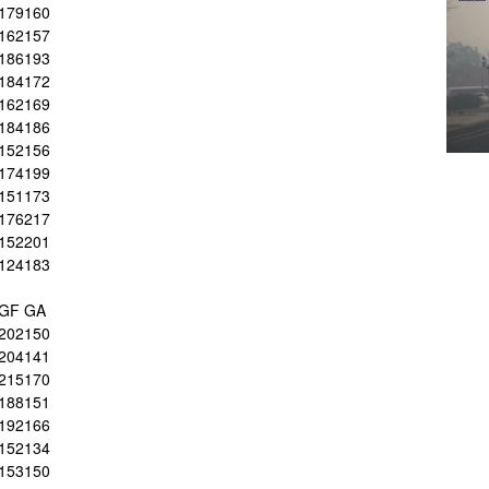
179
160
162
157
186
193
184
172
162
169
184
186
152
156
174
199
151
173
176
217
152
201
124
183
GF
GA
202
150
204
141
215
170
188
151
192
166
152
134
153
150