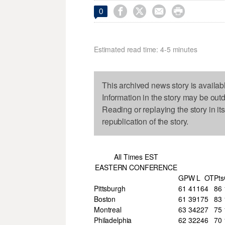




0
Estimated read time: 4-5 minutes
This archived news story is availab
Information in the story may be out
Reading or replaying the story in it
republication of the story.
All Times EST
EASTERN CONFERENCE
GP
W
L
OT
Pts
Pittsburgh
61
41
16
4
86
Boston
61
39
17
5
83
Montreal
63
34
22
7
75
Philadelphia
62
32
24
6
70