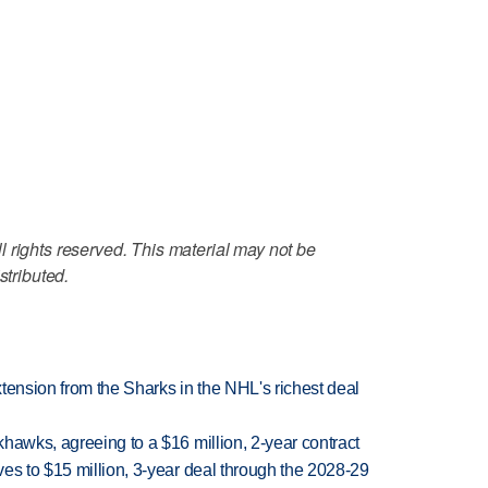
 rights reserved. This material may not be
stributed.
tension from the Sharks in the NHL's richest deal
hawks, agreeing to a $16 million, 2-year contract
es to $15 million, 3-year deal through the 2028-29