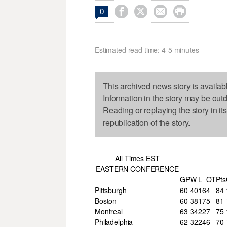




0
Estimated read time: 4-5 minutes
This archived news story is availab
Information in the story may be out
Reading or replaying the story in it
republication of the story.
All Times EST
EASTERN CONFERENCE
GP
W
L
OT
Pts
Pittsburgh
60
40
16
4
84
Boston
60
38
17
5
81
Montreal
63
34
22
7
75
Philadelphia
62
32
24
6
70