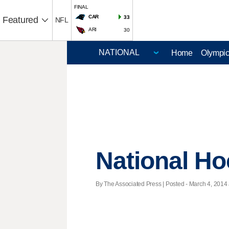
FINAL
CAR
33
Featured
NFL
ARI
30
Home
Olympi
National H
By The Associated Press | Posted - March 4, 2014 