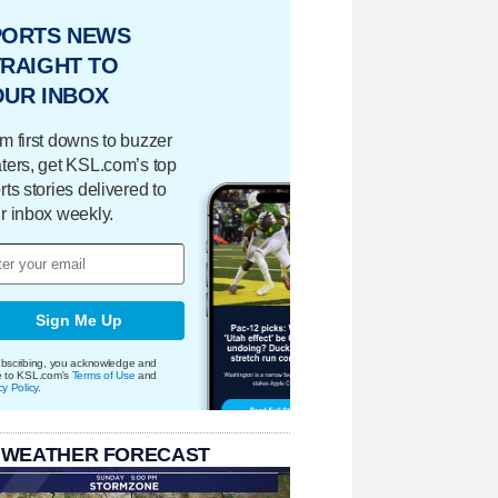
PORTS NEWS
RAIGHT TO
OUR INBOX
m first downs to buzzer
ters, get KSL.com’s top
rts stories delivered to
r inbox weekly.
Sign Me Up
bscribing, you acknowledge and
e to KSL.com's
Terms of Use
and
cy Policy
.
 WEATHER FORECAST