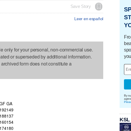
Save Story
S
ST
Leer en español
Y
Fro
bea
le only for your personal, non-commercial use.
spo
dated or superseded by additional information.
you
s archived form does not constitute a
By su
agre
Priva
GF
GA
192
149
188
137
KSL
160
154
174
180