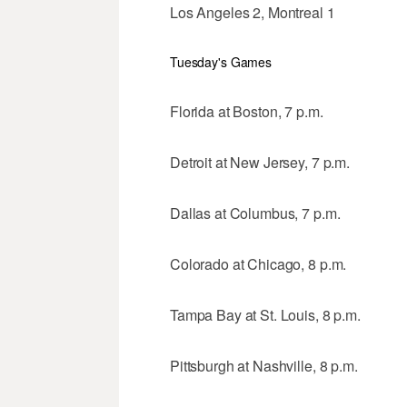
Los Angeles 2, Montreal 1
Tuesday's Games
Florida at Boston, 7 p.m.
Detroit at New Jersey, 7 p.m.
Dallas at Columbus, 7 p.m.
Colorado at Chicago, 8 p.m.
Tampa Bay at St. Louis, 8 p.m.
Pittsburgh at Nashville, 8 p.m.