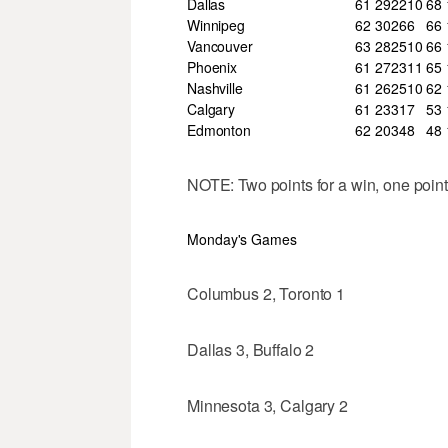
Dallas
61
29
22
10
68
Winnipeg
62
30
26
6
66
Vancouver
63
28
25
10
66
Phoenix
61
27
23
11
65
Nashville
61
26
25
10
62
Calgary
61
23
31
7
53
Edmonton
62
20
34
8
48
NOTE: Two points for a win, one point 
Monday's Games
Columbus 2, Toronto 1
Dallas 3, Buffalo 2
Minnesota 3, Calgary 2