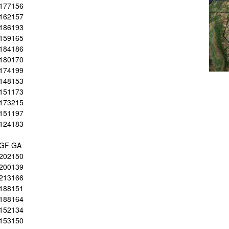
177
156
162
157
186
193
159
165
184
186
180
170
174
199
148
153
151
173
173
215
151
197
124
183
GF
GA
202
150
200
139
213
166
188
151
188
164
152
134
153
150