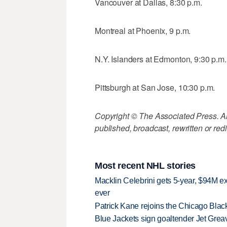
Vancouver at Dallas, 8:30 p.m.
Montreal at Phoenix, 9 p.m.
N.Y. Islanders at Edmonton, 9:30 p.m.
Pittsburgh at San Jose, 10:30 p.m.
Copyright © The Associated Press. All
published, broadcast, rewritten or redi
Most recent NHL stories
Macklin Celebrini gets 5-year, $94M ex
ever
Patrick Kane rejoins the Chicago Black
Blue Jackets sign goaltender Jet Greav