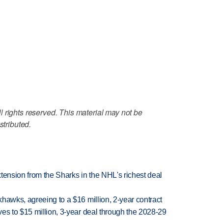
 rights reserved. This material may not be
stributed.
tension from the Sharks in the NHL's richest deal
hawks, agreeing to a $16 million, 2-year contract
es to $15 million, 3-year deal through the 2028-29