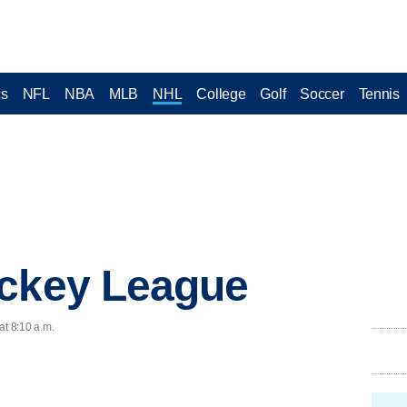
cs
NFL
NBA
MLB
NHL
College
Golf
Soccer
Tennis
ockey League
at 8:10 a.m.