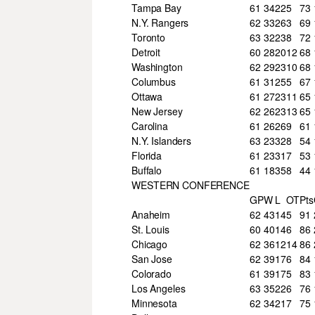
Tampa Bay
61
34
22
5
73
N.Y. Rangers
62
33
26
3
69
Toronto
63
32
23
8
72
Detroit
60
28
20
12
68
Washington
62
29
23
10
68
Columbus
61
31
25
5
67
Ottawa
61
27
23
11
65
New Jersey
62
26
23
13
65
Carolina
61
26
26
9
61
N.Y. Islanders
63
23
32
8
54
Florida
61
23
31
7
53
Buffalo
61
18
35
8
44
WESTERN CONFERENCE
GP
W
L
OT
Pts
Anaheim
62
43
14
5
91
St. Louis
60
40
14
6
86
Chicago
62
36
12
14
86
San Jose
62
39
17
6
84
Colorado
61
39
17
5
83
Los Angeles
63
35
22
6
76
Minnesota
62
34
21
7
75