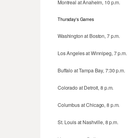
Montreal at Anaheim, 10 p.m.
Thursday's Games
Washington at Boston, 7 p.m.
Los Angeles at Winnipeg, 7 p.m.
Buffalo at Tampa Bay, 7:30 p.m.
Colorado at Detroit, 8 p.m.
Columbus at Chicago, 8 p.m.
St. Louis at Nashville, 8 p.m.