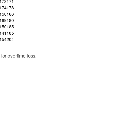
173
171
174
178
150
166
169
180
150
185
141
185
154
204
for overtime loss.