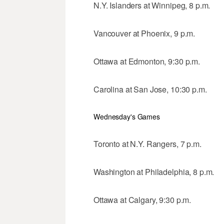
N.Y. Islanders at Winnipeg, 8 p.m.
Vancouver at Phoenix, 9 p.m.
Ottawa at Edmonton, 9:30 p.m.
Carolina at San Jose, 10:30 p.m.
Wednesday's Games
Toronto at N.Y. Rangers, 7 p.m.
Washington at Philadelphia, 8 p.m.
Ottawa at Calgary, 9:30 p.m.