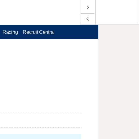
Racing
Recruit Central