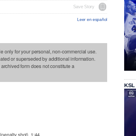
Save Story
Leer en español
le only for your personal, non-commercial use.
dated or superseded by additional information.
s archived form does not constitute a
KSL
penalty shot), 1:44.