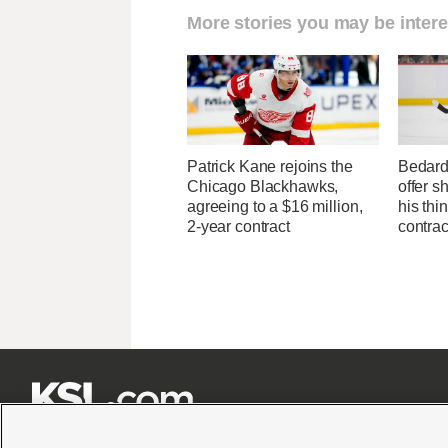
More stories you may be intere
Patrick Kane rejoins the
Bedard
Chicago Blackhawks,
offer s
agreeing to a $16 million,
his thi
2-year contract
contrac






