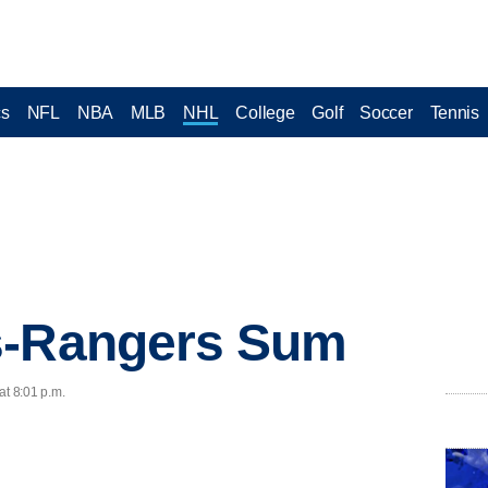
cs
NFL
NBA
MLB
NHL
College
Golf
Soccer
Tennis
s-Rangers Sum
at 8:01 p.m.