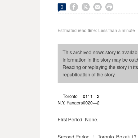




0
Estimated read time: Less than a minute
This archived news story is availab
Information in the story may be out
Reading or replaying the story in it
republication of the story.
Toronto
0
1
1
1—3
N.Y. Rangers
0
0
2
0—2
First Period_None.
Second Period_1, Toronto, Bozak 13 (