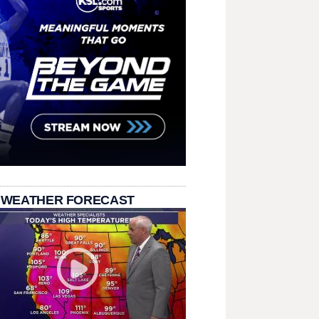
 WEATHER FORECAST