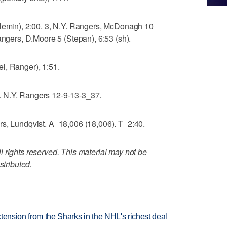
ulemin), 2:00. 3, N.Y. Rangers, McDonagh 10
angers, D.Moore 5 (Stepan), 6:53 (sh).
l, Ranger), 1:51.
 N.Y. Rangers 12-9-13-3_37.
rs, Lundqvist. A_18,006 (18,006). T_2:40.
 rights reserved. This material may not be
stributed.
tension from the Sharks in the NHL's richest deal