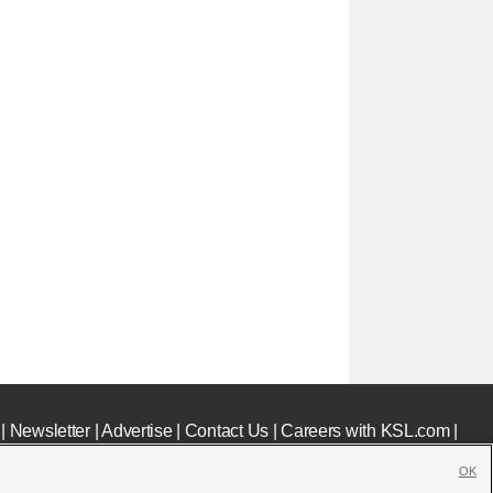
|
Newsletter
|
Advertise
|
Contact Us
|
Careers with KSL.com
|
OK