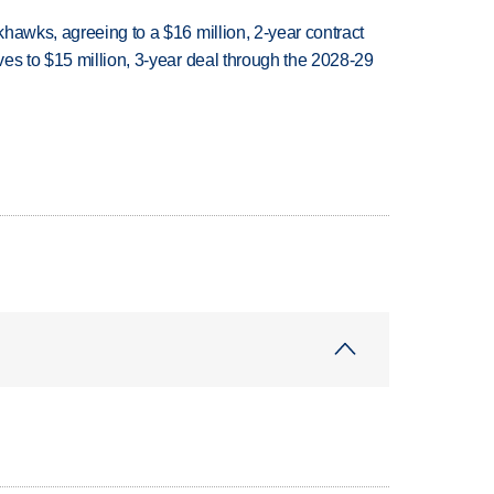
hawks, agreeing to a $16 million, 2-year contract
es to $15 million, 3-year deal through the 2028-29