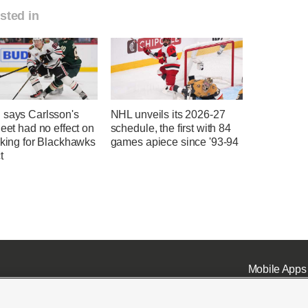
sted in
 says Carlsson's
NHL unveils its 2026-27
heet had no effect on
schedule, the first with 84
nking for Blackhawks
games apiece since '93-94
t
Mobile Apps