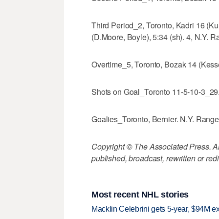
Third Period_2, Toronto, Kadri 16 (K
(D.Moore, Boyle), 5:34 (sh). 4, N.Y. R
Overtime_5, Toronto, Bozak 14 (Kesse
Shots on Goal_Toronto 11-5-10-3_29.
Goalies_Toronto, Bernier. N.Y. Range
Copyright © The Associated Press. All
published, broadcast, rewritten or redi
Most recent NHL stories
Macklin Celebrini gets 5-year, $94M ex