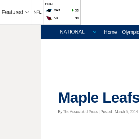
FINAL
CAR
33
Featured
NFL
ARI
30
Home
Olympi
Maple Leaf
By The Associated Press | Posted - March 5, 2014 