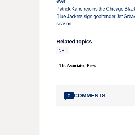
ever
Patrick Kane rejoins the Chicago Black
Blue Jackets sign goaltender Jet Greav
season
Related topics
NHL
The Associated Press
COMMENTS
0