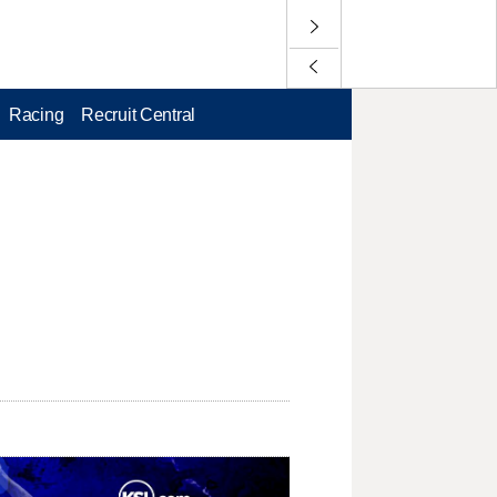
Racing
Recruit Central