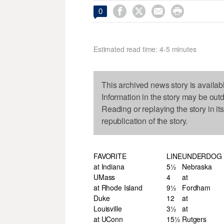




0
Estimated read time: 4-5 minutes
This archived news story is availab
Information in the story may be out
Reading or replaying the story in it
republication of the story.
FAVORITE
LINE
UNDERDOG
at Indiana
5½
Nebraska
UMass
4
at
at Rhode Island
9½
Fordham
Duke
12
at
Louisville
3½
at
at UConn
15½
Rutgers