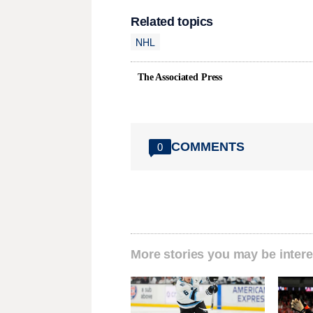
Related topics
NHL
The Associated Press
COMMENTS
0
More stories you may be intere