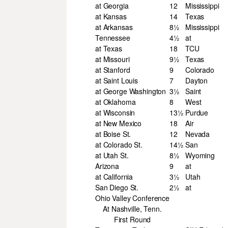
at Georgia
12
Mississippi
at Kansas
14
Texas
at Arkansas
8½
Mississippi
Tennessee
4½
at
at Texas
18
TCU
at Missouri
9½
Texas
at Stanford
9
Colorado
at Saint Louis
7
Dayton
at George Washington
3½
Saint
at Oklahoma
8
West
at Wisconsin
13½
Purdue
at New Mexico
18
Air
at Boise St.
12
Nevada
at Colorado St.
14½
San
at Utah St.
8½
Wyoming
Arizona
9
at
at California
3½
Utah
San Diego St.
2½
at
Ohio Valley Conference
At Nashville, Tenn.
First Round