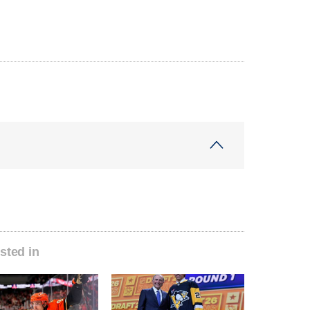
sted in