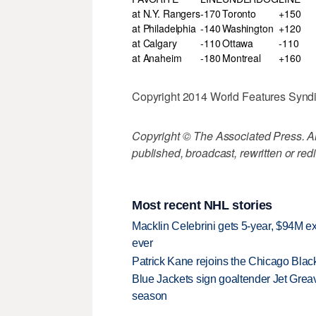
at N.Y. Rangers
-170
Toronto
+150
at Philadelphia
-140
Washington
+120
at Calgary
-110
Ottawa
-110
at Anaheim
-180
Montreal
+160
Copyright 2014 World Features Syndic
Copyright © The Associated Press. All
published, broadcast, rewritten or redi
Most recent NHL stories
Macklin Celebrini gets 5-year, $94M ex
ever
Patrick Kane rejoins the Chicago Black
Blue Jackets sign goaltender Jet Greav
season