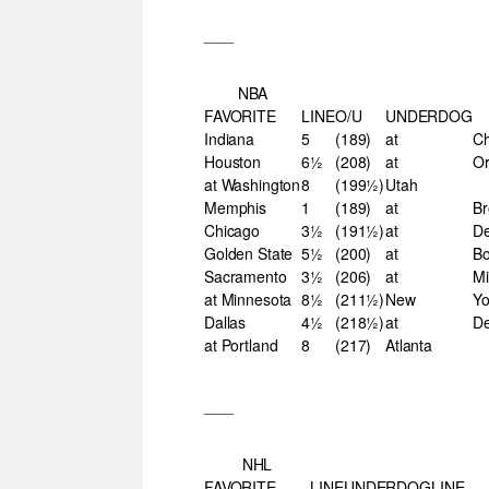
___
NBA
FAVORITE
LINE
O/U
UNDERDOG
Indiana
5
(189)
at
Ch
Houston
6½
(208)
at
Or
at Washington
8
(199½)
Utah
Memphis
1
(189)
at
Br
Chicago
3½
(191½)
at
De
Golden State
5½
(200)
at
Bo
Sacramento
3½
(206)
at
Mi
at Minnesota
8½
(211½)
New
Yo
Dallas
4½
(218½)
at
D
at Portland
8
(217)
Atlanta
___
NHL
FAVORITE
LINE
UNDERDOG
LINE