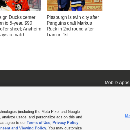
sign Ducks center
Pittsburgh is twin city after
n to 5-year, $90
Penguins draft Markus
 offer sheet; Anaheim
Ruck in 2nd round after
days to match
Liam in 1st
Mobile Apps
chnologies (including the Meta Pixel and Google
Ma
 analyze usage, and personalize ads on this and
ell or Share My Data
|
EEO Public File Report
|
KSL-TV FCC Public File
|
KSL FM Radio FCC Publi
l as agree to our
Terms of Use
,
Privacy Policy
.
nsent and Viewing Policy
. You may customize
L Media - a Deseret Media Company