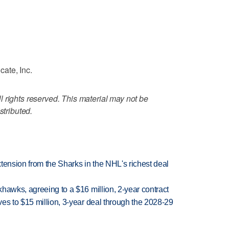
ate, Inc.
 rights reserved. This material may not be
stributed.
tension from the Sharks in the NHL's richest deal
hawks, agreeing to a $16 million, 2-year contract
es to $15 million, 3-year deal through the 2028-29