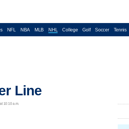
cs
NFL
NBA
MLB
NHL
College
Golf
Soccer
Tennis
er Line
at 10:10 a.m.