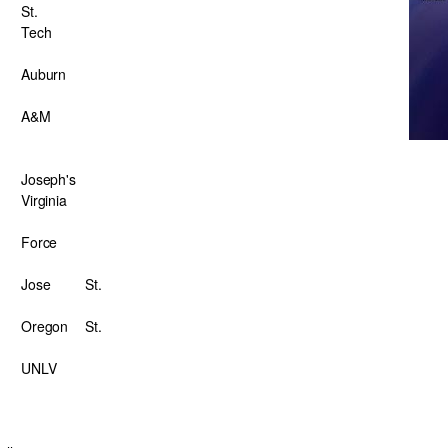
St.
Tech
Auburn
A&M
Joseph's
Virginia
Force
Jose
St.
Oregon
St.
UNLV