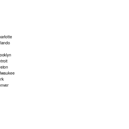
arlotte
lando
ooklyn
troit
ston
lwaukee
rk
enver