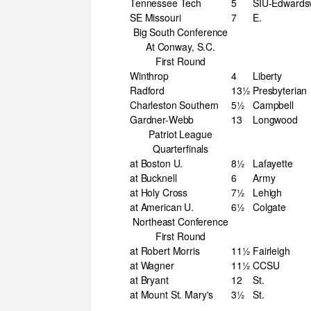
Tennessee Tech
5
SIU-Edwardsv
SE Missouri
7
E.
Big South Conference
At Conway, S.C.
First Round
Winthrop
4
Liberty
Radford
13½
Presbyterian
Charleston Southern
5½
Campbell
Gardner-Webb
13
Longwood
Patriot League
Quarterfinals
at Boston U.
8½
Lafayette
at Bucknell
6
Army
at Holy Cross
7½
Lehigh
at American U.
6½
Colgate
Northeast Conference
First Round
at Robert Morris
11½
Fairleigh
at Wagner
11½
CCSU
at Bryant
12
St.
at Mount St. Mary's
3½
St.