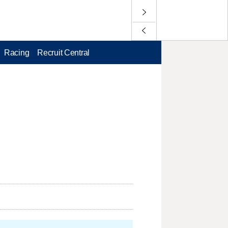
Racing
Recruit Central