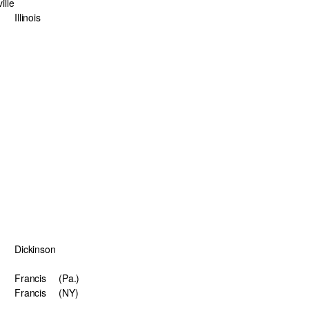
ille
Illinois
Dickinson
Francis
(Pa.)
Francis
(NY)