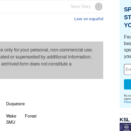
Save Story
S
ST
Leer en español
Y
Fro
bea
le only for your personal, non-commercial use.
spo
dated or superseded by additional information.
you
s archived form does not constitute a
By su
agre
Priva
Duquesne
Wake
Forest
KSL
SMU