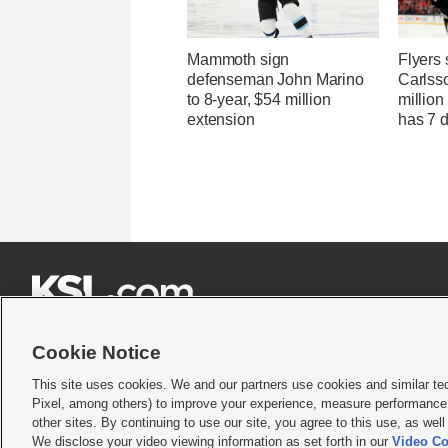
Mammoth sign
Flyers 
defenseman John Marino
Carlsso
to 8-year, $54 million
million
extension
has 7 







Cookie Notice
This site uses cookies. We and our partners use cookies and similar te
Pixel, among others) to improve your experience, measure performance,
Terms of use
|
Privacy Statement
|
Video Consent Viewing Policy
|
DMCA Notice
|
Do Not S
other sites. By continuing to use our site, you agree to this use, as wel
We disclose your video viewing information as set forth in our
Video Co
© 2026
KSL Media
| KSL Broadcasting Salt Lake City UT | Site hosted & managed by KS