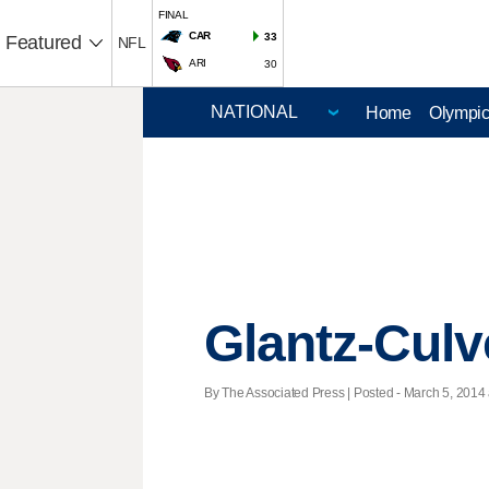
FINAL
CAR
33
Featured
NFL
ARI
30
Home
Olympi
Glantz-Culv
By The Associated Press | Posted - March 5, 2014 