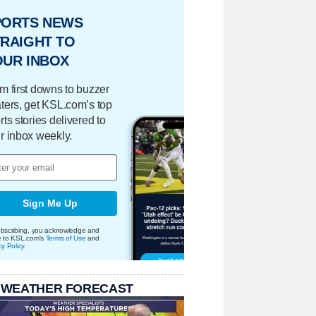
PORTS NEWS
RAIGHT TO
OUR INBOX
m first downs to buzzer
ters, get KSL.com’s top
rts stories delivered to
r inbox weekly.
Sign Me Up
bscribing, you acknowledge and
e to KSL.com's
Terms of Use
and
cy Policy
.
 WEATHER FORECAST