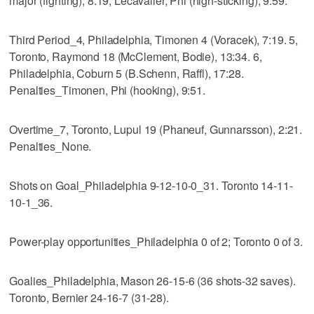
major (fighting), 8:19; Lecavalier, Phi (high-sticking), 9:59.
Third Period_4, Philadelphia, Timonen 4 (Voracek), 7:19. 5,
Toronto, Raymond 18 (McClement, Bodie), 13:34. 6,
Philadelphia, Coburn 5 (B.Schenn, Raffl), 17:28.
Penalties_Timonen, Phi (hooking), 9:51.
Overtime_7, Toronto, Lupul 19 (Phaneuf, Gunnarsson), 2:21.
Penalties_None.
Shots on Goal_Philadelphia 9-12-10-0_31. Toronto 14-11-
10-1_36.
Power-play opportunities_Philadelphia 0 of 2; Toronto 0 of 3.
Goalies_Philadelphia, Mason 26-15-6 (36 shots-32 saves).
Toronto, Bernier 24-16-7 (31-28).