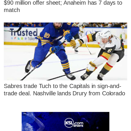
$90 million offer sheet; Anaheim has 7 days to
match
Sabres trade Tuch to the Capitals in sign-and-
trade deal. Nashville lands Drury from Colorado