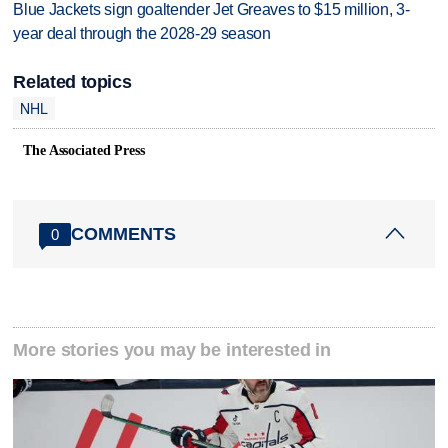
Blue Jackets sign goaltender Jet Greaves to $15 million, 3-
year deal through the 2028-29 season
Related topics
NHL
The Associated Press
COMMENTS
0
More stories you may be interested in