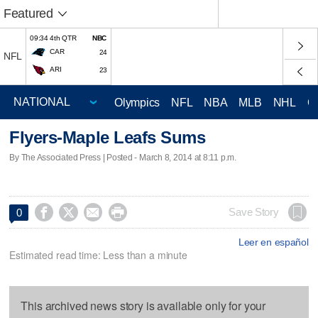
Featured
09:34 4th QTR
NBC
CAR
24
NFL
ARI
23
Olympics
NFL
NBA
MLB
NHL
C
Flyers-Maple Leafs Sums
By The Associated Press | Posted - March 8, 2014 at 8:11 p.m.




Save Story
0
Leer en español
Estimated read time: Less than a minute
This archived news story is available only for your