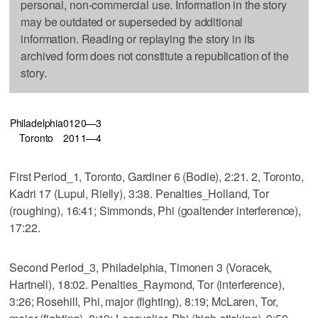
personal, non-commercial use. Information in the story
may be outdated or superseded by additional
information. Reading or replaying the story in its
archived form does not constitute a republication of the
story.
Philadelphia
0
1
2
0—3
Toronto
2
0
1
1—4
First Period_1, Toronto, Gardiner 6 (Bodie), 2:21. 2, Toronto,
Kadri 17 (Lupul, Rielly), 3:38. Penalties_Holland, Tor
(roughing), 16:41; Simmonds, Phi (goaltender interference),
17:22.
Second Period_3, Philadelphia, Timonen 3 (Voracek,
Hartnell), 18:02. Penalties_Raymond, Tor (interference),
3:26; Rosehill, Phi, major (fighting), 8:19; McLaren, Tor,