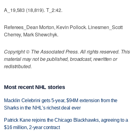
A_19,583 (18,819). T_2:42.
Referees_Dean Morton, Kevin Pollock. Linesmen_Scott
Cherrey, Mark Shewchyk.
Copyright © The Associated Press. All rights reserved. This
material may not be published, broadcast, rewritten or
redistributed.
Most recent NHL stories
Macklin Celebrini gets 5-year, $94M extension from the
Sharks in the NHL's richest deal ever
Patrick Kane rejoins the Chicago Blackhawks, agreeing to a
$16 million, 2-year contract