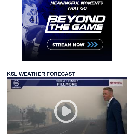
KSL WEATHER FORECAST