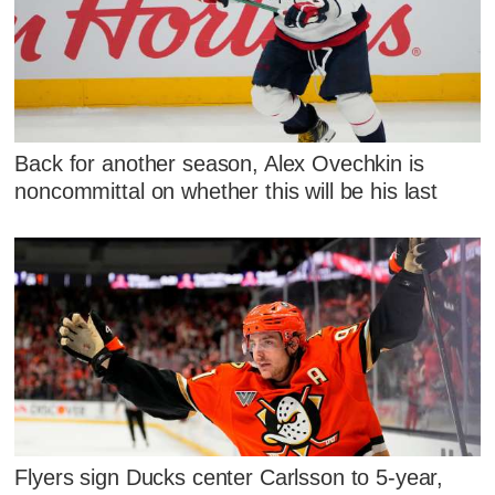
Back for another season, Alex Ovechkin is
noncommittal on whether this will be his last
Flyers sign Ducks center Carlsson to 5-year,