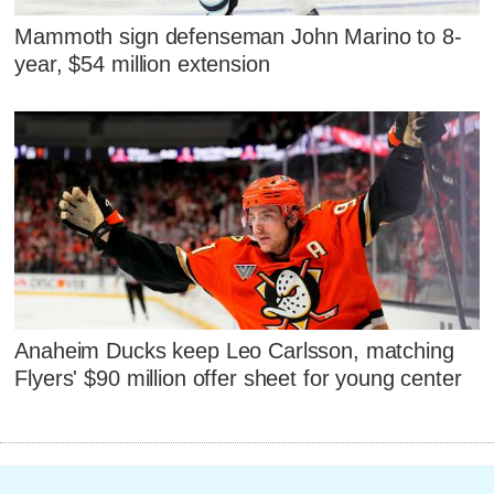
Mammoth sign defenseman John Marino to 8-
year, $54 million extension
Anaheim Ducks keep Leo Carlsson, matching
Flyers' $90 million offer sheet for young center