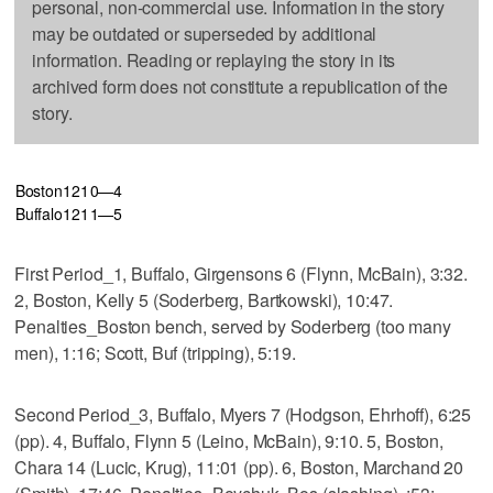
personal, non-commercial use. Information in the story
may be outdated or superseded by additional
information. Reading or replaying the story in its
archived form does not constitute a republication of the
story.
Boston
1
2
1
0—4
Buffalo
1
2
1
1—5
First Period_1, Buffalo, Girgensons 6 (Flynn, McBain), 3:32.
2, Boston, Kelly 5 (Soderberg, Bartkowski), 10:47.
Penalties_Boston bench, served by Soderberg (too many
men), 1:16; Scott, Buf (tripping), 5:19.
Second Period_3, Buffalo, Myers 7 (Hodgson, Ehrhoff), 6:25
(pp). 4, Buffalo, Flynn 5 (Leino, McBain), 9:10. 5, Boston,
Chara 14 (Lucic, Krug), 11:01 (pp). 6, Boston, Marchand 20