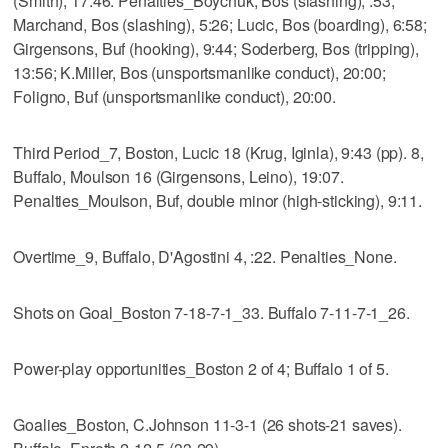
(Smith), 17:46. Penalties_Boychuk, Bos (slashing), :53;
Marchand, Bos (slashing), 5:26; Lucic, Bos (boarding), 6:58;
Girgensons, Buf (hooking), 9:44; Soderberg, Bos (tripping),
13:56; K.Miller, Bos (unsportsmanlike conduct), 20:00;
Foligno, Buf (unsportsmanlike conduct), 20:00.
Third Period_7, Boston, Lucic 18 (Krug, Iginla), 9:43 (pp). 8,
Buffalo, Moulson 16 (Girgensons, Leino), 19:07.
Penalties_Moulson, Buf, double minor (high-sticking), 9:11.
Overtime_9, Buffalo, D'Agostini 4, :22. Penalties_None.
Shots on Goal_Boston 7-18-7-1_33. Buffalo 7-11-7-1_26.
Power-play opportunities_Boston 2 of 4; Buffalo 1 of 5.
Goalies_Boston, C.Johnson 11-3-1 (26 shots-21 saves).