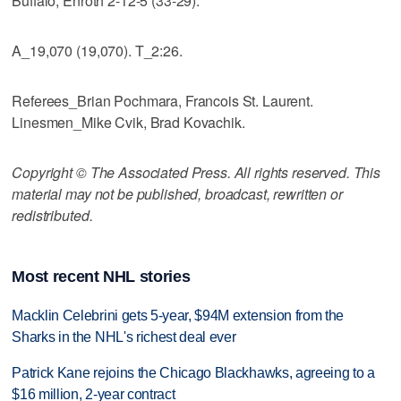
Buffalo, Enroth 2-12-5 (33-29).
A_19,070 (19,070). T_2:26.
Referees_Brian Pochmara, Francois St. Laurent.
Linesmen_Mike Cvik, Brad Kovachik.
Copyright © The Associated Press. All rights reserved. This
material may not be published, broadcast, rewritten or
redistributed.
Most recent NHL stories
Macklin Celebrini gets 5-year, $94M extension from the
Sharks in the NHL's richest deal ever
Patrick Kane rejoins the Chicago Blackhawks, agreeing to a
$16 million, 2-year contract