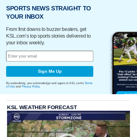
SPORTS NEWS STRAIGHT TO
YOUR INBOX
From first downs to buzzer beaters, get
KSL.com’s top sports stories delivered to
your inbox weekly.
Sign Me Up
By subscribing, you acknowledge and agree to KSL.com's
Terms
of Use
and
Privacy Policy
.
KSL WEATHER FORECAST