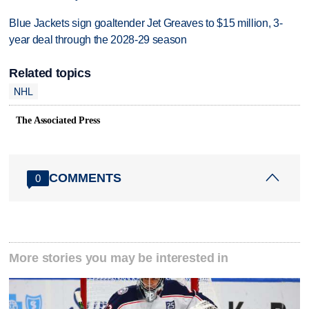
Blue Jackets sign goaltender Jet Greaves to $15 million, 3-
year deal through the 2028-29 season
Related topics
NHL
The Associated Press
COMMENTS
0
More stories you may be interested in