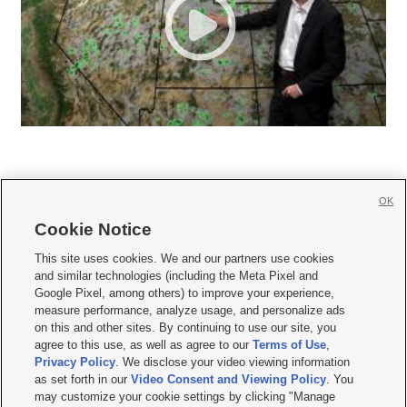
OK
Cookie Notice







This site uses cookies. We and our partners use cookies
and similar technologies (including the Meta Pixel and
Mobile Apps
|
Newsletter
|
Advertise
|
Contact Us
|
Careers with KSL.com
|
Google Pixel, among others) to improve your experience,
measure performance, analyze usage, and personalize ads
Terms of use
|
Privacy Statement
|
Video Consent Viewing Policy
|
DMCA Notice
|
on this and other sites. By continuing to use our site, you
Do Not Sell or Share My Data
|
EEO Public File Report
|
KSL-TV FCC Public File
|
agree to this use, as well as agree to our
Terms of Use
,
KSL FM Radio FCC Public File
|
KSL AM Radio FCC Public File
|
FCC Applications
|
Closed Captioning Assistance
Privacy Policy
. We disclose your video viewing information
as set forth in our
Video Consent and Viewing Policy
. You
© 2026
KSL Media
| KSL Broadcasting Salt Lake City UT | Site hosted & managed
may customize your cookie settings by clicking "Manage
by KSL Media - a Deseret Media Company