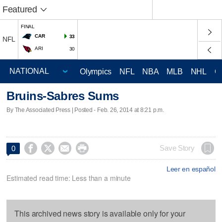
Featured
FINAL
CAR
33
NFL
ARI
30
Olympics
NFL
NBA
MLB
NHL
C
Bruins-Sabres Sums
By The Associated Press | Posted - Feb. 26, 2014 at 8:21 p.m.




Save Story
0
Leer en español
Estimated read time: Less than a minute
This archived news story is available only for your