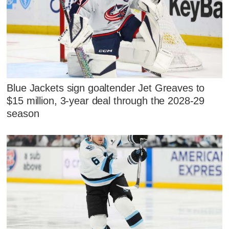
Blue Jackets sign goaltender Jet Greaves to
$15 million, 3-year deal through the 2028-29
season