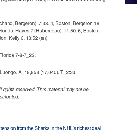
chand, Bergeron), 7:38. 4, Boston, Bergeron 18
 Florida, Hayes 7 (Huberdeau), 11:50. 6, Boston,
ton, Kelly 6, 18:52 (en).
lorida 7-8-7_22.
 Luongo. A_18,858 (17,040). T_2:33.
 rights reserved. This material may not be
stributed.
tension from the Sharks in the NHL's richest deal