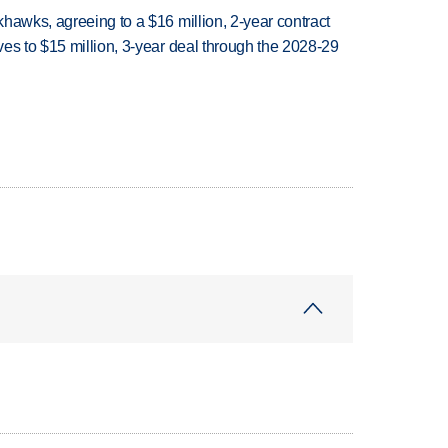
hawks, agreeing to a $16 million, 2-year contract
es to $15 million, 3-year deal through the 2028-29