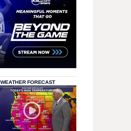
 WEATHER FORECAST