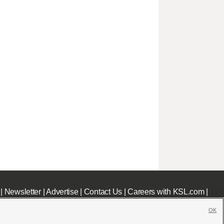
|
Newsletter
|
Advertise
|
Contact Us
|
Careers with KSL.com
|
OK