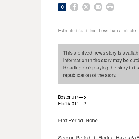




0
Estimated read time: Less than a minute
This archived news story is availab
Information in the story may be out
Reading or replaying the story in it
republication of the story.
Boston
0
1
4—5
Florida
0
1
1—2
First Period_None.
Second Period_1, Florida, Hayes 6 (B