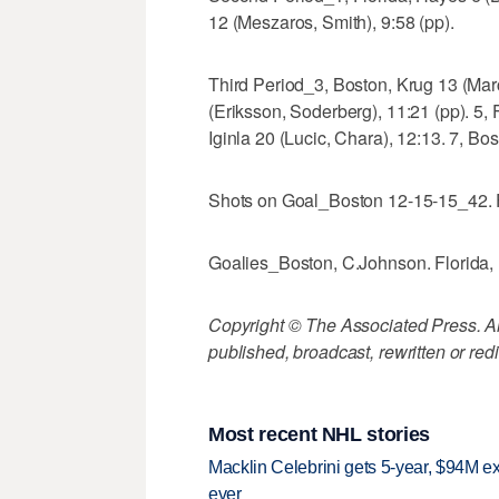
12 (Meszaros, Smith), 9:58 (pp).
Third Period_3, Boston, Krug 13 (Mar
(Eriksson, Soderberg), 11:21 (pp). 5,
Iginla 20 (Lucic, Chara), 12:13. 7, Bos
Shots on Goal_Boston 12-15-15_42. F
Goalies_Boston, C.Johnson. Florida,
Copyright © The Associated Press. All
published, broadcast, rewritten or redi
Most recent NHL stories
Macklin Celebrini gets 5-year, $94M ex
ever