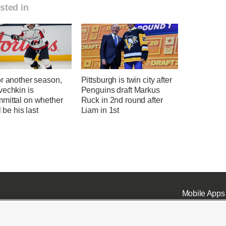
sted in
or another season,
Pittsburgh is twin city after
vechkin is
Penguins draft Markus
mittal on whether
Ruck in 2nd round after
l be his last
Liam in 1st
Mobile Apps