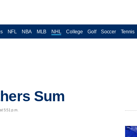
cs
NFL
NBA
MLB
NHL
College
Golf
Soccer
Tennis
thers Sum
at 5:51 p.m.