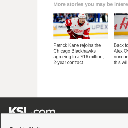
More stories you may be intere
Patrick Kane rejoins the
Back f
Chicago Blackhawks,
Alex O
agreeing to a $16 million,
noncom
2-year contract
this wil






