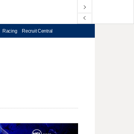
Racing
Recruit Central