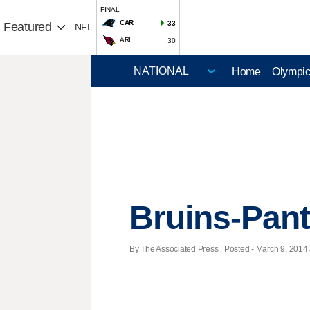
FINAL
CAR
33
Featured
NFL
ARI
30
Home
Olympi
Bruins-Pan
By The Associated Press | Posted - March 9, 2014 