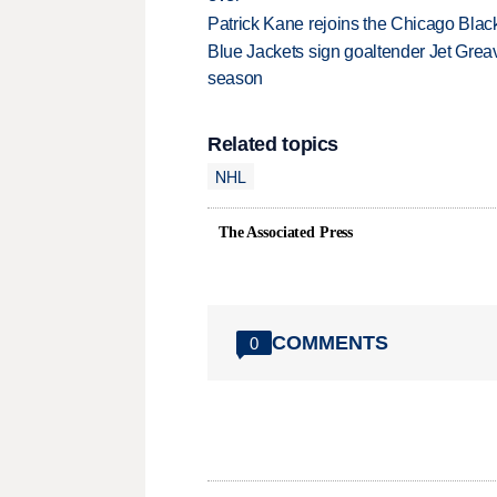
Patrick Kane rejoins the Chicago Black
Blue Jackets sign goaltender Jet Greav
season
Related topics
NHL
The Associated Press
COMMENTS
0