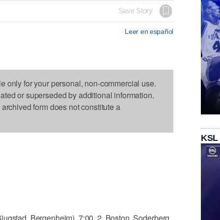
Save Story
Leer en español
le only for your personal, non-commercial use.
dated or superseded by additional information.
s archived form does not constitute a
KSL
jugstad, Bergenheim), 7:00. 2, Boston, Soderberg