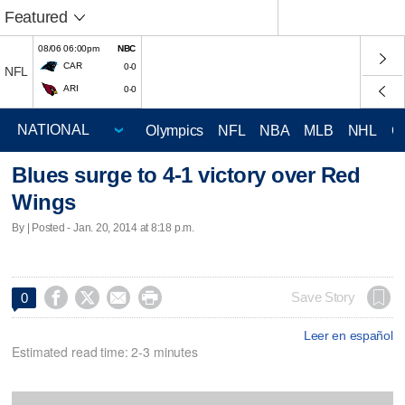
Featured
08/06 06:00pm
NBC
CAR
0-0
NFL
ARI
0-0
Olympics
NFL
NBA
MLB
NHL
C
Blues surge to 4-1 victory over Red
Wings
By | Posted - Jan. 20, 2014 at 8:18 p.m.




Save Story
0
Leer en español
Estimated read time: 2-3 minutes