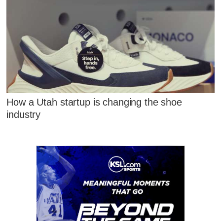
How a Utah startup is changing the shoe
industry