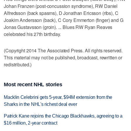
Johan Franzen (post-concussion syndrome), RW Daniel
Alfredsson (back spasms), D Jonathan Ericsson (ribs), C
Joakim Andersson (back), C Cory Emmerton (finger) and G
Jonas Gustavsson (groin). ... Blues RW Ryan Reaves
celebrated his 27th birthday.
(Copyright 2014 The Associated Press. All rights reserved.
This material may not be published, broadcast, rewritten or
redistributed.)
Most recent NHL stories
Macklin Celebrini gets 5-year, $94M extension from the
Sharks in the NHL's richest deal ever
Patrick Kane rejoins the Chicago Blackhawks, agreeing to a
$16 million, 2-year contract