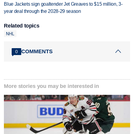
Blue Jackets sign goaltender Jet Greaves to $15 million, 3-
year deal through the 2028-29 season
Related topics
NHL
COMMENTS
0
More stories you may be interested in