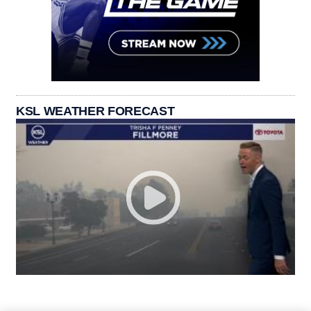
KSL WEATHER FORECAST