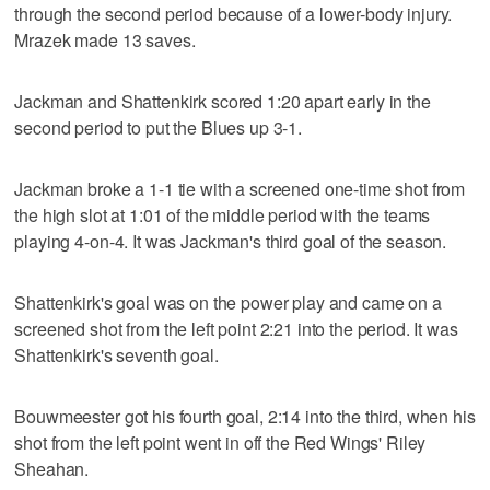
through the second period because of a lower-body injury.
Mrazek made 13 saves.
Jackman and Shattenkirk scored 1:20 apart early in the
second period to put the Blues up 3-1.
Jackman broke a 1-1 tie with a screened one-time shot from
the high slot at 1:01 of the middle period with the teams
playing 4-on-4. It was Jackman's third goal of the season.
Shattenkirk's goal was on the power play and came on a
screened shot from the left point 2:21 into the period. It was
Shattenkirk's seventh goal.
Bouwmeester got his fourth goal, 2:14 into the third, when his
shot from the left point went in off the Red Wings' Riley
Sheahan.