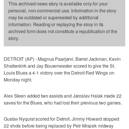
This archived news story is available only for your
personal, non-commercial use. Information in the story
may be outdated or superseded by additional
information. Reading or replaying the story in its
archived form does not constitute a republication of the
story.
DETROIT (AP) - Magnus Paarjarvi, Barret Jackman, Kevin
Shattenkirk and Jay Bouwmeester scored to give the St.
Louis Blues a 4-1 victory over the Detroit Red Wings on
Monday night.
Alex Steen added two assists and Jaroslav Halak made 22
saves for the Blues, who had lost their previous two games.
Gustav Nyquist scored for Detroit. Jimmy Howard stopped
22 shots before being replaced by Petr Mrazek midway