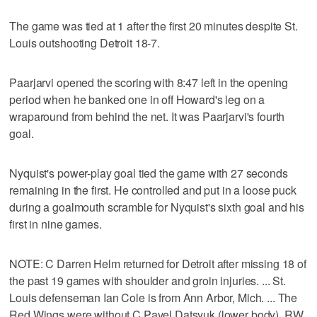
The game was tied at 1 after the first 20 minutes despite St.
Louis outshooting Detroit 18-7.
Paarjarvi opened the scoring with 8:47 left in the opening
period when he banked one in off Howard's leg on a
wraparound from behind the net. It was Paarjarvi's fourth
goal.
Nyquist's power-play goal tied the game with 27 seconds
remaining in the first. He controlled and put in a loose puck
during a goalmouth scramble for Nyquist's sixth goal and his
first in nine games.
NOTE: C Darren Helm returned for Detroit after missing 18 of
the past 19 games with shoulder and groin injuries. ... St.
Louis defenseman Ian Cole is from Ann Arbor, Mich. ... The
Red Wings were without C Pavel Datsyuk (lower body), RW