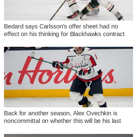
Bedard says Carlsson's offer sheet had no
effect on his thinking for Blackhawks contract
Back for another season, Alex Ovechkin is
noncommittal on whether this will be his last