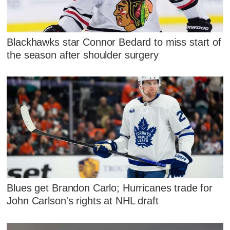
Blackhawks star Connor Bedard to miss start of
the season after shoulder surgery
Blues get Brandon Carlo; Hurricanes trade for
John Carlson's rights at NHL draft