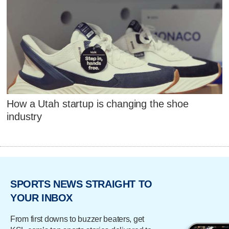
How a Utah startup is changing the shoe
industry
SPORTS NEWS STRAIGHT TO
YOUR INBOX
From first downs to buzzer beaters, get