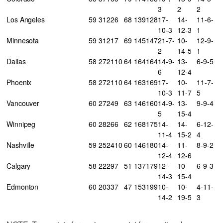
3
2
2
Los Angeles
59
31
22
6
68
139
128
17-
14-
11-6-
10-3
12-3
1
Minnesota
59
31
21
7
69
145
147
21-7-
10-
12-9-
2
14-5
1
Dallas
58
27
21
10
64
164
164
14-9-
13-
6-9-5
6
12-4
Phoenix
58
27
21
10
64
163
169
17-
10-
11-7-
10-3
11-7
5
Vancouver
60
27
24
9
63
146
160
14-9-
13-
9-9-4
5
15-4
Winnipeg
60
28
26
6
62
168
175
14-
14-
6-12-
11-4
15-2
4
Nashville
59
25
24
10
60
146
180
14-
11-
8-9-2
12-4
12-6
Calgary
58
22
29
7
51
137
179
12-
10-
6-9-3
14-3
15-4
Edmonton
60
20
33
7
47
153
199
10-
10-
4-11-
14-2
19-5
3