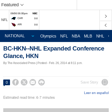
Featured
08/06 06:00pm
NBC
CAR
0-0
NFL
ARI
0-0
Olympics
NFL
NBA
MLB
NHL
C
BC-HKN--NHL Expanded Conference
Glance, HKN
By The Associated Press | Posted - Feb. 26, 2014 at 8:11 p.m.




Save Story
0
Leer en español
Estimated read time: 6-7 minutes