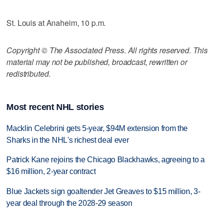
St. Louis at Anaheim, 10 p.m.
Copyright © The Associated Press. All rights reserved. This
material may not be published, broadcast, rewritten or
redistributed.
Most recent NHL stories
Macklin Celebrini gets 5-year, $94M extension from the
Sharks in the NHL's richest deal ever
Patrick Kane rejoins the Chicago Blackhawks, agreeing to a
$16 million, 2-year contract
Blue Jackets sign goaltender Jet Greaves to $15 million, 3-
year deal through the 2028-29 season