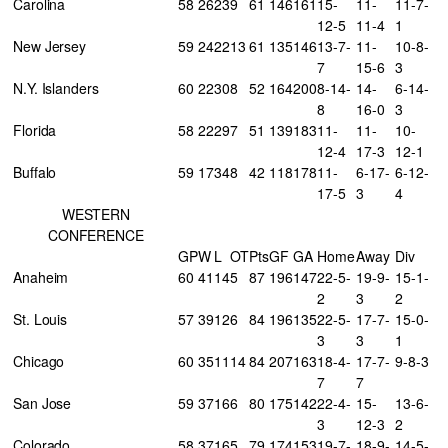
Carolina
58
26
23
9
61
146
161
15-
11-
11-7-
12-5
11-4
1
New Jersey
59
24
22
13
61
135
146
13-7-
11-
10-8-
7
15-6
3
N.Y. Islanders
60
22
30
8
52
164
200
8-14-
14-
6-14-
8
16-0
3
Florida
58
22
29
7
51
139
183
11-
11-
10-
12-4
17-3
12-1
Buffalo
59
17
34
8
42
118
178
11-
6-17-
6-12-
17-5
3
4
WESTERN
CONFERENCE
GP
W
L
OT
Pts
GF
GA
Home
Away
Div
Anaheim
60
41
14
5
87
196
147
22-5-
19-9-
15-1-
2
3
2
St. Louis
57
39
12
6
84
196
135
22-5-
17-7-
15-0-
3
3
1
Chicago
60
35
11
14
84
207
163
18-4-
17-7-
9-8-3
7
7
San Jose
59
37
16
6
80
175
142
22-4-
15-
13-6-
3
12-3
2
Colorado
58
37
16
5
79
174
153
19-7-
18-9-
14-5-