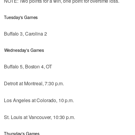
NOTE: Two points for a win, one point for overtime loss.
Tuesday's Games
Buffalo 3, Carolina 2
Wednesday's Games
Buffalo 5, Boston 4, OT
Detroit at Montreal, 7:30 p.m.
Los Angeles at Colorado, 10 p.m.
St. Louis at Vancouver, 10:30 p.m.
Thursday's Games