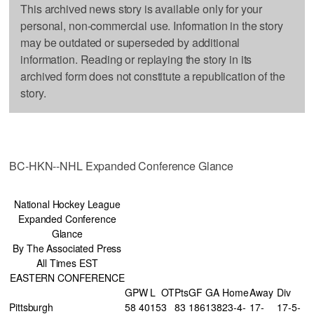
This archived news story is available only for your
personal, non-commercial use. Information in the story
may be outdated or superseded by additional
information. Reading or replaying the story in its
archived form does not constitute a republication of the
story.
BC-HKN--NHL Expanded Conference Glance
National Hockey League
Expanded Conference
Glance
By The Associated Press
All Times EST
EASTERN CONFERENCE
GP
W
L
OT
Pts
GF
GA
Home
Away
Div
Pittsburgh
58
40
15
3
83
186
138
23-4-
17-
17-5-