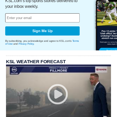
KSL.com’s top sports stories delivered to
your inbox weekly.
Sign Me Up
By subscribing, you acknowledge and agree to KSL.com's
Terms
of Use
and
Privacy Policy
.
KSL WEATHER FORECAST