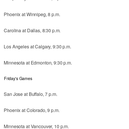
Phoenix at Winnipeg, 8 p.m.
Carolina at Dallas, 8:30 p.m.
Los Angeles at Calgary, 9:30 p.m.
Minnesota at Edmonton, 9:30 p.m.
Friday's Games
San Jose at Buffalo, 7 p.m.
Phoenix at Colorado, 9 p.m.
Minnesota at Vancouver, 10 p.m.