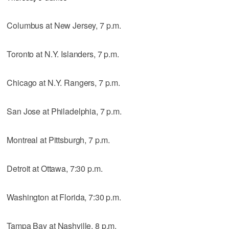
Columbus at New Jersey, 7 p.m.
Toronto at N.Y. Islanders, 7 p.m.
Chicago at N.Y. Rangers, 7 p.m.
San Jose at Philadelphia, 7 p.m.
Montreal at Pittsburgh, 7 p.m.
Detroit at Ottawa, 7:30 p.m.
Washington at Florida, 7:30 p.m.
Tampa Bay at Nashville, 8 p.m.