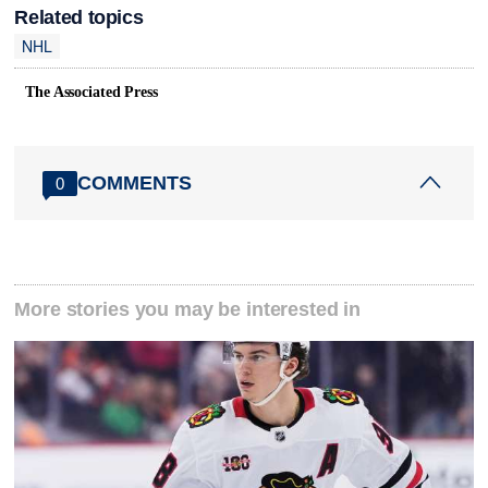
Related topics
NHL
The Associated Press
COMMENTS
0
More stories you may be interested in