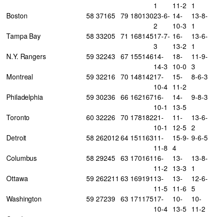
1
11-2
1
Boston
58
37
16
5
79
180
130
23-6-
14-
13-8-
2
10-3
1
Tampa Bay
58
33
20
5
71
168
145
17-7-
16-
13-6-
3
13-2
1
N.Y. Rangers
59
32
24
3
67
155
146
14-
18-
11-9-
14-3
10-0
3
Montreal
59
32
21
6
70
148
142
17-
15-
8-6-3
10-4
11-2
Philadelphia
59
30
23
6
66
162
167
16-
14-
9-8-3
10-1
13-5
Toronto
60
32
22
6
70
178
182
21-
11-
13-6-
10-1
12-5
2
Detroit
58
26
20
12
64
151
163
11-
15-9-
9-6-5
11-8
4
Columbus
58
29
24
5
63
170
161
16-
13-
13-8-
11-2
13-3
1
Ottawa
59
26
22
11
63
169
191
13-
13-
12-6-
11-5
11-6
5
Washington
59
27
23
9
63
171
175
17-
10-
10-
10-4
13-5
11-2