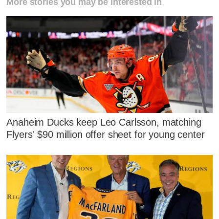
More stories you may be interested in
Anaheim Ducks keep Leo Carlsson, matching
Flyers' $90 million offer sheet for young center