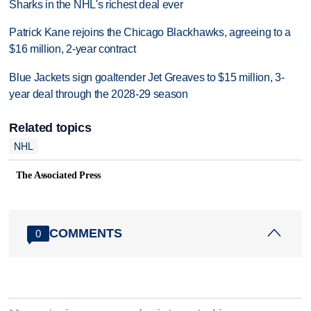
Sharks in the NHL's richest deal ever
Patrick Kane rejoins the Chicago Blackhawks, agreeing to a
$16 million, 2-year contract
Blue Jackets sign goaltender Jet Greaves to $15 million, 3-
year deal through the 2028-29 season
Related topics
NHL
The Associated Press
COMMENTS
0