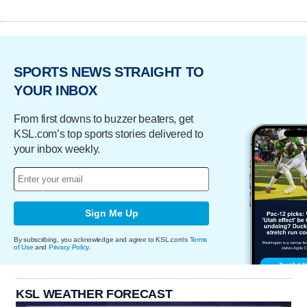
SPORTS NEWS STRAIGHT TO
YOUR INBOX
From first downs to buzzer beaters, get
KSL.com’s top sports stories delivered to
your inbox weekly.
Sign Me Up
By subscribing, you acknowledge and agree to KSL.com's
Terms
of Use
and
Privacy Policy
.
KSL WEATHER FORECAST