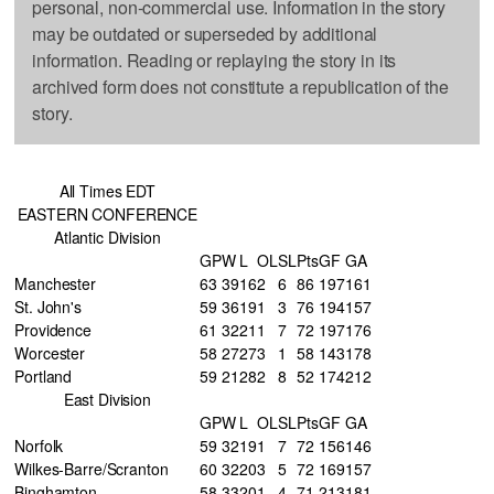
personal, non-commercial use. Information in the story
may be outdated or superseded by additional
information. Reading or replaying the story in its
archived form does not constitute a republication of the
story.
All Times EDT
EASTERN CONFERENCE
Atlantic Division
GP
W
L
OL
SL
Pts
GF
GA
Manchester
63
39
16
2
6
86
197
161
St. John's
59
36
19
1
3
76
194
157
Providence
61
32
21
1
7
72
197
176
Worcester
58
27
27
3
1
58
143
178
Portland
59
21
28
2
8
52
174
212
East Division
GP
W
L
OL
SL
Pts
GF
GA
Norfolk
59
32
19
1
7
72
156
146
Wilkes-Barre/Scranton
60
32
20
3
5
72
169
157
Binghamton
58
33
20
1
4
71
213
181