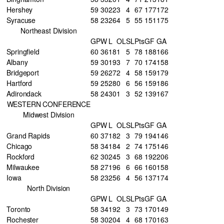
Hershey
59
30
22
3
4
67
177
172
Syracuse
58
23
26
4
5
55
151
175
Northeast Division
GP
W
L
OL
SL
Pts
GF
GA
Springfield
60
36
18
1
5
78
188
166
Albany
59
30
19
3
7
70
174
158
Bridgeport
59
26
27
2
4
58
159
179
Hartford
59
25
28
0
6
56
159
186
Adirondack
58
24
30
1
3
52
139
167
WESTERN CONFERENCE
Midwest Division
GP
W
L
OL
SL
Pts
GF
GA
Grand Rapids
60
37
18
2
3
79
194
146
Chicago
58
34
18
4
2
74
175
146
Rockford
62
30
24
5
3
68
192
206
Milwaukee
58
27
19
6
6
66
160
158
Iowa
58
23
25
6
4
56
137
174
North Division
GP
W
L
OL
SL
Pts
GF
GA
Toronto
58
34
19
2
3
73
170
149
Rochester
58
30
20
4
4
68
170
163