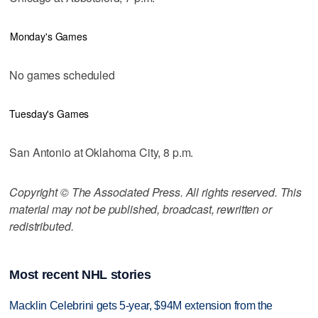
Monday's Games
No games scheduled
Tuesday's Games
San Antonio at Oklahoma City, 8 p.m.
Copyright © The Associated Press. All rights reserved. This
material may not be published, broadcast, rewritten or
redistributed.
Most recent NHL stories
Macklin Celebrini gets 5-year, $94M extension from the