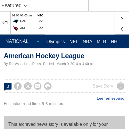
Featured
08/06 06:00pm
NBC
CAR
0-0
NFL
ARI
0-0
Olympics
NFL
NBA
MLB
NHL
C
American Hockey League
By The Associated Press | Posted - March 9, 2014 at 4:40 p.m.




Save Story
0
Leer en español
Estimated read time: 5-6 minutes
This archived news story is available only for your