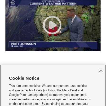
OK
Cookie Notice







This site uses cookies. We and our partners use cookies
and similar technologies (including the Meta Pixel and
Mobile Apps
|
Newsletter
|
Advertise
|
Contact Us
|
Careers with KSL.com
|
Google Pixel, among others) to improve your experience,
measure performance, analyze usage, and personalize ads
Terms of use
|
Privacy Statement
|
Video Consent Viewing Policy
|
DMCA Notice
|
on this and other sites. By continuing to use our site, you
Do Not Sell or Share My Data
|
EEO Public File Report
|
KSL-TV FCC Public File
|