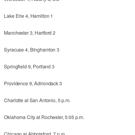
Lake Erie 4, Hamilton 1
Manchester 3, Hartford 2
Syracuse 4, Binghamton 3
Springfield 9, Portland 3
Providence 9, Adirondack 3
Charlotte at San Antonio, 5 p.m.
Oklahoma City at Rochester, 5:05 p.m.
Chicago at Abbotsford, 7 p.m.