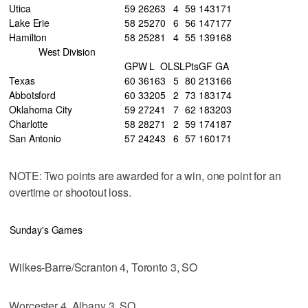
Utica
59
26
26
3
4
59
143
171
Lake Erie
58
25
27
0
6
56
147
177
Hamilton
58
25
28
1
4
55
139
168
West Division
GP
W
L
OL
SL
Pts
GF
GA
Texas
60
36
16
3
5
80
213
166
Abbotsford
60
33
20
5
2
73
183
174
Oklahoma City
59
27
24
1
7
62
183
203
Charlotte
58
28
27
1
2
59
174
187
San Antonio
57
24
24
3
6
57
160
171
NOTE: Two points are awarded for a win, one point for an
overtime or shootout loss.
Sunday's Games
Wilkes-Barre/Scranton 4, Toronto 3, SO
Worcester 4, Albany 3, SO