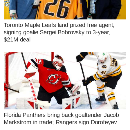
Toronto Maple Leafs land prized free agent,
signing goalie Sergei Bobrovsky to 3-year,
$21M deal
Florida Panthers bring back goaltender Jacob
Markstrom in trade; Rangers sign Dorofeyev