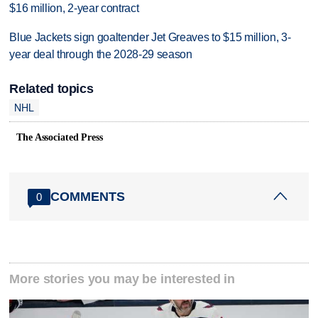
$16 million, 2-year contract
Blue Jackets sign goaltender Jet Greaves to $15 million, 3-
year deal through the 2028-29 season
Related topics
NHL
The Associated Press
COMMENTS
0
More stories you may be interested in