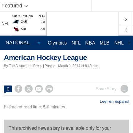
Featured
08/06 06:00pm
NBC
CAR
0-0
NFL
ARI
0-0
Olympics
NFL
NBA
MLB
NHL
C
American Hockey League
By The Associated Press | Posted - March 1, 2014 at 8:40 p.m.




Save Story
0
Leer en español
Estimated read time: 5-6 minutes
This archived news story is available only for your