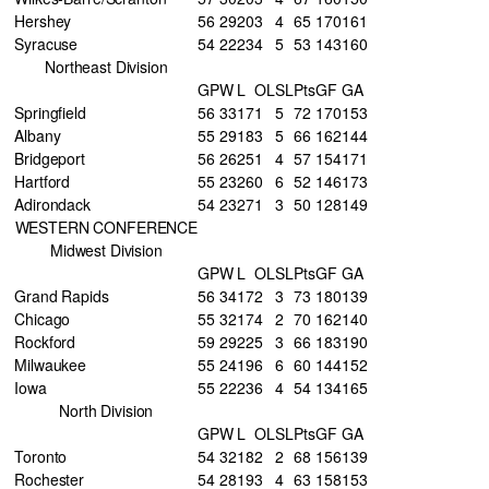
Hershey
56
29
20
3
4
65
170
161
Syracuse
54
22
23
4
5
53
143
160
Northeast Division
GP
W
L
OL
SL
Pts
GF
GA
Springfield
56
33
17
1
5
72
170
153
Albany
55
29
18
3
5
66
162
144
Bridgeport
56
26
25
1
4
57
154
171
Hartford
55
23
26
0
6
52
146
173
Adirondack
54
23
27
1
3
50
128
149
WESTERN CONFERENCE
Midwest Division
GP
W
L
OL
SL
Pts
GF
GA
Grand Rapids
56
34
17
2
3
73
180
139
Chicago
55
32
17
4
2
70
162
140
Rockford
59
29
22
5
3
66
183
190
Milwaukee
55
24
19
6
6
60
144
152
Iowa
55
22
23
6
4
54
134
165
North Division
GP
W
L
OL
SL
Pts
GF
GA
Toronto
54
32
18
2
2
68
156
139
Rochester
54
28
19
3
4
63
158
153