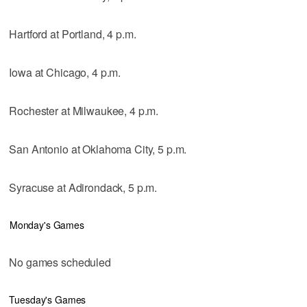
Hartford at Portland, 4 p.m.
Iowa at Chicago, 4 p.m.
Rochester at Milwaukee, 4 p.m.
San Antonio at Oklahoma City, 5 p.m.
Syracuse at Adirondack, 5 p.m.
Monday's Games
No games scheduled
Tuesday's Games