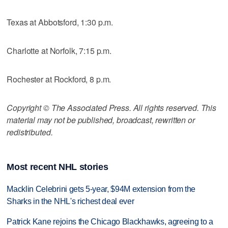
Texas at Abbotsford, 1:30 p.m.
Charlotte at Norfolk, 7:15 p.m.
Rochester at Rockford, 8 p.m.
Copyright © The Associated Press. All rights reserved. This
material may not be published, broadcast, rewritten or
redistributed.
Most recent NHL stories
Macklin Celebrini gets 5-year, $94M extension from the
Sharks in the NHL's richest deal ever
Patrick Kane rejoins the Chicago Blackhawks, agreeing to a