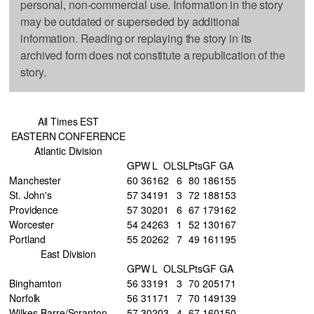
personal, non-commercial use. Information in the story
may be outdated or superseded by additional
information. Reading or replaying the story in its
archived form does not constitute a republication of the
story.
All Times EST
EASTERN CONFERENCE
Atlantic Division
GP
W
L
OL
SL
Pts
GF
GA
Manchester
60
36
16
2
6
80
186
155
St. John's
57
34
19
1
3
72
188
153
Providence
57
30
20
1
6
67
179
162
Worcester
54
24
26
3
1
52
130
167
Portland
55
20
26
2
7
49
161
195
East Division
GP
W
L
OL
SL
Pts
GF
GA
Binghamton
56
33
19
1
3
70
205
171
Norfolk
56
31
17
1
7
70
149
139
Wilkes-Barre/Scranton
57
30
20
3
4
67
160
150