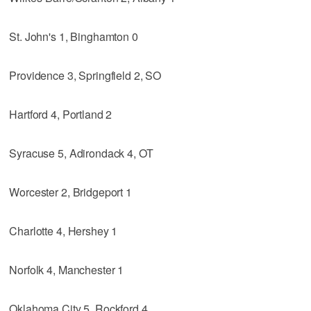
St. John's 1, Binghamton 0
Providence 3, Springfield 2, SO
Hartford 4, Portland 2
Syracuse 5, Adirondack 4, OT
Worcester 2, Bridgeport 1
Charlotte 4, Hershey 1
Norfolk 4, Manchester 1
Oklahoma City 5, Rockford 4