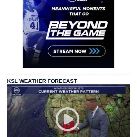
KSL WEATHER FORECAST