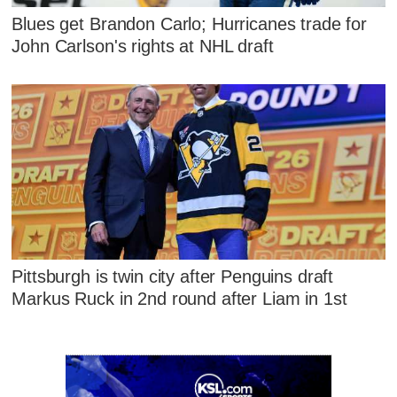
Blues get Brandon Carlo; Hurricanes trade for
John Carlson's rights at NHL draft
Pittsburgh is twin city after Penguins draft
Markus Ruck in 2nd round after Liam in 1st