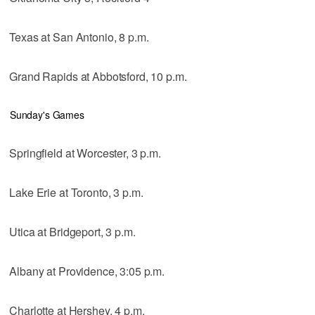
Texas at San Antonio, 8 p.m.
Grand Rapids at Abbotsford, 10 p.m.
Sunday's Games
Springfield at Worcester, 3 p.m.
Lake Erie at Toronto, 3 p.m.
Utica at Bridgeport, 3 p.m.
Albany at Providence, 3:05 p.m.
Charlotte at Hershey, 4 p.m.