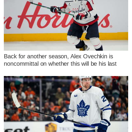
Back for another season, Alex Ovechkin is
noncommittal on whether this will be his last