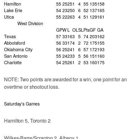
Hamilton
55
25
25
1
4
55
135
158
Lake Erie
54
23
25
0
6
52
137
165
Utica
55
22
26
3
4
51
129
161
West Division
GP
W
L
OL
SL
Pts
GF
GA
Texas
57
33
16
3
5
74
203
162
Abbotsford
56
33
17
4
2
72
175
155
Oklahoma City
56
25
24
1
6
57
172
193
San Antonio
55
24
23
3
5
56
151
160
Charlotte
54
25
26
1
2
53
160
175
NOTE: Two points are awarded for a win, one point for an
overtime or shootout loss.
Saturday's Games
Hamilton 5, Toronto 2
Wilkes-Barre/Scranton 2, Albany 1