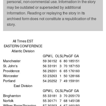
personal, non-commercial use. Information in the story
may be outdated or superseded by additional
information. Reading or replaying the story in its
archived form does not constitute a republication of the
story.
All Times EST
EASTERN CONFERENCE
Atlantic Division
GP
W
L
OL
SL
Pts
GF
GA
Manchester
59
36
15
2
6
80
185
151
St. John's
56
33
19
1
3
70
187
153
Providence
56
29
20
1
6
65
176
160
Worcester
53
23
26
3
1
50
128
166
Portland
54
20
25
2
7
49
159
191
East Division
GP
W
L
OL
SL
Pts
GF
GA
Binghamton
55
33
18
1
3
70
205
170
Norfolk
55
30
17
1
7
68
145
138
Wilkes-Barre/Scranton
57
30
20
3
4
67
160
150