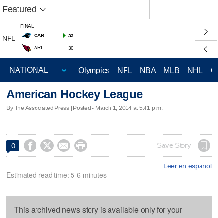
Featured
FINAL
CAR
33
NFL
ARI
30
Olympics
NFL
NBA
MLB
NHL
C
American Hockey League
By The Associated Press | Posted - March 1, 2014 at 5:41 p.m.




Save Story
0
Leer en español
Estimated read time: 5-6 minutes
This archived news story is available only for your