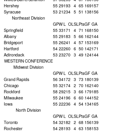
Hershey
55
29
19
3
4
65
169
157
Syracuse
53
21
23
4
5
51
138
156
Northeast Division
GP
W
L
OL
SL
Pts
GF
GA
Springfield
55
33
17
1
4
71
168
150
Albany
55
29
18
3
5
66
162
144
Bridgeport
55
26
24
1
4
57
153
169
Hartford
54
22
26
0
6
50
142
171
Adirondack
53
23
27
0
3
49
124
144
WESTERN CONFERENCE
Midwest Division
GP
W
L
OL
SL
Pts
GF
GA
Grand Rapids
56
34
17
2
3
73
180
139
Chicago
55
32
17
4
2
70
162
140
Rockford
58
29
21
5
3
66
179
185
Milwaukee
55
24
19
6
6
60
144
152
Iowa
55
22
23
6
4
54
134
165
North Division
GP
W
L
OL
SL
Pts
GF
GA
Toronto
54
32
18
2
2
68
156
139
Rochester
54
28
19
3
4
63
158
153