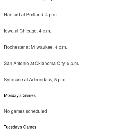
Hartford at Portland, 4 p.m.
Iowa at Chicago, 4 p.m.
Rochester at Milwaukee, 4 p.m.
San Antonio at Oklahoma City, 5 p.m.
Syracuse at Adirondack, 5 p.m.
Monday's Games
No games scheduled
Tuesday's Games