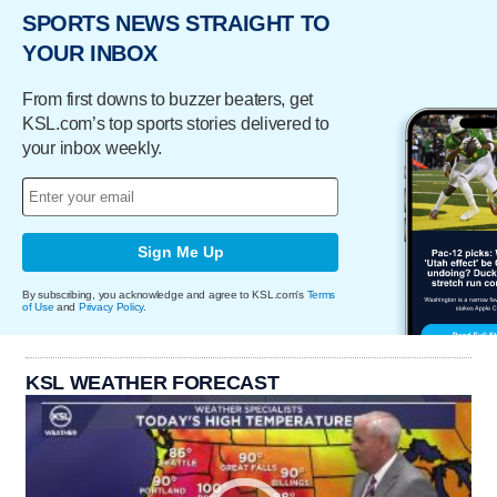
SPORTS NEWS STRAIGHT TO
YOUR INBOX
From first downs to buzzer beaters, get
KSL.com’s top sports stories delivered to
your inbox weekly.
Sign Me Up
By subscribing, you acknowledge and agree to KSL.com's
Terms
of Use
and
Privacy Policy
.
KSL WEATHER FORECAST