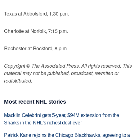
Texas at Abbotsford, 1:30 p.m.
Charlotte at Norfolk, 7:15 p.m.
Rochester at Rockford, 8 p.m.
Copyright © The Associated Press. All rights reserved. This
material may not be published, broadcast, rewritten or
redistributed.
Most recent NHL stories
Macklin Celebrini gets 5-year, $94M extension from the
Sharks in the NHL's richest deal ever
Patrick Kane rejoins the Chicago Blackhawks, agreeing to a