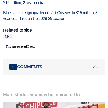
$16 million, 2-year contract
Blue Jackets sign goaltender Jet Greaves to $15 million, 3-
year deal through the 2028-29 season
Related topics
NHL
The Associated Press
COMMENTS
0
More stories you may be interested in