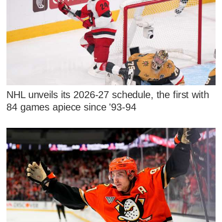
NHL unveils its 2026-27 schedule, the first with
84 games apiece since '93-94