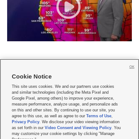
OK
Cookie Notice







This site uses cookies. We and our partners use cookies
and similar technologies (including the Meta Pixel and
Mobile Apps
|
Newsletter
|
Advertise
|
Contact Us
|
Careers with KSL.com
|
Google Pixel, among others) to improve your experience,
measure performance, analyze usage, and personalize ads
Terms of use
|
Privacy Statement
|
Video Consent Viewing Policy
|
DMCA Notice
|
on this and other sites. By continuing to use our site, you
Do Not Sell or Share My Data
|
EEO Public File Report
|
KSL-TV FCC Public File
|
agree to this use, as well as agree to our
Terms of Use
,
KSL FM Radio FCC Public File
|
KSL AM Radio FCC Public File
|
FCC Applications
|
Closed Captioning Assistance
Privacy Policy
. We disclose your video viewing information
as set forth in our
Video Consent and Viewing Policy
. You
© 2026
KSL Media
| KSL Broadcasting Salt Lake City UT | Site hosted & managed
may customize your cookie settings by clicking "Manage
by KSL Media - a Deseret Media Company