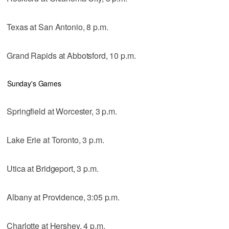
Texas at San Antonio, 8 p.m.
Grand Rapids at Abbotsford, 10 p.m.
Sunday's Games
Springfield at Worcester, 3 p.m.
Lake Erie at Toronto, 3 p.m.
Utica at Bridgeport, 3 p.m.
Albany at Providence, 3:05 p.m.
Charlotte at Hershey, 4 p.m.