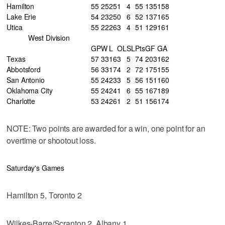
Hamilton
55
25
25
1
4
55
135
158
Lake Erie
54
23
25
0
6
52
137
165
Utica
55
22
26
3
4
51
129
161
West Division
GP
W
L
OL
SL
Pts
GF
GA
Texas
57
33
16
3
5
74
203
162
Abbotsford
56
33
17
4
2
72
175
155
San Antonio
55
24
23
3
5
56
151
160
Oklahoma City
55
24
24
1
6
55
167
189
Charlotte
53
24
26
1
2
51
156
174
NOTE: Two points are awarded for a win, one point for an
overtime or shootout loss.
Saturday's Games
Hamilton 5, Toronto 2
Wilkes-Barre/Scranton 2, Albany 1