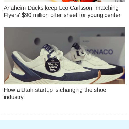
Anaheim Ducks keep Leo Carlsson, matching
Flyers' $90 million offer sheet for young center
How a Utah startup is changing the shoe
industry