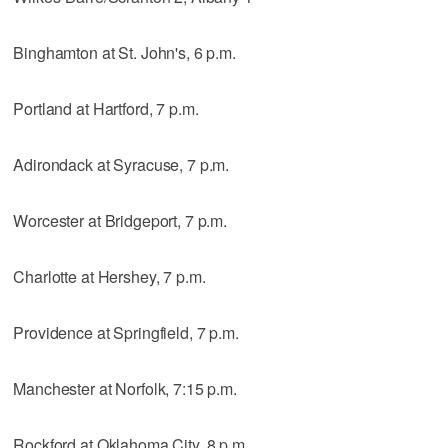
Binghamton at St. John's, 6 p.m.
Portland at Hartford, 7 p.m.
Adirondack at Syracuse, 7 p.m.
Worcester at Bridgeport, 7 p.m.
Charlotte at Hershey, 7 p.m.
Providence at Springfield, 7 p.m.
Manchester at Norfolk, 7:15 p.m.
Rockford at Oklahoma City, 8 p.m.