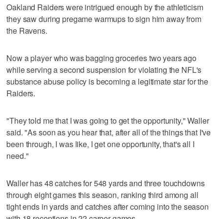
Oakland Raiders were intrigued enough by the athleticism
they saw during pregame warmups to sign him away from
the Ravens.
Now a player who was bagging groceries two years ago
while serving a second suspension for violating the NFL's
substance abuse policy is becoming a legitimate star for the
Raiders.
"They told me that I was going to get the opportunity," Waller
said. "As soon as you hear that, after all of the things that I've
been through, I was like, I get one opportunity, that's all I
need."
Waller has 48 catches for 548 yards and three touchdowns
through eight games this season, ranking third among all
tight ends in yards and catches after coming into the season
with 18 receptions in 22 career games.