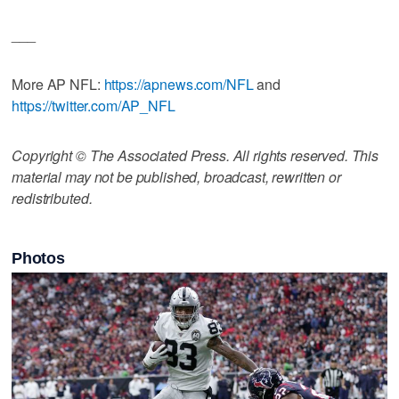
___
More AP NFL:
https://apnews.com/NFL
and
https://twitter.com/AP_NFL
Copyright © The Associated Press. All rights reserved. This
material may not be published, broadcast, rewritten or
redistributed.
Photos