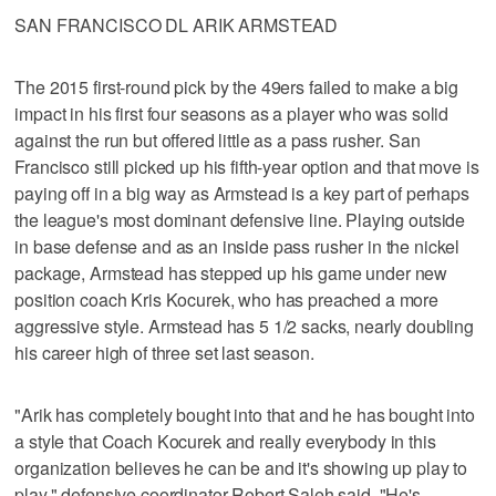
SAN FRANCISCO DL ARIK ARMSTEAD
The 2015 first-round pick by the 49ers failed to make a big
impact in his first four seasons as a player who was solid
against the run but offered little as a pass rusher. San
Francisco still picked up his fifth-year option and that move is
paying off in a big way as Armstead is a key part of perhaps
the league's most dominant defensive line. Playing outside
in base defense and as an inside pass rusher in the nickel
package, Armstead has stepped up his game under new
position coach Kris Kocurek, who has preached a more
aggressive style. Armstead has 5 1/2 sacks, nearly doubling
his career high of three set last season.
"Arik has completely bought into that and he has bought into
a style that Coach Kocurek and really everybody in this
organization believes he can be and it's showing up play to
play," defensive coordinator Robert Saleh said. "He's