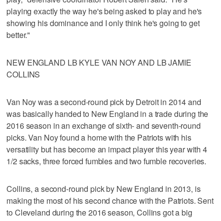
playing exactly the way he's being asked to play and he's
showing his dominance and I only think he's going to get
better."
NEW ENGLAND LB KYLE VAN NOY AND LB JAMIE
COLLINS
Van Noy was a second-round pick by Detroit in 2014 and
was basically handed to New England in a trade during the
2016 season in an exchange of sixth- and seventh-round
picks. Van Noy found a home with the Patriots with his
versatility but has become an impact player this year with 4
1/2 sacks, three forced fumbles and two fumble recoveries.
Collins, a second-round pick by New England in 2013, is
making the most of his second chance with the Patriots. Sent
to Cleveland during the 2016 season, Collins got a big