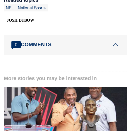
NFL
National Sports
JOSH DUBOW
COMMENTS
0
More stories you may be interested in