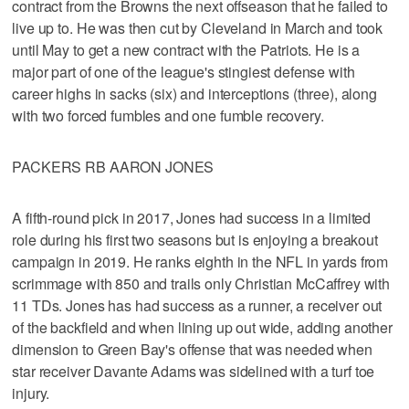
contract from the Browns the next offseason that he failed to
live up to. He was then cut by Cleveland in March and took
until May to get a new contract with the Patriots. He is a
major part of one of the league's stingiest defense with
career highs in sacks (six) and interceptions (three), along
with two forced fumbles and one fumble recovery.
PACKERS RB AARON JONES
A fifth-round pick in 2017, Jones had success in a limited
role during his first two seasons but is enjoying a breakout
campaign in 2019. He ranks eighth in the NFL in yards from
scrimmage with 850 and trails only Christian McCaffrey with
11 TDs. Jones has had success as a runner, a receiver out
of the backfield and when lining up out wide, adding another
dimension to Green Bay's offense that was needed when
star receiver Davante Adams was sidelined with a turf toe
injury.