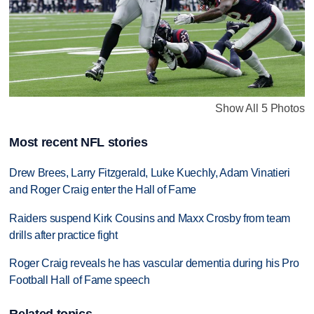
Show All 5 Photos
Most recent NFL stories
Drew Brees, Larry Fitzgerald, Luke Kuechly, Adam Vinatieri
and Roger Craig enter the Hall of Fame
Raiders suspend Kirk Cousins and Maxx Crosby from team
drills after practice fight
Roger Craig reveals he has vascular dementia during his Pro
Football Hall of Fame speech
Related topics