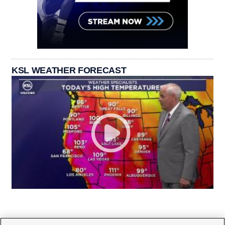
KSL WEATHER FORECAST