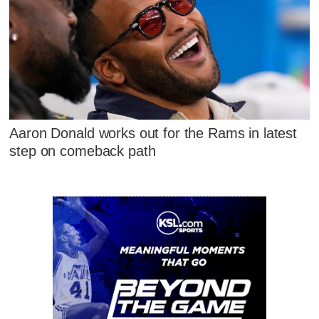
Aaron Donald works out for the Rams in latest
step on comeback path