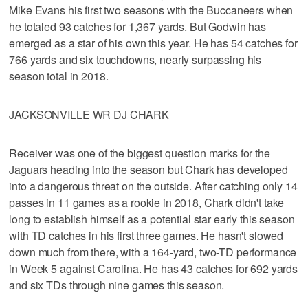
Mike Evans his first two seasons with the Buccaneers when
he totaled 93 catches for 1,367 yards. But Godwin has
emerged as a star of his own this year. He has 54 catches for
766 yards and six touchdowns, nearly surpassing his
season total in 2018.
JACKSONVILLE WR DJ CHARK
Receiver was one of the biggest question marks for the
Jaguars heading into the season but Chark has developed
into a dangerous threat on the outside. After catching only 14
passes in 11 games as a rookie in 2018, Chark didn't take
long to establish himself as a potential star early this season
with TD catches in his first three games. He hasn't slowed
down much from there, with a 164-yard, two-TD performance
in Week 5 against Carolina. He has 43 catches for 692 yards
and six TDs through nine games this season.