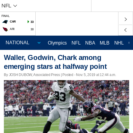
NFL
FINAL
CAR
33
ARI
30
Olympics
NFL
NBA
MLB
NHL
C
Waller, Godwin, Chark among
emerging stars at halfway point
By JOSH DUBOW, Associated Press | Posted - Nov. 5, 2019 at 12:44 a.m.