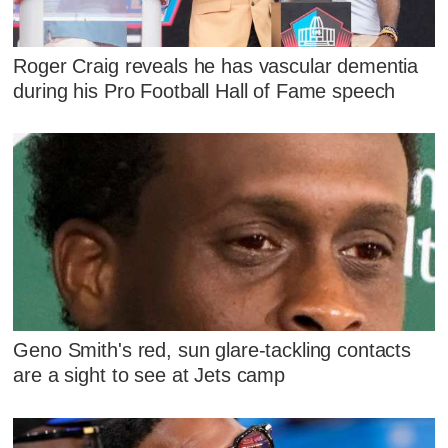
Roger Craig reveals he has vascular dementia
during his Pro Football Hall of Fame speech
Geno Smith's red, sun glare-tackling contacts
are a sight to see at Jets camp