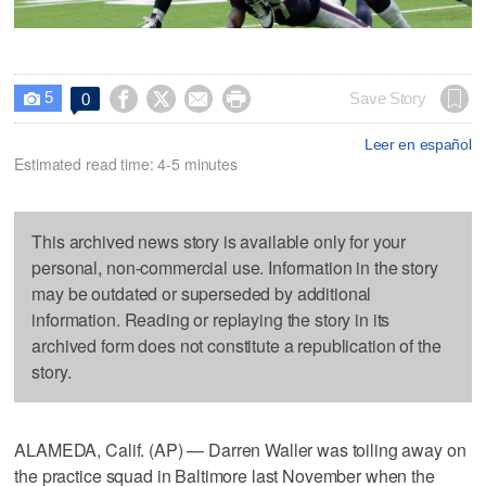
5




Save Story
0

Leer en español
Estimated read time: 4-5 minutes
This archived news story is available only for your
personal, non-commercial use. Information in the story
may be outdated or superseded by additional
information. Reading or replaying the story in its
archived form does not constitute a republication of the
story.
ALAMEDA, Calif. (AP) — Darren Waller was toiling away on
the practice squad in Baltimore last November when the