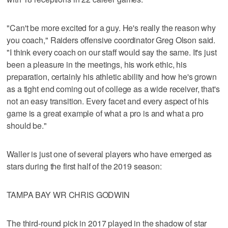
"Can't be more excited for a guy. He's really the reason why
you coach," Raiders offensive coordinator Greg Olson said.
"I think every coach on our staff would say the same. It's just
been a pleasure in the meetings, his work ethic, his
preparation, certainly his athletic ability and how he's grown
as a tight end coming out of college as a wide receiver, that's
not an easy transition. Every facet and every aspect of his
game is a great example of what a pro is and what a pro
should be."
Waller is just one of several players who have emerged as
stars during the first half of the 2019 season:
TAMPA BAY WR CHRIS GODWIN
The third-round pick in 2017 played in the shadow of star