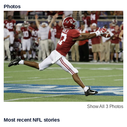
Photos
Show All 3 Photos
Most recent NFL stories