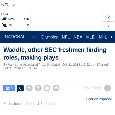
NFL
FINAL
CAR
33
ARI
30
Olympics
NFL
NBA
MLB
NHL
C
Waddle, other SEC freshmen finding
roles, making plays
By Mark Long, Associated Press |
Updated
- Oct. 31, 2018 at 3:22 p.m. | Posted -
Oct. 31, 2018 at 1:59 p.m.
3




Save Story
0

Leer en español
Estimated read time: 4-5 minutes