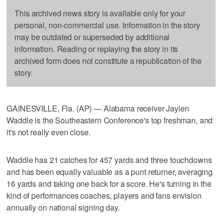
This archived news story is available only for your
personal, non-commercial use. Information in the story
may be outdated or superseded by additional
information. Reading or replaying the story in its
archived form does not constitute a republication of the
story.
GAINESVILLE, Fla. (AP) — Alabama receiver Jaylen
Waddle is the Southeastern Conference's top freshman, and
it's not really even close.
Waddle has 21 catches for 457 yards and three touchdowns
and has been equally valuable as a punt returner, averaging
16 yards and taking one back for a score. He's turning in the
kind of performances coaches, players and fans envision
annually on national signing day.