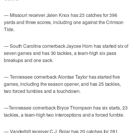
— Missouri receiver Jalen Knox has 23 catches for 396
yards and three scores, including one against the Crimson
Tide.
— South Carolina cornerback Jaycee Horn has started six of
seven games and has 30 tackles, a team-high six pass
breakups and one sack.
— Tennessee cornerback Alontae Taylor has started five
games, including the season opener, and has 25 tackles,
two forced fumbles and a touchdown.
—Tennessee cornerback Bryce Thompson has six starts, 23
tackles, a team-high two interceptions and a forced fumble.
— Vanderbilt receiver C.J. Bolar has 20 catches for 281