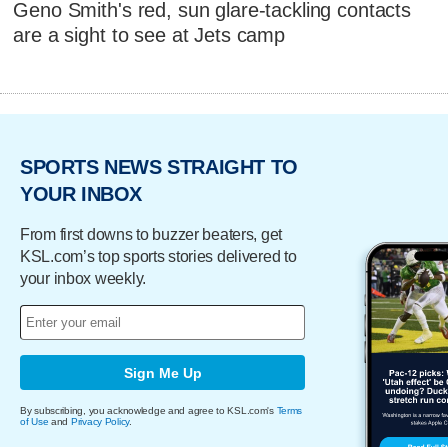
Geno Smith's red, sun glare-tackling contacts
are a sight to see at Jets camp
SPORTS NEWS STRAIGHT TO
YOUR INBOX
From first downs to buzzer beaters, get
KSL.com’s top sports stories delivered to
your inbox weekly.
Sign Me Up
By subscribing, you acknowledge and agree to KSL.com's
Terms
of Use
and
Privacy Policy
.