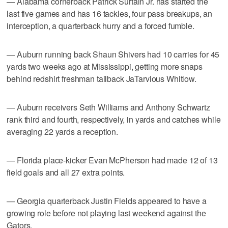
— Alabama cornerback Patrick Surtain Jr. has started the
last five games and has 16 tackles, four pass breakups, an
interception, a quarterback hurry and a forced fumble.
— Auburn running back Shaun Shivers had 10 carries for 45
yards two weeks ago at Mississippi, getting more snaps
behind redshirt freshman tailback JaTarvious Whitlow.
— Auburn receivers Seth Williams and Anthony Schwartz
rank third and fourth, respectively, in yards and catches while
averaging 22 yards a reception.
— Florida place-kicker Evan McPherson had made 12 of 13
field goals and all 27 extra points.
— Georgia quarterback Justin Fields appeared to have a
growing role before not playing last weekend against the
Gators.