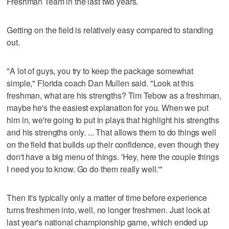
Freshman Team in the last two years.
Getting on the field is relatively easy compared to standing
out.
"A lot of guys, you try to keep the package somewhat
simple," Florida coach Dan Mullen said. "Look at this
freshman, what are his strengths? Tim Tebow as a freshman,
maybe he's the easiest explanation for you. When we put
him in, we're going to put in plays that highlight his strengths
and his strengths only. ... That allows them to do things well
on the field that builds up their confidence, even though they
don't have a big menu of things. 'Hey, here the couple things
I need you to know. Go do them really well.'"
Then it's typically only a matter of time before experience
turns freshmen into, well, no longer freshmen. Just look at
last year's national championship game, which ended up