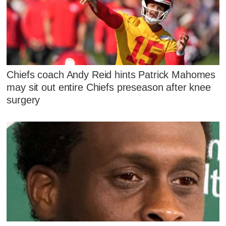
Chiefs coach Andy Reid hints Patrick Mahomes
may sit out entire Chiefs preseason after knee
surgery