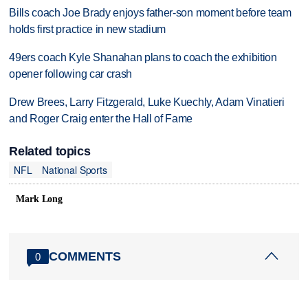
Bills coach Joe Brady enjoys father-son moment before team
holds first practice in new stadium
49ers coach Kyle Shanahan plans to coach the exhibition
opener following car crash
Drew Brees, Larry Fitzgerald, Luke Kuechly, Adam Vinatieri
and Roger Craig enter the Hall of Fame
Related topics
NFL
National Sports
Mark Long
COMMENTS
0