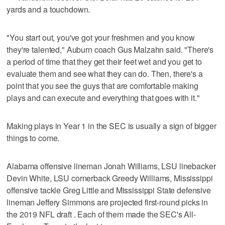
yards and a touchdown.
"You start out, you've got your freshmen and you know
they're talented," Auburn coach Gus Malzahn said. "There's
a period of time that they get their feet wet and you get to
evaluate them and see what they can do. Then, there's a
point that you see the guys that are comfortable making
plays and can execute and everything that goes with it."
Making plays in Year 1 in the SEC is usually a sign of bigger
things to come.
Alabama offensive lineman Jonah Williams, LSU linebacker
Devin White, LSU cornerback Greedy Williams, Mississippi
offensive tackle Greg Little and Mississippi State defensive
lineman Jeffery Simmons are projected first-round picks in
the 2019 NFL draft . Each of them made the SEC's All-