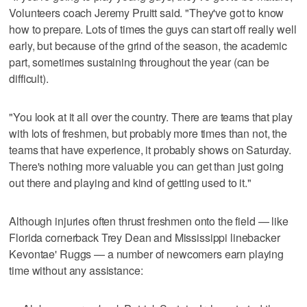
Volunteers coach Jeremy Pruitt said. "They've got to know
how to prepare. Lots of times the guys can start off really well
early, but because of the grind of the season, the academic
part, sometimes sustaining throughout the year (can be
difficult).
"You look at it all over the country. There are teams that play
with lots of freshmen, but probably more times than not, the
teams that have experience, it probably shows on Saturday.
There's nothing more valuable you can get than just going
out there and playing and kind of getting used to it."
Although injuries often thrust freshmen onto the field — like
Florida cornerback Trey Dean and Mississippi linebacker
Kevontae' Ruggs — a number of newcomers earn playing
time without any assistance: