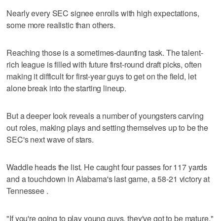
Nearly every SEC signee enrolls with high expectations,
some more realistic than others.
Reaching those is a sometimes-daunting task. The talent-
rich league is filled with future first-round draft picks, often
making it difficult for first-year guys to get on the field, let
alone break into the starting lineup.
But a deeper look reveals a number of youngsters carving
out roles, making plays and setting themselves up to be the
SEC's next wave of stars.
Waddle heads the list. He caught four passes for 117 yards
and a touchdown in Alabama's last game, a 58-21 victory at
Tennessee .
"If you're going to play young guys, they've got to be mature,"