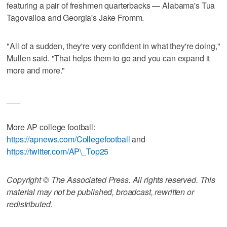
featuring a pair of freshmen quarterbacks — Alabama's Tua
Tagovailoa and Georgia's Jake Fromm.
"All of a sudden, they're very confident in what they're doing,"
Mullen said. "That helps them to go and you can expand it
more and more."
___
More AP college football:
https://apnews.com/Collegefootball
and
https://twitter.com/AP\_Top25
Copyright © The Associated Press. All rights reserved. This
material may not be published, broadcast, rewritten or
redistributed.