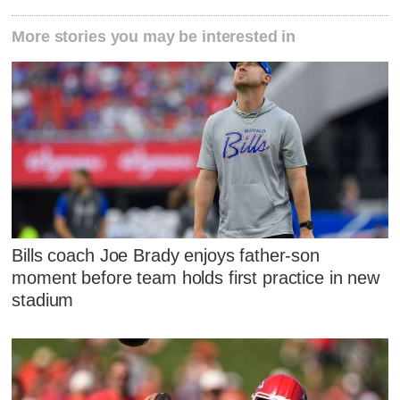
More stories you may be interested in
Bills coach Joe Brady enjoys father-son
moment before team holds first practice in new
stadium