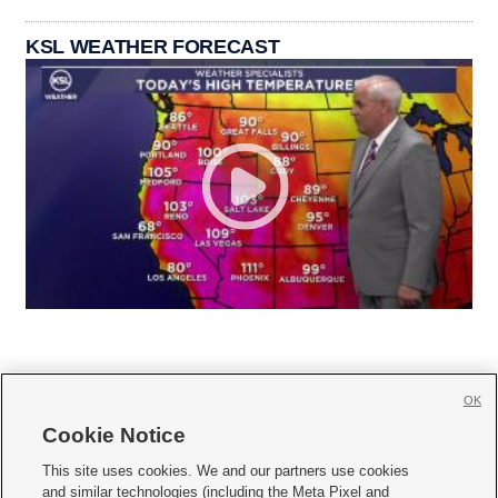
KSL WEATHER FORECAST
OK
Cookie Notice







This site uses cookies. We and our partners use cookies
and similar technologies (including the Meta Pixel and