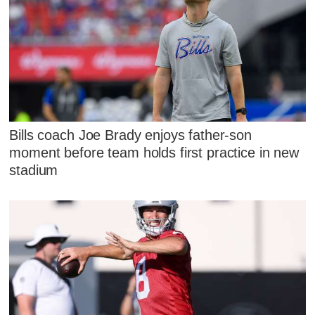
Bills coach Joe Brady enjoys father-son
moment before team holds first practice in new
stadium