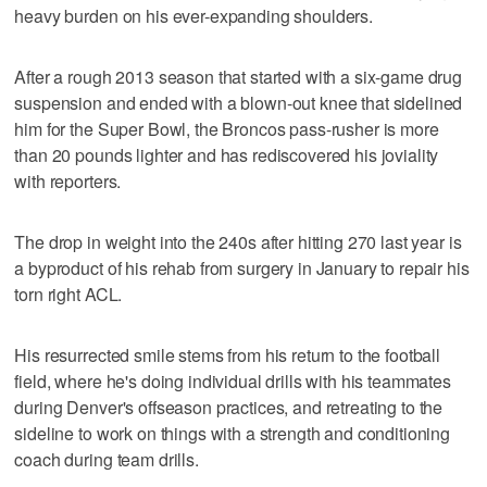
heavy burden on his ever-expanding shoulders.
After a rough 2013 season that started with a six-game drug
suspension and ended with a blown-out knee that sidelined
him for the Super Bowl, the Broncos pass-rusher is more
than 20 pounds lighter and has rediscovered his joviality
with reporters.
The drop in weight into the 240s after hitting 270 last year is
a byproduct of his rehab from surgery in January to repair his
torn right ACL.
His resurrected smile stems from his return to the football
field, where he's doing individual drills with his teammates
during Denver's offseason practices, and retreating to the
sideline to work on things with a strength and conditioning
coach during team drills.