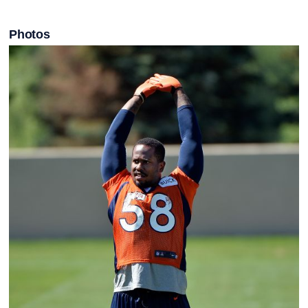
Photos