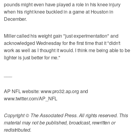
pounds might even have played a role in his knee injury
when his right knee buckled in a game at Houston in
December.
Miller called his weight gain "just experimentation" and
acknowledged Wednesday for the first time that it "didn't
work as well as I thought it would. I think me being able to be
lighter is just better for me."
___
AP NFL website: www.pro32.ap.org and
www.twitter.com/AP_NFL
Copyright © The Associated Press. All rights reserved. This
material may not be published, broadcast, rewritten or
redistributed.