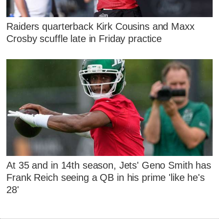
Raiders quarterback Kirk Cousins and Maxx
Crosby scuffle late in Friday practice
At 35 and in 14th season, Jets' Geno Smith has
Frank Reich seeing a QB in his prime 'like he's
28'