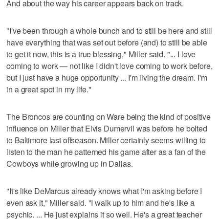
And about the way his career appears back on track.
"I've been through a whole bunch and to still be here and still
have everything that was set out before (and) to still be able
to get it now, this is a true blessing," Miller said. "... I love
coming to work — not like I didn't love coming to work before,
but I just have a huge opportunity ... I'm living the dream. I'm
in a great spot in my life."
The Broncos are counting on Ware being the kind of positive
influence on Miller that Elvis Dumervil was before he bolted
to Baltimore last offseason. Miller certainly seems willing to
listen to the man he patterned his game after as a fan of the
Cowboys while growing up in Dallas.
"It's like DeMarcus already knows what I'm asking before I
even ask it," Miller said. "I walk up to him and he's like a
psychic. ... He just explains it so well. He's a great teacher