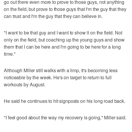
go out there even more to prove to those guys, not anything
on the field, but prove to those guys that I'm the guy that they
can trust and I'm the guy that they can believe in.
"I want to be that guy and I want to show it on the field. Not
only on the field, but coaching up the young guys and show
them that I can be here and I'm going to be here for a long
time."
Although Miller still walks with a limp, it's becoming less
noticeable by the week. He's on target to return to full
workouts by August.
He said he continues to hit signposts on his long road back.
"I feel good about the way my recovery is going," Miller said.