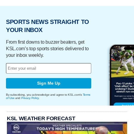
SPORTS NEWS STRAIGHT TO
YOUR INBOX
From first downs to buzzer beaters, get
KSL.com’s top sports stories delivered to
your inbox weekly.
Sign Me Up
By subscribing, you acknowledge and agree to KSL.com's
Terms
of Use
and
Privacy Policy
.
KSL WEATHER FORECAST