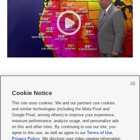
OK
Cookie Notice







This site uses cookies. We and our partners use cookies
and similar technologies (including the Meta Pixel and
Mobile Apps
|
Newsletter
|
Advertise
|
Contact Us
|
Careers with KSL.com
|
Google Pixel, among others) to improve your experience,
measure performance, analyze usage, and personalize ads
Terms of use
|
Privacy Statement
|
Video Consent Viewing Policy
|
DMCA Notice
|
on this and other sites. By continuing to use our site, you
Do Not Sell or Share My Data
|
EEO Public File Report
|
KSL-TV FCC Public File
|
agree to this use, as well as agree to our
Terms of Use
,
KSL FM Radio FCC Public File
|
KSL AM Radio FCC Public File
|
FCC Applications
|
Closed Captioning Assistance
Privacy Policy
. We disclose your video viewing information