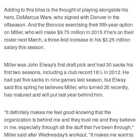
Adding to this bliss is the thought of playing alongside his
hero, DeMarcus Ware, who signed with Denver in the
offseason. And the Broncos exercising their fifth-year option
on Miller, who will make $9.75 million in 2015 if he's on their
roster next March, a three-fold increase in his $3.25 million
salary this season.
Miller was John Elway's first draft pick and had 30 sacks his
first two seasons, including a club record 18½ in 2012. He
had just five sacks in nine games last season, but Elway
said this spring he believes Miller, who turned 25 recently,
has matured and will put last year behind him.
"It definitely makes me feel good knowing that the
organization is behind me and they trust me and they believe
in me, especially through all the stuff that I've been through,"
Miller said after Wednesday's workout. "It makes me want to