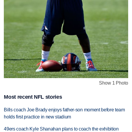
Show 1 Photo
Most recent NFL stories
Bills coach Joe Brady enjoys father-son moment before team
holds first practice in new stadium
49ers coach Kyle Shanahan plans to coach the exhibition