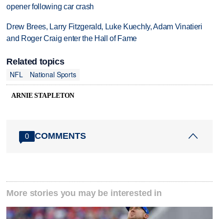
opener following car crash
Drew Brees, Larry Fitzgerald, Luke Kuechly, Adam Vinatieri
and Roger Craig enter the Hall of Fame
Related topics
NFL
National Sports
ARNIE STAPLETON
COMMENTS
0
More stories you may be interested in