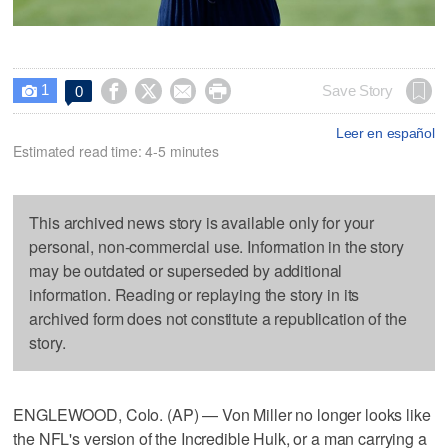
1




Save Story
0

Leer en español
Estimated read time: 4-5 minutes
This archived news story is available only for your
personal, non-commercial use. Information in the story
may be outdated or superseded by additional
information. Reading or replaying the story in its
archived form does not constitute a republication of the
story.
ENGLEWOOD, Colo. (AP) — Von Miller no longer looks like
the NFL's version of the Incredible Hulk, or a man carrying a