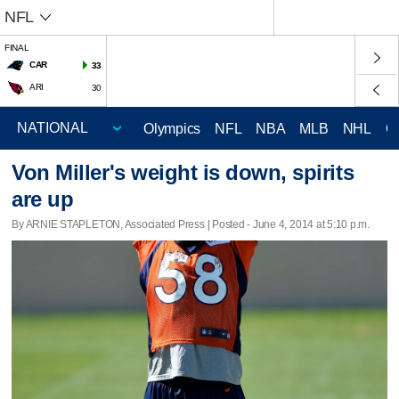
NFL
FINAL
CAR
33
ARI
30
Olympics
NFL
NBA
MLB
NHL
C
Von Miller's weight is down, spirits
are up
By ARNIE STAPLETON, Associated Press | Posted - June 4, 2014 at 5:10 p.m.