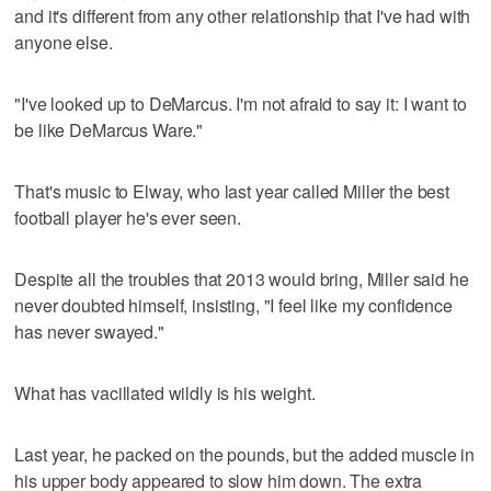
and it's different from any other relationship that I've had with
anyone else.
"I've looked up to DeMarcus. I'm not afraid to say it: I want to
be like DeMarcus Ware."
That's music to Elway, who last year called Miller the best
football player he's ever seen.
Despite all the troubles that 2013 would bring, Miller said he
never doubted himself, insisting, "I feel like my confidence
has never swayed."
What has vacillated wildly is his weight.
Last year, he packed on the pounds, but the added muscle in
his upper body appeared to slow him down. The extra