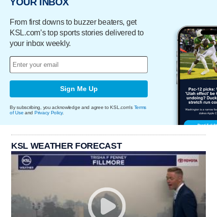
YOUR INBOX
From first downs to buzzer beaters, get
KSL.com’s top sports stories delivered to
your inbox weekly.
Sign Me Up
By subscribing, you acknowledge and agree to KSL.com's
Terms
of Use
and
Privacy Policy
.
KSL WEATHER FORECAST