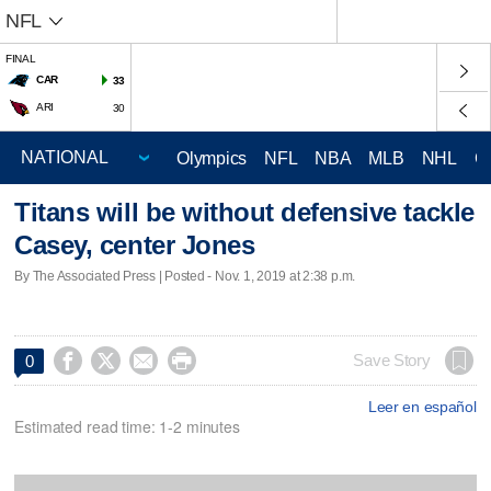
NFL
FINAL
CAR
33
ARI
30
Olympics
NFL
NBA
MLB
NHL
C
Titans will be without defensive tackle
Casey, center Jones
By The Associated Press | Posted - Nov. 1, 2019 at 2:38 p.m.




Save Story
0
Leer en español
Estimated read time: 1-2 minutes