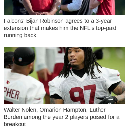
Falcons' Bijan Robinson agrees to a 3-year
extension that makes him the NFL's top-paid
running back
Walter Nolen, Omarion Hampton, Luther
Burden among the year 2 players poised for a
breakout