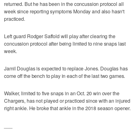
returned. But he has been in the concussion protocol all
week since reporting symptoms Monday and also hasn't
practiced.
Left guard Rodger Saffold will play after clearing the
concussion protocol after being limited to nine snaps last
week.
Jamil Douglas is expected to replace Jones. Douglas has
come off the bench to play in each of the last two games.
Walker, limited to five snaps in an Oct. 20 win over the
Chargers, has not played or practiced since with an injured
right ankle. He broke that ankle in the 2018 season opener.
___