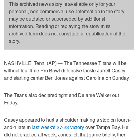
This archived news story is available only for your
personal, non-commercial use. Information in the story
may be outdated or superseded by additional
information. Reading or replaying the story in its
archived form does not constitute a republication of the
story.
NASHVILLE, Tenn. (AP) — The Tennessee Titans will be
without four-time Pro Bowl defensive tackle Jurrell Casey
and starting center Ben Jones against Carolina on Sunday.
The Titans also declared tight end Delanie Walker out
Friday.
Casey appeared to hurt a shoulder making a stop on fourth-
and-1 late in
last week's 27-23 victory
over Tampa Bay. He
did not practice all week. Jones left that game briefly, then