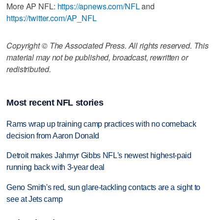
More AP NFL:
https://apnews.com/NFL
and
https://twitter.com/AP_NFL
Copyright © The Associated Press. All rights reserved. This
material may not be published, broadcast, rewritten or
redistributed.
Most recent NFL stories
Rams wrap up training camp practices with no comeback
decision from Aaron Donald
Detroit makes Jahmyr Gibbs NFL's newest highest-paid
running back with 3-year deal
Geno Smith's red, sun glare-tackling contacts are a sight to
see at Jets camp