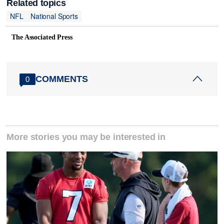
Related topics
NFL
National Sports
The Associated Press
COMMENTS
0
More stories you may be interested in