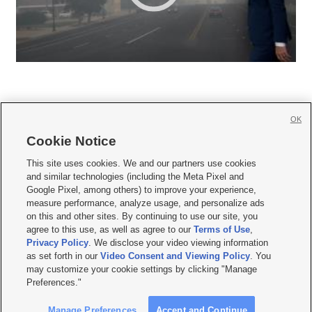
OK
Cookie Notice







This site uses cookies. We and our partners use cookies
and similar technologies (including the Meta Pixel and
Mobile Apps
|
Newsletter
|
Advertise
|
Contact Us
|
Careers with KSL.com
|
Google Pixel, among others) to improve your experience,
measure performance, analyze usage, and personalize ads
Terms of use
|
Privacy Statement
|
Video Consent Viewing Policy
|
DMCA Notice
|
on this and other sites. By continuing to use our site, you
Do Not Sell or Share My Data
|
EEO Public File Report
|
KSL-TV FCC Public File
|
agree to this use, as well as agree to our
Terms of Use
,
KSL FM Radio FCC Public File
|
KSL AM Radio FCC Public File
|
FCC Applications
|
Closed Captioning Assistance
Privacy Policy
. We disclose your video viewing information
as set forth in our
Video Consent and Viewing Policy
. You
© 2026
KSL Media
| KSL Broadcasting Salt Lake City UT | Site hosted & managed
may customize your cookie settings by clicking "Manage
by KSL Media - a Deseret Media Company
Preferences."
Manage Preferences
Accept and Continue