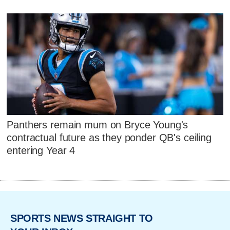
Panthers remain mum on Bryce Young's
contractual future as they ponder QB's ceiling
entering Year 4
SPORTS NEWS STRAIGHT TO