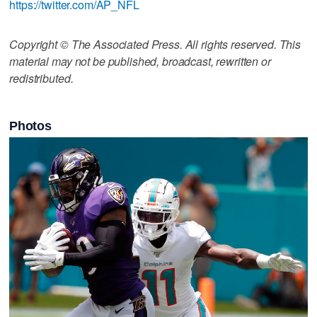
https://twitter.com/AP_NFL
Copyright © The Associated Press. All rights reserved. This
material may not be published, broadcast, rewritten or
redistributed.
Photos