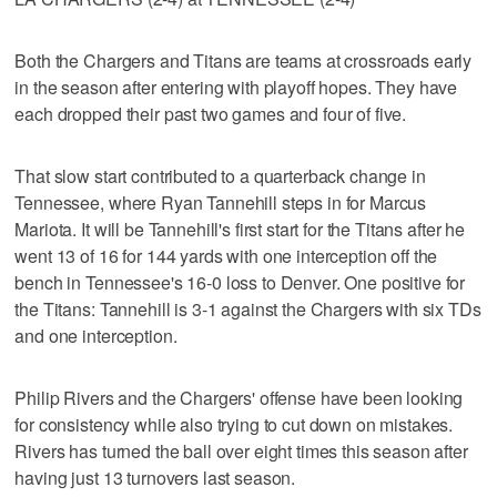
Both the Chargers and Titans are teams at crossroads early
in the season after entering with playoff hopes. They have
each dropped their past two games and four of five.
That slow start contributed to a quarterback change in
Tennessee, where Ryan Tannehill steps in for Marcus
Mariota. It will be Tannehill's first start for the Titans after he
went 13 of 16 for 144 yards with one interception off the
bench in Tennessee's 16-0 loss to Denver. One positive for
the Titans: Tannehill is 3-1 against the Chargers with six TDs
and one interception.
Philip Rivers and the Chargers' offense have been looking
for consistency while also trying to cut down on mistakes.
Rivers has turned the ball over eight times this season after
having just 13 turnovers last season.