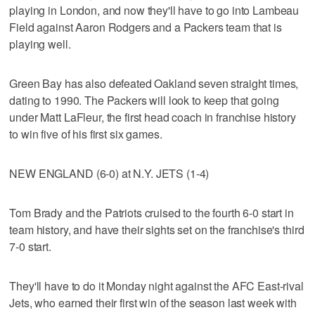
playing in London, and now they'll have to go into Lambeau
Field against Aaron Rodgers and a Packers team that is
playing well.
Green Bay has also defeated Oakland seven straight times,
dating to 1990. The Packers will look to keep that going
under Matt LaFleur, the first head coach in franchise history
to win five of his first six games.
NEW ENGLAND (6-0) at N.Y. JETS (1-4)
Tom Brady and the Patriots cruised to the fourth 6-0 start in
team history, and have their sights set on the franchise's third
7-0 start.
They'll have to do it Monday night against the AFC East-rival
Jets, who earned their first win of the season last week with