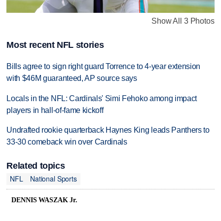
Show All 3 Photos
Most recent NFL stories
Bills agree to sign right guard Torrence to 4-year extension
with $46M guaranteed, AP source says
Locals in the NFL: Cardinals' Simi Fehoko among impact
players in hall-of-fame kickoff
Undrafted rookie quarterback Haynes King leads Panthers to
33-30 comeback win over Cardinals
Related topics
NFL
National Sports
DENNIS WASZAK Jr.