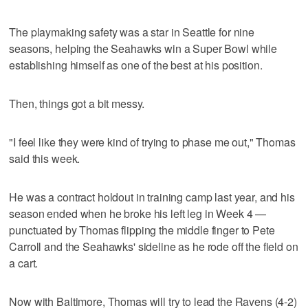
The playmaking safety was a star in Seattle for nine
seasons, helping the Seahawks win a Super Bowl while
establishing himself as one of the best at his position.
Then, things got a bit messy.
"I feel like they were kind of trying to phase me out," Thomas
said this week.
He was a contract holdout in training camp last year, and his
season ended when he broke his left leg in Week 4 —
punctuated by Thomas flipping the middle finger to Pete
Carroll and the Seahawks' sideline as he rode off the field on
a cart.
Now with Baltimore, Thomas will try to lead the Ravens (4-2)