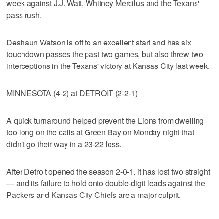
week against J.J. Watt, Whitney Mercilus and the Texans'
pass rush.
Deshaun Watson is off to an excellent start and has six
touchdown passes the past two games, but also threw two
interceptions in the Texans' victory at Kansas City last week.
MINNESOTA (4-2) at DETROIT (2-2-1)
A quick turnaround helped prevent the Lions from dwelling
too long on the calls at Green Bay on Monday night that
didn't go their way in a 23-22 loss.
After Detroit opened the season 2-0-1, it has lost two straight
— and its failure to hold onto double-digit leads against the
Packers and Kansas City Chiefs are a major culprit.