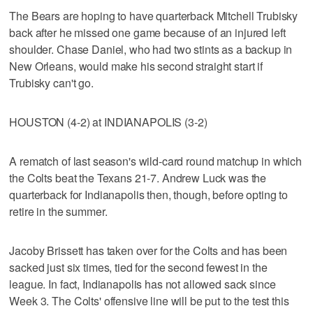
The Bears are hoping to have quarterback Mitchell Trubisky
back after he missed one game because of an injured left
shoulder. Chase Daniel, who had two stints as a backup in
New Orleans, would make his second straight start if
Trubisky can't go.
HOUSTON (4-2) at INDIANAPOLIS (3-2)
A rematch of last season's wild-card round matchup in which
the Colts beat the Texans 21-7. Andrew Luck was the
quarterback for Indianapolis then, though, before opting to
retire in the summer.
Jacoby Brissett has taken over for the Colts and has been
sacked just six times, tied for the second fewest in the
league. In fact, Indianapolis has not allowed sack since
Week 3. The Colts' offensive line will be put to the test this