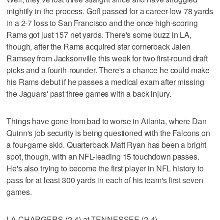
mightily in the process. Goff passed for a career-low 78 yards
in a 2-7 loss to San Francisco and the once high-scoring
Rams got just 157 net yards. There's some buzz in LA,
though, after the Rams acquired star cornerback Jalen
Ramsey from Jacksonville this week for two first-round draft
picks and a fourth-rounder. There's a chance he could make
his Rams debut if he passes a medical exam after missing
the Jaguars' past three games with a back injury.
Things have gone from bad to worse in Atlanta, where Dan
Quinn's job security is being questioned with the Falcons on
a four-game skid. Quarterback Matt Ryan has been a bright
spot, though, with an NFL-leading 15 touchdown passes.
He's also trying to become the first player in NFL history to
pass for at least 300 yards in each of his team's first seven
games.
LA CHARGERS (2-4) at TENNESSEE (2-4)