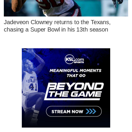
Jadeveon Clowney returns to the Texans,
chasing a Super Bowl in his 13th season