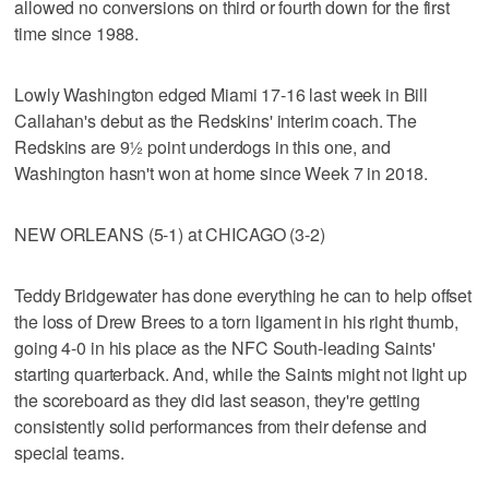
allowed no conversions on third or fourth down for the first
time since 1988.
Lowly Washington edged Miami 17-16 last week in Bill
Callahan's debut as the Redskins' interim coach. The
Redskins are 9½ point underdogs in this one, and
Washington hasn't won at home since Week 7 in 2018.
NEW ORLEANS (5-1) at CHICAGO (3-2)
Teddy Bridgewater has done everything he can to help offset
the loss of Drew Brees to a torn ligament in his right thumb,
going 4-0 in his place as the NFC South-leading Saints'
starting quarterback. And, while the Saints might not light up
the scoreboard as they did last season, they're getting
consistently solid performances from their defense and
special teams.