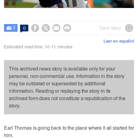
3




Save Story
0

Leer en español
Estimated read time: 10-11 minutes
This archived news story is available only for your
personal, non-commercial use. Information in the story
may be outdated or superseded by additional
information. Reading or replaying the story in its
archived form does not constitute a republication of the
story.
Earl Thomas is going back to the place where it all started for
him.