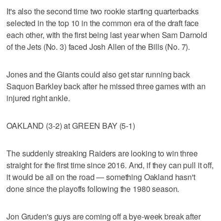
It's also the second time two rookie starting quarterbacks
selected in the top 10 in the common era of the draft face
each other, with the first being last year when Sam Darnold
of the Jets (No. 3) faced Josh Allen of the Bills (No. 7).
Jones and the Giants could also get star running back
Saquon Barkley back after he missed three games with an
injured right ankle.
OAKLAND (3-2) at GREEN BAY (5-1)
The suddenly streaking Raiders are looking to win three
straight for the first time since 2016. And, if they can pull it off,
it would be all on the road — something Oakland hasn't
done since the playoffs following the 1980 season.
Jon Gruden's guys are coming off a bye-week break after