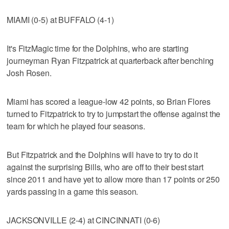
MIAMI (0-5) at BUFFALO (4-1)
It's FitzMagic time for the Dolphins, who are starting
journeyman Ryan Fitzpatrick at quarterback after benching
Josh Rosen.
Miami has scored a league-low 42 points, so Brian Flores
turned to Fitzpatrick to try to jumpstart the offense against the
team for which he played four seasons.
But Fitzpatrick and the Dolphins will have to try to do it
against the surprising Bills, who are off to their best start
since 2011 and have yet to allow more than 17 points or 250
yards passing in a game this season.
JACKSONVILLE (2-4) at CINCINNATI (0-6)