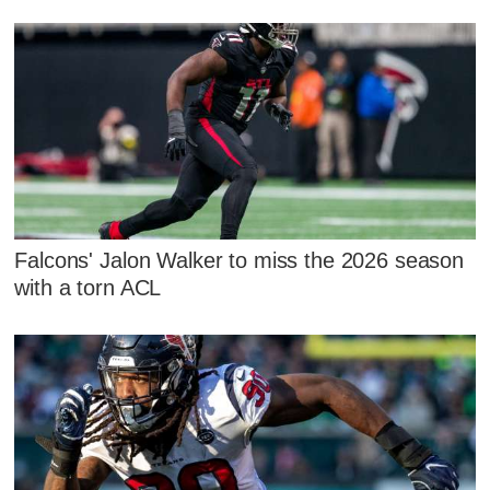
Falcons' Jalon Walker to miss the 2026 season
with a torn ACL