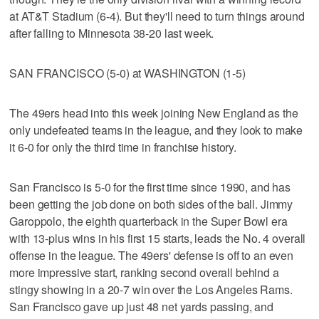
at AT&T Stadium (6-4). But they'll need to turn things around
after falling to Minnesota 38-20 last week.
SAN FRANCISCO (5-0) at WASHINGTON (1-5)
The 49ers head into this week joining New England as the
only undefeated teams in the league, and they look to make
it 6-0 for only the third time in franchise history.
San Francisco is 5-0 for the first time since 1990, and has
been getting the job done on both sides of the ball. Jimmy
Garoppolo, the eighth quarterback in the Super Bowl era
with 13-plus wins in his first 15 starts, leads the No. 4 overall
offense in the league. The 49ers' defense is off to an even
more impressive start, ranking second overall behind a
stingy showing in a 20-7 win over the Los Angeles Rams.
San Francisco gave up just 48 net yards passing, and