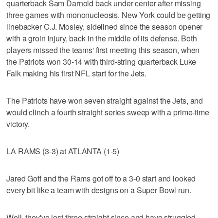
quarterback Sam Darnold back under center after missing
three games with mononucleosis. New York could be getting
linebacker C.J. Mosley, sidelined since the season opener
with a groin injury, back in the middle of its defense. Both
players missed the teams' first meeting this season, when
the Patriots won 30-14 with third-string quarterback Luke
Falk making his first NFL start for the Jets.
The Patriots have won seven straight against the Jets, and
would clinch a fourth straight series sweep with a prime-time
victory.
LA RAMS (3-3) at ATLANTA (1-5)
Jared Goff and the Rams got off to a 3-0 start and looked
every bit like a team with designs on a Super Bowl run.
Well, they've lost three straight since and have struggled