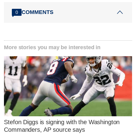
COMMENTS
0
More stories you may be interested in
Stefon Diggs is signing with the Washington
Commanders, AP source says