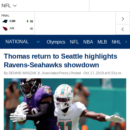
NFL
FINAL
CAR
33
ARI
30
Olympics
NFL
NBA
MLB
NHL
C
Thomas return to Seattle highlights
Ravens-Seahawks showdown
By DENNIS WASZAK Jr., Associated Press | Posted - Oct. 17, 2019 at 9:33 p.m.