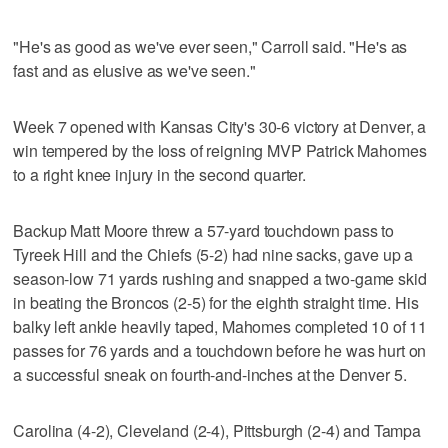
"He's as good as we've ever seen," Carroll said. "He's as
fast and as elusive as we've seen."
Week 7 opened with Kansas City's 30-6 victory at Denver, a
win tempered by the loss of reigning MVP Patrick Mahomes
to a right knee injury in the second quarter.
Backup Matt Moore threw a 57-yard touchdown pass to
Tyreek Hill and the Chiefs (5-2) had nine sacks, gave up a
season-low 71 yards rushing and snapped a two-game skid
in beating the Broncos (2-5) for the eighth straight time. His
balky left ankle heavily taped, Mahomes completed 10 of 11
passes for 76 yards and a touchdown before he was hurt on
a successful sneak on fourth-and-inches at the Denver 5.
Carolina (4-2), Cleveland (2-4), Pittsburgh (2-4) and Tampa