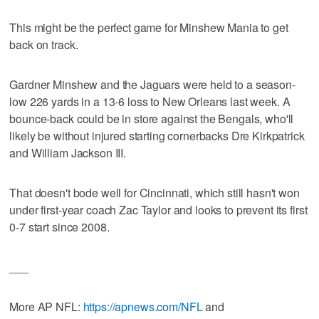
This might be the perfect game for Minshew Mania to get
back on track.
Gardner Minshew and the Jaguars were held to a season-
low 226 yards in a 13-6 loss to New Orleans last week. A
bounce-back could be in store against the Bengals, who'll
likely be without injured starting cornerbacks Dre Kirkpatrick
and William Jackson III.
That doesn't bode well for Cincinnati, which still hasn't won
under first-year coach Zac Taylor and looks to prevent its first
0-7 start since 2008.
___
More AP NFL:
https://apnews.com/NFL
and