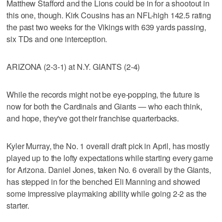
Matthew Stafford and the Lions could be in for a shootout in
this one, though. Kirk Cousins has an NFL-high 142.5 rating
the past two weeks for the Vikings with 639 yards passing,
six TDs and one interception.
ARIZONA (2-3-1) at N.Y. GIANTS (2-4)
While the records might not be eye-popping, the future is
now for both the Cardinals and Giants — who each think,
and hope, they've got their franchise quarterbacks.
Kyler Murray, the No. 1 overall draft pick in April, has mostly
played up to the lofty expectations while starting every game
for Arizona. Daniel Jones, taken No. 6 overall by the Giants,
has stepped in for the benched Eli Manning and showed
some impressive playmaking ability while going 2-2 as the
starter.