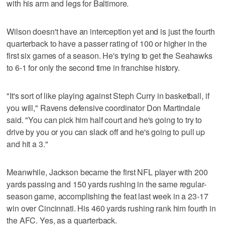
with his arm and legs for Baltimore.
Wilson doesn't have an interception yet and is just the fourth
quarterback to have a passer rating of 100 or higher in the
first six games of a season. He's trying to get the Seahawks
to 6-1 for only the second time in franchise history.
"It's sort of like playing against Steph Curry in basketball, if
you will," Ravens defensive coordinator Don Martindale
said. "You can pick him half court and he's going to try to
drive by you or you can slack off and he's going to pull up
and hit a 3."
Meanwhile, Jackson became the first NFL player with 200
yards passing and 150 yards rushing in the same regular-
season game, accomplishing the feat last week in a 23-17
win over Cincinnati. His 460 yards rushing rank him fourth in
the AFC. Yes, as a quarterback.