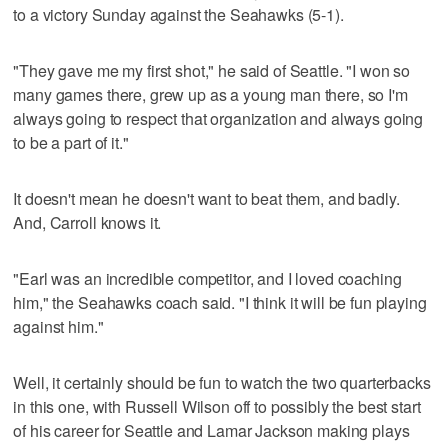
to a victory Sunday against the Seahawks (5-1).
"They gave me my first shot," he said of Seattle. "I won so
many games there, grew up as a young man there, so I'm
always going to respect that organization and always going
to be a part of it."
It doesn't mean he doesn't want to beat them, and badly.
And, Carroll knows it.
"Earl was an incredible competitor, and I loved coaching
him," the Seahawks coach said. "I think it will be fun playing
against him."
Well, it certainly should be fun to watch the two quarterbacks
in this one, with Russell Wilson off to possibly the best start
of his career for Seattle and Lamar Jackson making plays