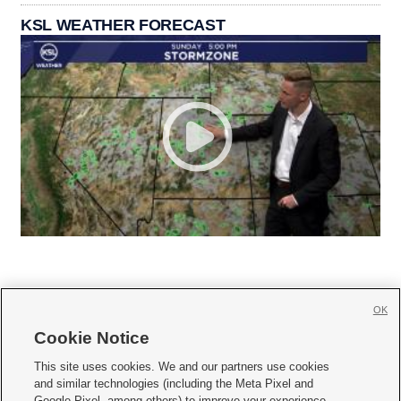
KSL WEATHER FORECAST
OK
Cookie Notice







This site uses cookies. We and our partners use cookies
and similar technologies (including the Meta Pixel and
Mobile Apps
|
Newsletter
|
Advertise
|
Contact Us
|
Careers with KSL.com
|
Google Pixel, among others) to improve your experience,