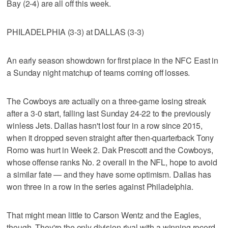
Bay (2-4) are all off this week.
PHILADELPHIA (3-3) at DALLAS (3-3)
An early season showdown for first place in the NFC East in
a Sunday night matchup of teams coming off losses.
The Cowboys are actually on a three-game losing streak
after a 3-0 start, falling last Sunday 24-22 to the previously
winless Jets. Dallas hasn't lost four in a row since 2015,
when it dropped seven straight after then-quarterback Tony
Romo was hurt in Week 2. Dak Prescott and the Cowboys,
whose offense ranks No. 2 overall in the NFL, hope to avoid
a similar fate — and they have some optimism. Dallas has
won three in a row in the series against Philadelphia.
That might mean little to Carson Wentz and the Eagles,
though. They're the only division rival with a winning record