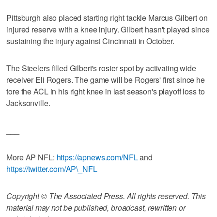
Pittsburgh also placed starting right tackle Marcus Gilbert on
injured reserve with a knee injury. Gilbert hasn't played since
sustaining the injury against Cincinnati in October.
The Steelers filled Gilbert's roster spot by activating wide
receiver Eli Rogers. The game will be Rogers' first since he
tore the ACL in his right knee in last season's playoff loss to
Jacksonville.
___
More AP NFL:
https://apnews.com/NFL
and
https://twitter.com/AP\_NFL
Copyright © The Associated Press. All rights reserved. This
material may not be published, broadcast, rewritten or