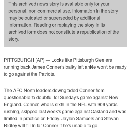
This archived news story is available only for your
personal, non-commercial use. Information in the story
may be outdated or superseded by additional
information. Reading or replaying the story in its
archived form does not constitute a republication of the
story.
PITTSBURGH (AP) — Looks like Pittsburgh Steelers
running back James Conner's balky left ankle won't be ready
to go against the Patriots.
The AFC North leaders downgraded Conner from
questionable to doubtful for Sunday's game against New
England. Conner, who is sixth in the NFL with 909 yards
rushing, skipped last week's game against Oakland and was
limited in practice on Friday. Jaylen Samuels and Stevan
Ridley will fill in for Conner if he's unable to go.