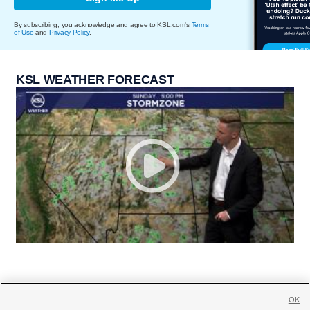
By subscribing, you acknowledge and agree to KSL.com's
Terms
of Use
and
Privacy Policy
.
KSL WEATHER FORECAST
OK