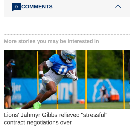
COMMENTS
0
More stories you may be interested in
Lions' Jahmyr Gibbs relieved "stressful"
contract negotiations over