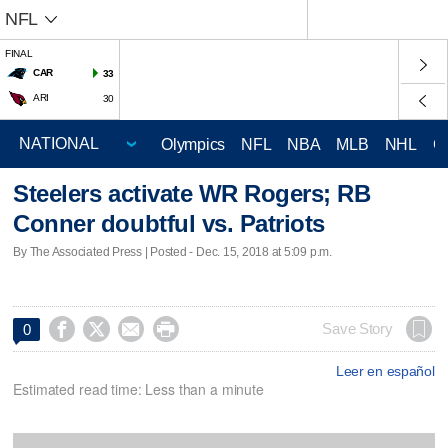
NFL
FINAL
CAR
33
ARI
30
Olympics
NFL
NBA
MLB
NHL
C
Steelers activate WR Rogers; RB
Conner doubtful vs. Patriots
By The Associated Press | Posted - Dec. 15, 2018 at 5:09 p.m.




Save Story
0
Leer en español
Estimated read time: Less than a minute