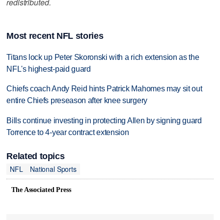
redistributed.
Most recent NFL stories
Titans lock up Peter Skoronski with a rich extension as the
NFL's highest-paid guard
Chiefs coach Andy Reid hints Patrick Mahomes may sit out
entire Chiefs preseason after knee surgery
Bills continue investing in protecting Allen by signing guard
Torrence to 4-year contract extension
Related topics
NFL
National Sports
The Associated Press