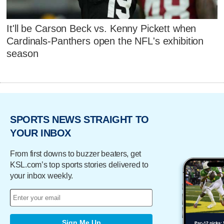
It'll be Carson Beck vs. Kenny Pickett when
Cardinals-Panthers open the NFL's exhibition
season
SPORTS NEWS STRAIGHT TO
YOUR INBOX
From first downs to buzzer beaters, get
KSL.com’s top sports stories delivered to
your inbox weekly.
Sign Me Up