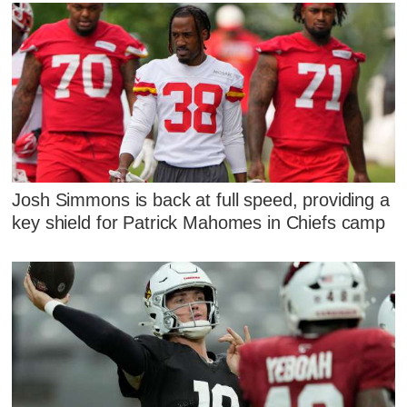
Josh Simmons is back at full speed, providing a
key shield for Patrick Mahomes in Chiefs camp