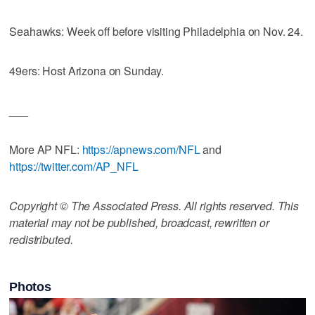
Seahawks: Week off before visiting Philadelphia on Nov. 24.
49ers: Host Arizona on Sunday.
___
More AP NFL:
https://apnews.com/NFL
and
https://twitter.com/AP_NFL
Copyright © The Associated Press. All rights reserved. This
material may not be published, broadcast, rewritten or
redistributed.
Photos