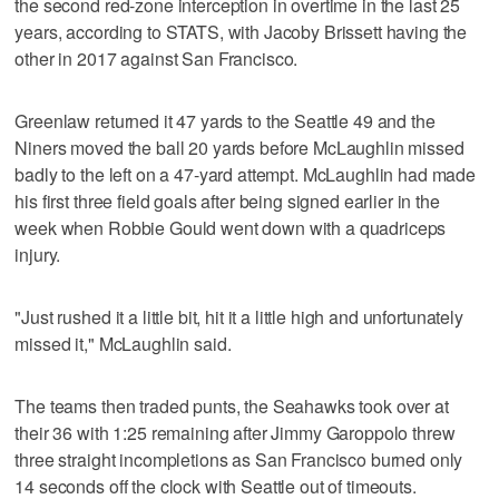
the second red-zone interception in overtime in the last 25
years, according to STATS, with Jacoby Brissett having the
other in 2017 against San Francisco.
Greenlaw returned it 47 yards to the Seattle 49 and the
Niners moved the ball 20 yards before McLaughlin missed
badly to the left on a 47-yard attempt. McLaughlin had made
his first three field goals after being signed earlier in the
week when Robbie Gould went down with a quadriceps
injury.
"Just rushed it a little bit, hit it a little high and unfortunately
missed it," McLaughlin said.
The teams then traded punts, the Seahawks took over at
their 36 with 1:25 remaining after Jimmy Garoppolo threw
three straight incompletions as San Francisco burned only
14 seconds off the clock with Seattle out of timeouts.