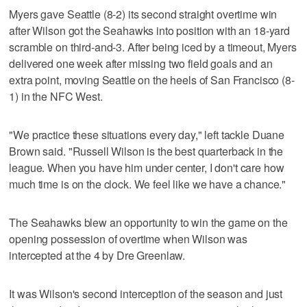
Myers gave Seattle (8-2) its second straight overtime win
after Wilson got the Seahawks into position with an 18-yard
scramble on third-and-3. After being iced by a timeout, Myers
delivered one week after missing two field goals and an
extra point, moving Seattle on the heels of San Francisco (8-
1) in the NFC West.
"We practice these situations every day," left tackle Duane
Brown said. "Russell Wilson is the best quarterback in the
league. When you have him under center, I don't care how
much time is on the clock. We feel like we have a chance."
The Seahawks blew an opportunity to win the game on the
opening possession of overtime when Wilson was
intercepted at the 4 by Dre Greenlaw.
It was Wilson's second interception of the season and just