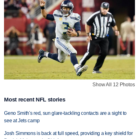
Show All 12 Photos
Most recent NFL stories
Geno Smith's red, sun glare-tackling contacts are a sight to
see at Jets camp
Josh Simmons is back at full speed, providing a key shield for