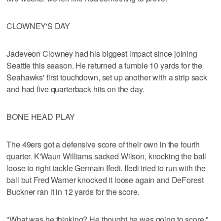
CLOWNEY'S DAY
Jadeveon Clowney had his biggest impact since joining
Seattle this season. He returned a fumble 10 yards for the
Seahawks' first touchdown, set up another with a strip sack
and had five quarterback hits on the day.
BONE HEAD PLAY
The 49ers got a defensive score of their own in the fourth
quarter. K'Waun Williams sacked Wilson, knocking the ball
loose to right tackle Germain Ifedi. Ifedi tried to run with the
ball but Fred Warner knocked it loose again and DeForest
Buckner ran it in 12 yards for the score.
"What was he thinking? He thought he was going to score,"