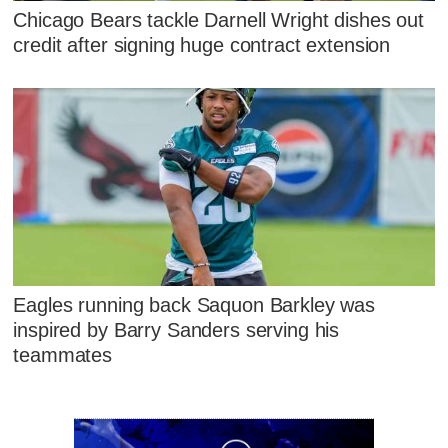
Chicago Bears tackle Darnell Wright dishes out
credit after signing huge contract extension
Eagles running back Saquon Barkley was
inspired by Barry Sanders serving his
teammates