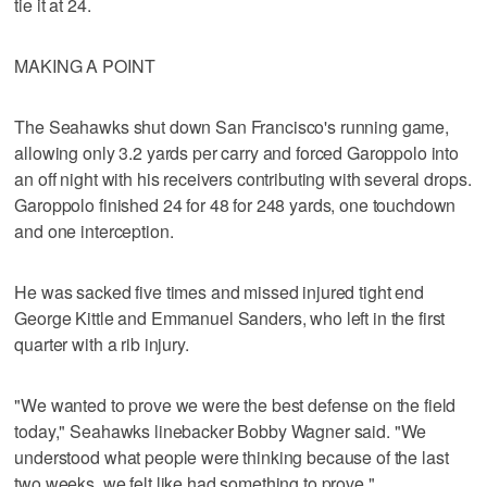
tie it at 24.
MAKING A POINT
The Seahawks shut down San Francisco's running game,
allowing only 3.2 yards per carry and forced Garoppolo into
an off night with his receivers contributing with several drops.
Garoppolo finished 24 for 48 for 248 yards, one touchdown
and one interception.
He was sacked five times and missed injured tight end
George Kittle and Emmanuel Sanders, who left in the first
quarter with a rib injury.
"We wanted to prove we were the best defense on the field
today," Seahawks linebacker Bobby Wagner said. "We
understood what people were thinking because of the last
two weeks. we felt like had something to prove."