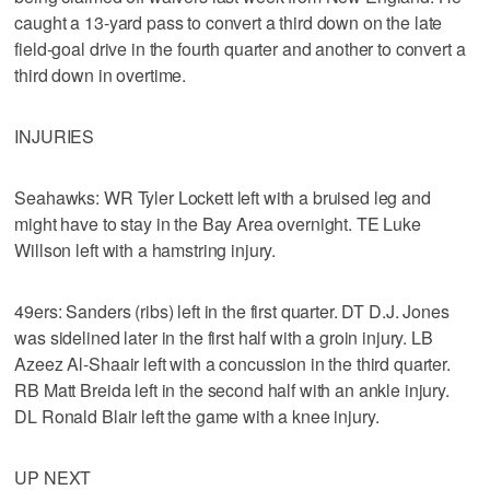
caught a 13-yard pass to convert a third down on the late
field-goal drive in the fourth quarter and another to convert a
third down in overtime.
INJURIES
Seahawks: WR Tyler Lockett left with a bruised leg and
might have to stay in the Bay Area overnight. TE Luke
Willson left with a hamstring injury.
49ers: Sanders (ribs) left in the first quarter. DT D.J. Jones
was sidelined later in the first half with a groin injury. LB
Azeez Al-Shaair left with a concussion in the third quarter.
RB Matt Breida left in the second half with an ankle injury.
DL Ronald Blair left the game with a knee injury.
UP NEXT