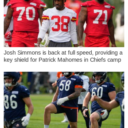
Josh Simmons is back at full speed, providing a
key shield for Patrick Mahomes in Chiefs camp