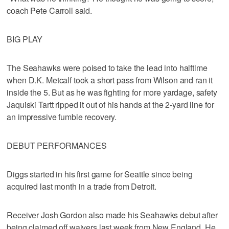
coach Pete Carroll said.
BIG PLAY
The Seahawks were poised to take the lead into halftime
when D.K. Metcalf took a short pass from Wilson and ran it
inside the 5. But as he was fighting for more yardage, safety
Jaquiski Tartt ripped it out of his hands at the 2-yard line for
an impressive fumble recovery.
DEBUT PERFORMANCES
Diggs started in his first game for Seattle since being
acquired last month in a trade from Detroit.
Receiver Josh Gordon also made his Seahawks debut after
being claimed off waivers last week from New England. He