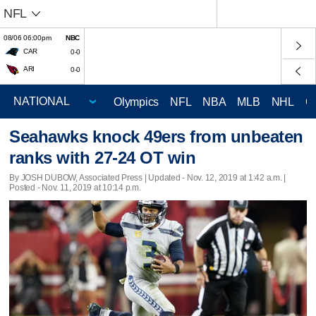
NFL
08/06 06:00pm
NBC
CAR
0-0
ARI
0-0
Olympics
NFL
NBA
MLB
NHL
C
Seahawks knock 49ers from unbeaten
ranks with 27-24 OT win
By JOSH DUBOW, Associated Press |
Updated
- Nov. 12, 2019 at 1:42 a.m. |
Posted - Nov. 11, 2019 at 10:14 p.m.