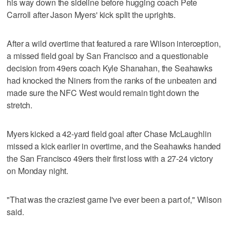
his way down the sideline before hugging coach Pete
Carroll after Jason Myers' kick split the uprights.
After a wild overtime that featured a rare Wilson interception,
a missed field goal by San Francisco and a questionable
decision from 49ers coach Kyle Shanahan, the Seahawks
had knocked the Niners from the ranks of the unbeaten and
made sure the NFC West would remain tight down the
stretch.
Myers kicked a 42-yard field goal after Chase McLaughlin
missed a kick earlier in overtime, and the Seahawks handed
the San Francisco 49ers their first loss with a 27-24 victory
on Monday night.
"That was the craziest game I've ever been a part of," Wilson
said.