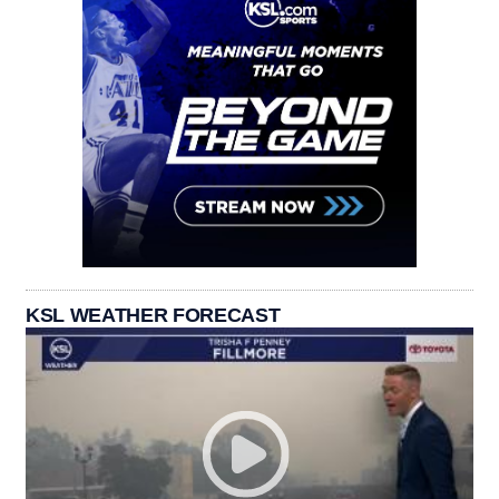
KSL WEATHER FORECAST