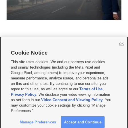
OK
Cookie Notice







This site uses cookies. We and our partners use cookies
and similar technologies (including the Meta Pixel and
Mobile Apps
|
Newsletter
|
Advertise
|
Contact Us
|
Careers with KSL.com
|
Google Pixel, among others) to improve your experience,
measure performance, analyze usage, and personalize ads
Terms of use
|
Privacy Statement
|
Video Consent Viewing Policy
|
DMCA Notice
|
on this and other sites. By continuing to use our site, you
Do Not Sell or Share My Data
|
EEO Public File Report
|
KSL-TV FCC Public File
|
agree to this use, as well as agree to our
Terms of Use
,
KSL FM Radio FCC Public File
|
KSL AM Radio FCC Public File
|
FCC Applications
|
Closed Captioning Assistance
Privacy Policy
. We disclose your video viewing information
as set forth in our
Video Consent and Viewing Policy
. You
© 2026
KSL Media
| KSL Broadcasting Salt Lake City UT | Site hosted & managed
may customize your cookie settings by clicking "Manage
by KSL Media - a Deseret Media Company
Preferences."
Manage Preferences
Accept and Continue