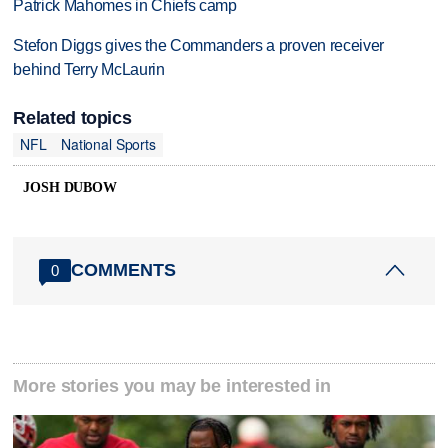
Patrick Mahomes in Chiefs camp
Stefon Diggs gives the Commanders a proven receiver
behind Terry McLaurin
Related topics
NFL
National Sports
JOSH DUBOW
COMMENTS
0
More stories you may be interested in