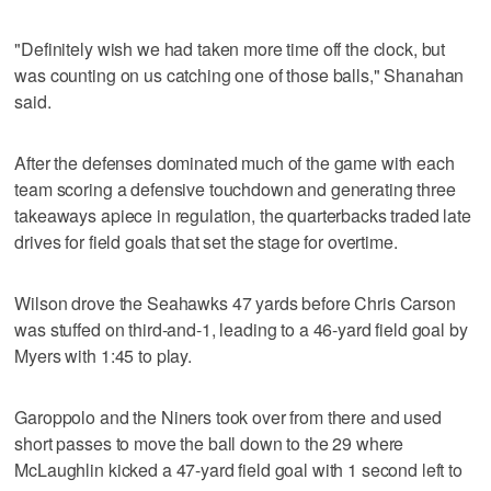
"Definitely wish we had taken more time off the clock, but
was counting on us catching one of those balls," Shanahan
said.
After the defenses dominated much of the game with each
team scoring a defensive touchdown and generating three
takeaways apiece in regulation, the quarterbacks traded late
drives for field goals that set the stage for overtime.
Wilson drove the Seahawks 47 yards before Chris Carson
was stuffed on third-and-1, leading to a 46-yard field goal by
Myers with 1:45 to play.
Garoppolo and the Niners took over from there and used
short passes to move the ball down to the 29 where
McLaughlin kicked a 47-yard field goal with 1 second left to