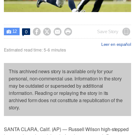
12




Save Story
0

Leer en español
Estimated read time: 5-6 minutes
This archived news story is available only for your
personal, non-commercial use. Information in the story
may be outdated or superseded by additional
information. Reading or replaying the story in its
archived form does not constitute a republication of the
story.
SANTA CLARA, Calif. (AP) — Russell Wilson high-stepped