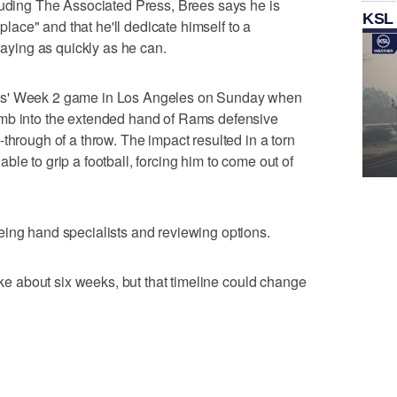
luding The Associated Press, Brees says he is
KSL
 place" and that he'll dedicate himself to a
playing as quickly as he can.
ns' Week 2 game in Los Angeles on Sunday when
umb into the extended hand of Rams defensive
through of a throw. The impact resulted in a torn
le to grip a football, forcing him to come out of
eing hand specialists and reviewing options.
take about six weeks, but that timeline could change