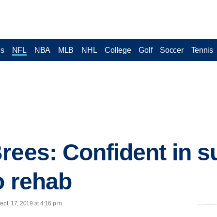
cs
NFL
NBA
MLB
NHL
College
Golf
Soccer
Tennis
rees: Confident in s
o rehab
pt. 17, 2019 at 4:16 p.m.