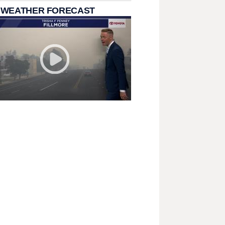
 WEATHER FORECAST