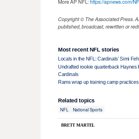
More AP NFL:
https://apnews.com/N
Copyright © The Associated Press. All
published, broadcast, rewritten or redi
Most recent NFL stories
Locals in the NFL: Cardinals' Simi Feh
Undrafted rookie quarterback Haynes 
Cardinals
Rams wrap up training camp practices
Related topics
NFL
National Sports
BRETT MARTEL