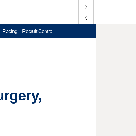
Racing
Recruit Central
urgery,