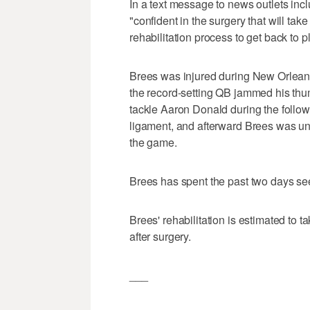
In a text message to news outlets inc
"confident in the surgery that will take
rehabilitation process to get back to 
Brees was injured during New Orlea
the record-setting QB jammed his th
tackle Aaron Donald during the follow-
ligament, and afterward Brees was unab
the game.
Brees has spent the past two days se
Brees' rehabilitation is estimated to 
after surgery.
___