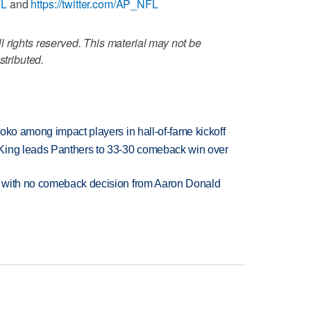
FL
and
https://twitter.com/AP_NFL
 rights reserved. This material may not be
stributed.
oko among impact players in hall-of-fame kickoff
King leads Panthers to 33-30 comeback win over
 with no comeback decision from Aaron Donald