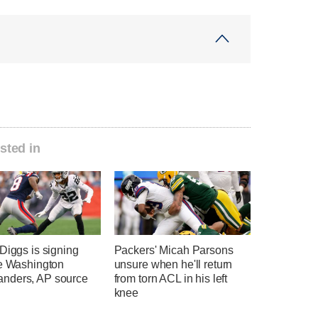
sted in
Diggs is signing
Packers' Micah Parsons
he Washington
unsure when he'll return
ders, AP source
from torn ACL in his left
knee