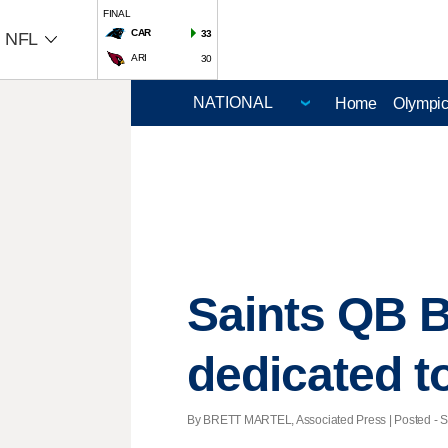
FINAL
CAR
33
NFL
ARI
30
Home
Olympi
Saints QB B
dedicated t
By BRETT MARTEL, Associated Press | Posted - Se