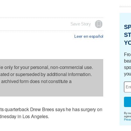
Save Story
S
ST
Leer en español
Y
Fro
bea
le only for your personal, non-commercial use.
spo
dated or superseded by additional information.
you
s archived form does not constitute a
 quarterback Drew Brees says he has surgery on
By su
dnesday in Los Angeles.
agre
Priva