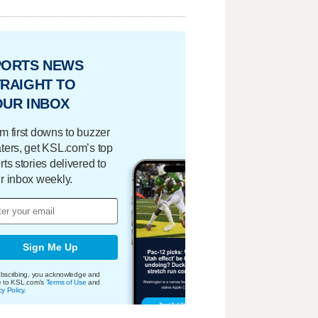
PORTS NEWS
RAIGHT TO
OUR INBOX
m first downs to buzzer
ters, get KSL.com’s top
rts stories delivered to
r inbox weekly.
Sign Me Up
bscribing, you acknowledge and
e to KSL.com's
Terms of Use
and
cy Policy
.