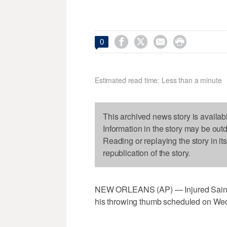




0
Estimated read time: Less than a minute
This archived news story is availab
Information in the story may be out
Reading or replaying the story in it
republication of the story.
NEW ORLEANS (AP) — Injured Saints
his throwing thumb scheduled on We