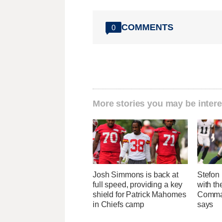
COMMENTS
0
More stories you may be intere
Josh Simmons is back at
Stefon 
full speed, providing a key
with t
shield for Patrick Mahomes
Comman
in Chiefs camp
says