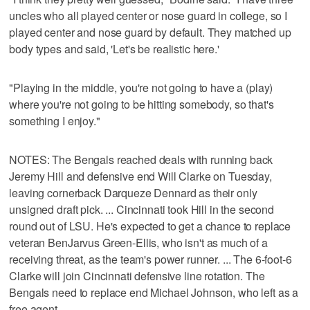
uncles who all played center or nose guard in college, so I
played center and nose guard by default. They matched up
body types and said, 'Let's be realistic here.'
"Playing in the middle, you're not going to have a (play)
where you're not going to be hitting somebody, so that's
something I enjoy."
NOTES: The Bengals reached deals with running back
Jeremy Hill and defensive end Will Clarke on Tuesday,
leaving cornerback Darqueze Dennard as their only
unsigned draft pick. ... Cincinnati took Hill in the second
round out of LSU. He's expected to get a chance to replace
veteran BenJarvus Green-Ellis, who isn't as much of a
receiving threat, as the team's power runner. ... The 6-foot-6
Clarke will join Cincinnati defensive line rotation. The
Bengals need to replace end Michael Johnson, who left as a
free agent.