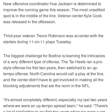
New offensive coordinator Hue Jackson is determined to
improve the running game this season. The most unsettled
spot is in the middle of the line. Veteran center Kyle Cook
was released in the offseason.
Third-year veteran Trevor Robinson was at center with the
starters during 11-on-11 plays Tuesday.
The biggest challenge for Bodine is learning the intricacies
of a very different type of offense. The Tar Heels ran a pro-
style offense his first two years, then switched to an up-
tempo offense. North Carolina would call a play at the line,
and the center didn't have to get involved in making all the
blocking adjustments that are the norm in the NFL.
"It's almost completely different, especially my last two years
where we were an up-tempo spread team," he said. "There's
a lot of similarities to my first two years when we were a pro-