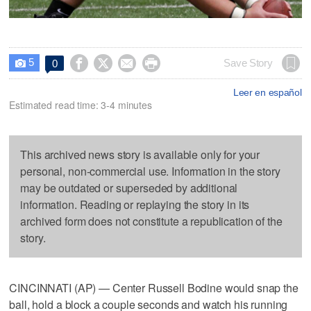
5




Save Story
0

Leer en español
Estimated read time: 3-4 minutes
This archived news story is available only for your
personal, non-commercial use. Information in the story
may be outdated or superseded by additional
information. Reading or replaying the story in its
archived form does not constitute a republication of the
story.
CINCINNATI (AP) — Center Russell Bodine would snap the
ball, hold a block a couple seconds and watch his running