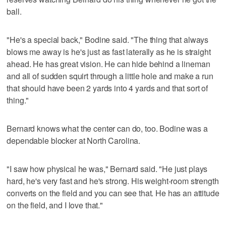
ball.
"He's a special back," Bodine said. "The thing that always
blows me away is he's just as fast laterally as he is straight
ahead. He has great vision. He can hide behind a lineman
and all of sudden squirt through a little hole and make a run
that should have been 2 yards into 4 yards and that sort of
thing."
Bernard knows what the center can do, too. Bodine was a
dependable blocker at North Carolina.
"I saw how physical he was," Bernard said. "He just plays
hard, he's very fast and he's strong. His weight-room strength
converts on the field and you can see that. He has an attitude
on the field, and I love that."