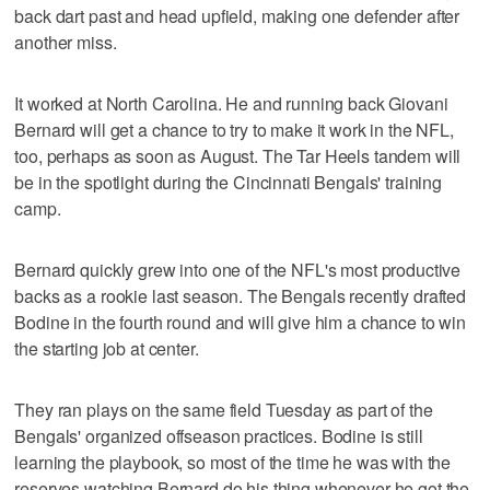
back dart past and head upfield, making one defender after
another miss.
It worked at North Carolina. He and running back Giovani
Bernard will get a chance to try to make it work in the NFL,
too, perhaps as soon as August. The Tar Heels tandem will
be in the spotlight during the Cincinnati Bengals' training
camp.
Bernard quickly grew into one of the NFL's most productive
backs as a rookie last season. The Bengals recently drafted
Bodine in the fourth round and will give him a chance to win
the starting job at center.
They ran plays on the same field Tuesday as part of the
Bengals' organized offseason practices. Bodine is still
learning the playbook, so most of the time he was with the
reserves watching Bernard do his thing whenever he got the