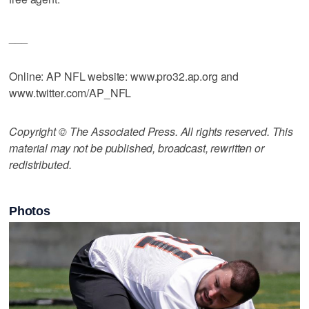
___
Online: AP NFL website: www.pro32.ap.org and
www.twitter.com/AP_NFL
Copyright © The Associated Press. All rights reserved. This
material may not be published, broadcast, rewritten or
redistributed.
Photos