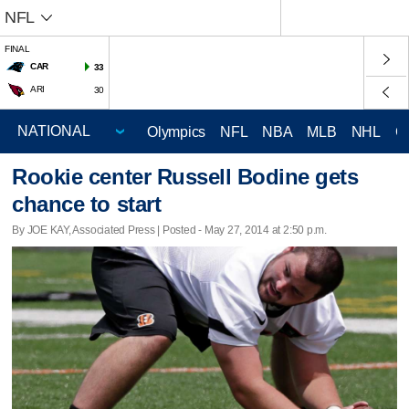
NFL
FINAL
CAR
33
ARI
30
Olympics
NFL
NBA
MLB
NHL
C
Rookie center Russell Bodine gets
chance to start
By JOE KAY, Associated Press | Posted - May 27, 2014 at 2:50 p.m.