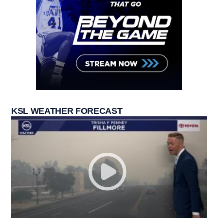
KSL WEATHER FORECAST