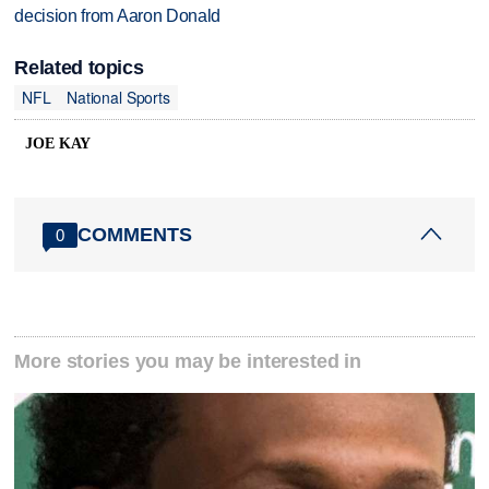
decision from Aaron Donald
Related topics
NFL
National Sports
JOE KAY
COMMENTS
0
More stories you may be interested in