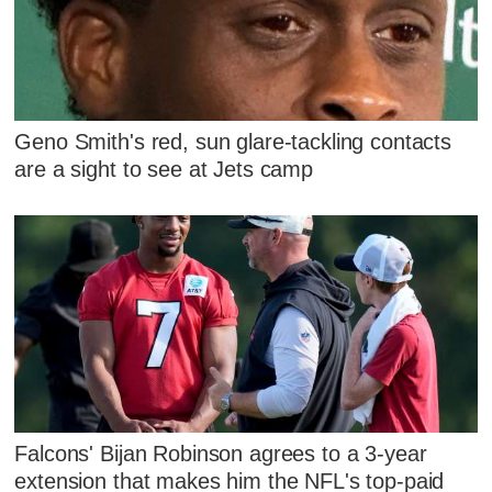
Geno Smith's red, sun glare-tackling contacts
are a sight to see at Jets camp
Falcons' Bijan Robinson agrees to a 3-year
extension that makes him the NFL's top-paid