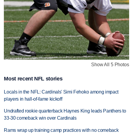
Show All 5 Photos
Most recent NFL stories
Locals in the NFL: Cardinals' Simi Fehoko among impact
players in hall-of-fame kickoff
Undrafted rookie quarterback Haynes King leads Panthers to
33-30 comeback win over Cardinals
Rams wrap up training camp practices with no comeback