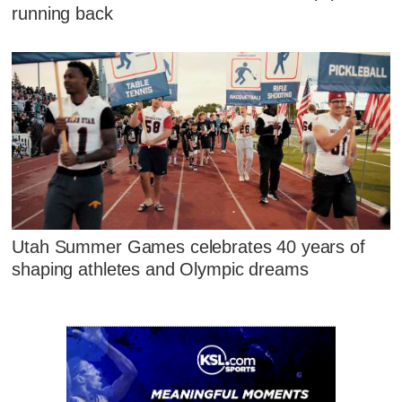
running back
Utah Summer Games celebrates 40 years of
shaping athletes and Olympic dreams