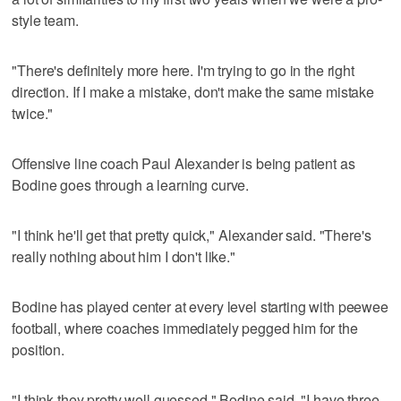
style team.
"There's definitely more here. I'm trying to go in the right
direction. If I make a mistake, don't make the same mistake
twice."
Offensive line coach Paul Alexander is being patient as
Bodine goes through a learning curve.
"I think he'll get that pretty quick," Alexander said. "There's
really nothing about him I don't like."
Bodine has played center at every level starting with peewee
football, where coaches immediately pegged him for the
position.
"I think they pretty well guessed," Bodine said. "I have three