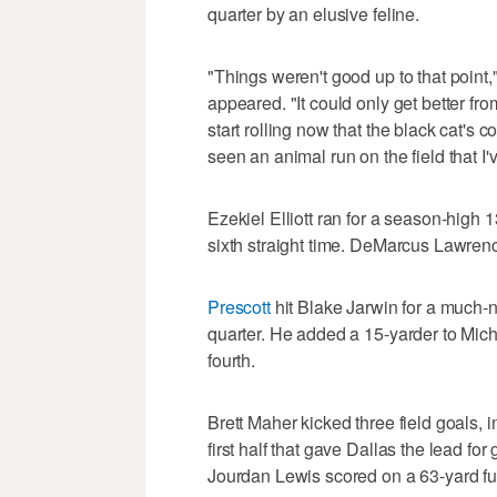
quarter by an elusive feline.
"Things weren't good up to that point,
appeared. "It could only get better from
start rolling now that the black cat's co
seen an animal run on the field that I'
Ezekiel Elliott ran for a season-high 
sixth straight time. DeMarcus Lawren
Prescott
hit Blake Jarwin for a much-
quarter. He added a 15-yarder to Mic
fourth.
Brett Maher kicked three field goals, 
first half that gave Dallas the lead for
Jourdan Lewis scored on a 63-yard fum