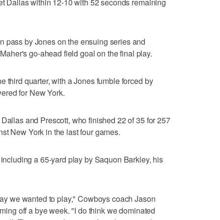
get Dallas within 12-10 with 52 seconds remaining
n pass by Jones on the ensuing series and
p Maher's go-ahead field goal on the final play.
e third quarter, with a Jones fumble forced by
ered for New York.
 Dallas and Prescott, who finished 22 of 35 for 257
st New York in the last four games.
, including a 65-yard play by Saquon Barkley, his
e way we wanted to play," Cowboys coach Jason
coming off a bye week. "I do think we dominated