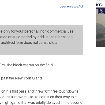
KSL
Leer en español
le only for your personal, non-commercial use.
dated or superseded by additional information.
s archived form does not constitute a
 the black cat ran on the field.
past the New York Giants.
 on his first pass and threw for three touchdowns,
ones turnovers into 13 points on their way to a
 night game that was briefly delayed in the second