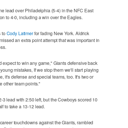
e lead over Philadelphia (5-4) in the NFC East
ion to 4-0, including a win over the Eagles.
s to
Cody Latimer
for fading New York. Aldrick
o missed an extra point attempt that was important in
oss.
and expect to win any game," Giants defensive back
ung mistakes, If we stop them we'll start playing
se, it's defense and special teams, too. It's two or
 other team points."
-3 lead with 2:50 left, but the Cowboys scored 10
alf to take a 13-12 lead.
x career touchdowns against the Giants, rambled