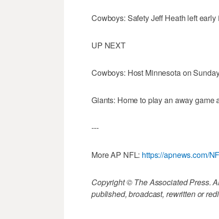
Cowboys: Safety Jeff Heath left early i
UP NEXT
Cowboys: Host Minnesota on Sunday 
Giants: Home to play an away game a
---
More AP NFL:
https://apnews.com/N
Copyright © The Associated Press. All
published, broadcast, rewritten or redi