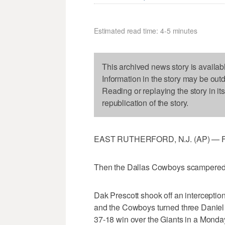
Estimated read time: 4-5 minutes
This archived news story is availab
Information in the story may be out
Reading or replaying the story in it
republication of the story.
EAST RUTHERFORD, N.J. (AP) — First,
Then the Dallas Cowboys scampered 
Dak Prescott shook off an interception
and the Cowboys turned three Daniel J
37-18 win over the Giants in a Monday