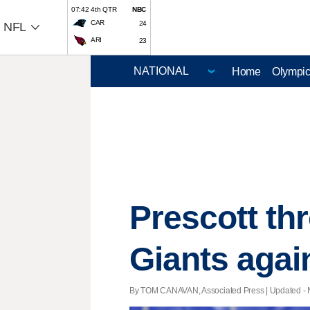
07:42 4th QTR
NBC
CAR
24
NFL
ARI
23
Home
Olympi
Prescott th
Giants agai
By TOM CANAVAN, Associated Press |
Updated
- 