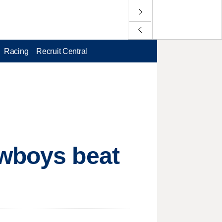
Racing
Recruit Central
owboys beat