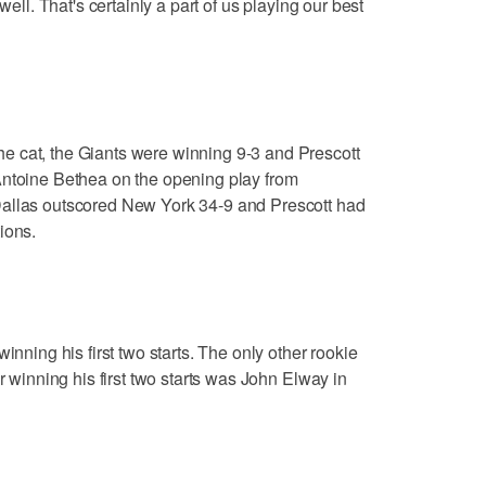
well. That's certainly a part of us playing our best
 cat, the Giants were winning 9-3 and Prescott
Antoine Bethea on the opening play from
Dallas outscored New York 34-9 and Prescott had
ions.
inning his first two starts. The only other rookie
r winning his first two starts was John Elway in