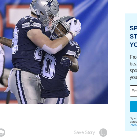
S
ST
Y
Fro
bea
spo
you
By su
agre
Priva

Save Story