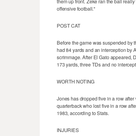
them up front. Zeke ran the ball really 
offensive football."
POST CAT
Before the game was suspended by the
had 84 yards and an interception by 
scrimmage. After El Gato appeared, 
173 yards, three TDs and no intercept
WORTH NOTING
Jones has dropped five in a row after w
quarterback who lost five in a row afte
1983, according to Stats.
INJURIES