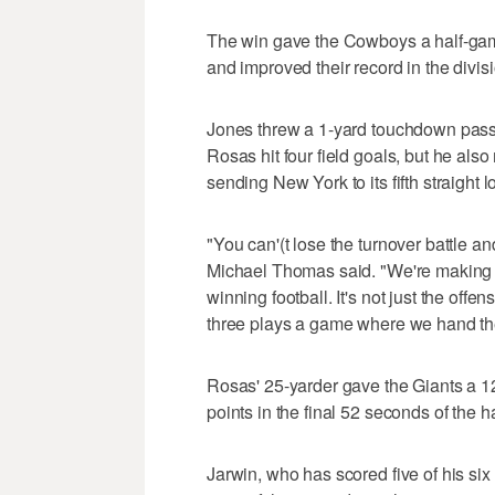
The win gave the Cowboys a half-gam
and improved their record in the divis
Jones threw a 1-yard touchdown pas
Rosas hit four field goals, but he als
sending New York to its fifth straight l
"You can'(t lose the turnover battle 
Michael Thomas said. "We're making yo
winning football. It's not just the offen
three plays a game where we hand the
Rosas' 25-yarder gave the Giants a 12
points in the final 52 seconds of the h
Jarwin, who has scored five of his si