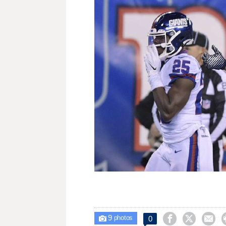
9



0

photos