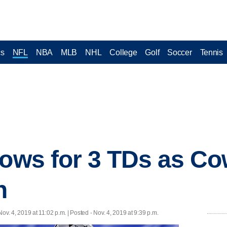
cs
NFL
NBA
MLB
NHL
College
Golf
Soccer
Tennis
rows for 3 TDs as C
n
Nov. 4, 2019 at 11:02 p.m. | Posted - Nov. 4, 2019 at 9:39 p.m.