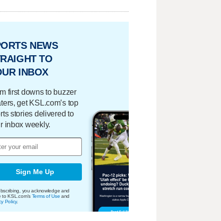
PORTS NEWS
RAIGHT TO
OUR INBOX
m first downs to buzzer
ters, get KSL.com’s top
rts stories delivered to
r inbox weekly.
Sign Me Up
bscribing, you acknowledge and
e to KSL.com's
Terms of Use
and
cy Policy
.