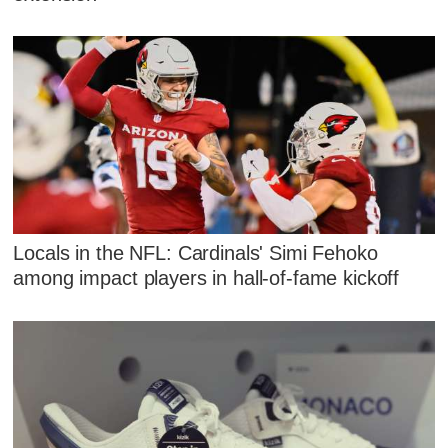
Locals in the NFL: Cardinals' Simi Fehoko
among impact players in hall-of-fame kickoff