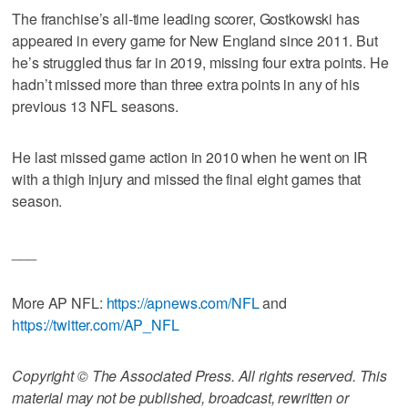
The franchise’s all-time leading scorer, Gostkowski has
appeared in every game for New England since 2011. But
he’s struggled thus far in 2019, missing four extra points. He
hadn’t missed more than three extra points in any of his
previous 13 NFL seasons.
He last missed game action in 2010 when he went on IR
with a thigh injury and missed the final eight games that
season.
___
More AP NFL:
https://apnews.com/NFL
and
https://twitter.com/AP_NFL
Copyright © The Associated Press. All rights reserved. This
material may not be published, broadcast, rewritten or