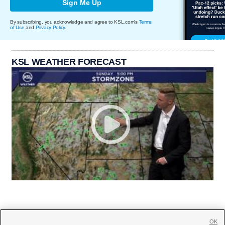
Sign Me Up
By subscribing, you acknowledge and agree to KSL.com's
Terms
of Use
and
Privacy Policy
.
KSL WEATHER FORECAST
OK