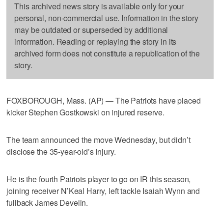
This archived news story is available only for your
personal, non-commercial use. Information in the story
may be outdated or superseded by additional
information. Reading or replaying the story in its
archived form does not constitute a republication of the
story.
FOXBOROUGH, Mass. (AP) — The Patriots have placed
kicker Stephen Gostkowski on injured reserve.
The team announced the move Wednesday, but didn’t
disclose the 35-year-old’s injury.
He is the fourth Patriots player to go on IR this season,
joining receiver N’Keal Harry, left tackle Isaiah Wynn and
fullback James Develin.