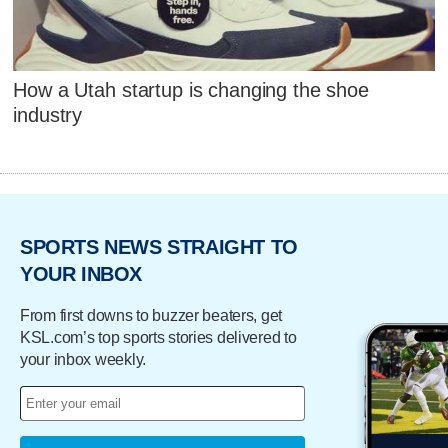
How a Utah startup is changing the shoe
industry
SPORTS NEWS STRAIGHT TO
YOUR INBOX
From first downs to buzzer beaters, get
KSL.com’s top sports stories delivered to
your inbox weekly.