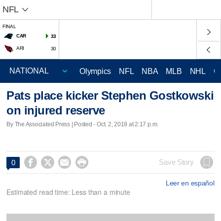
NFL
FINAL
CAR
33
ARI
30
Olympics
NFL
NBA
MLB
NHL
C
Pats place kicker Stephen Gostkowski
on injured reserve
By The Associated Press | Posted - Oct. 2, 2019 at 2:17 p.m.




Save Story
0
Leer en español
Estimated read time: Less than a minute