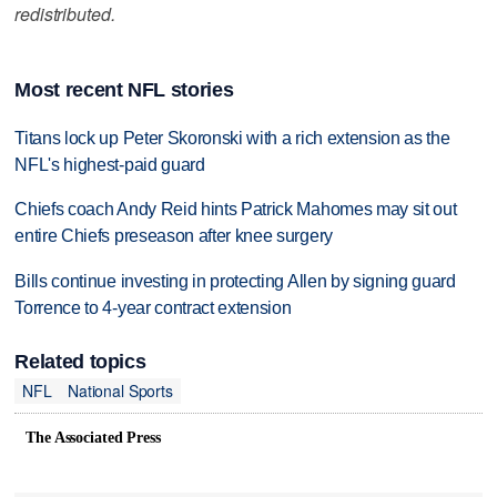
redistributed.
Most recent NFL stories
Titans lock up Peter Skoronski with a rich extension as the
NFL's highest-paid guard
Chiefs coach Andy Reid hints Patrick Mahomes may sit out
entire Chiefs preseason after knee surgery
Bills continue investing in protecting Allen by signing guard
Torrence to 4-year contract extension
Related topics
NFL
National Sports
The Associated Press