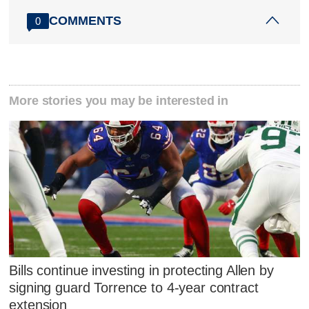
COMMENTS
0
More stories you may be interested in
Bills continue investing in protecting Allen by
signing guard Torrence to 4-year contract
extension