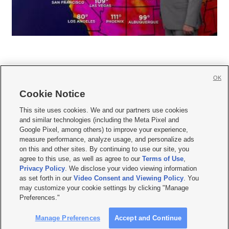
OK
Cookie Notice







This site uses cookies. We and our partners use cookies
and similar technologies (including the Meta Pixel and
Mobile Apps
|
Newsletter
|
Advertise
|
Contact Us
|
Careers with KSL.com
|
Google Pixel, among others) to improve your experience,
measure performance, analyze usage, and personalize ads
Terms of use
|
Privacy Statement
|
Video Consent Viewing Policy
|
DMCA Notice
|
on this and other sites. By continuing to use our site, you
Do Not Sell or Share My Data
|
EEO Public File Report
|
KSL-TV FCC Public File
|
agree to this use, as well as agree to our
Terms of Use
,
KSL FM Radio FCC Public File
|
KSL AM Radio FCC Public File
|
FCC Applications
|
Closed Captioning Assistance
Privacy Policy
. We disclose your video viewing information
as set forth in our
Video Consent and Viewing Policy
. You
© 2026
KSL Media
| KSL Broadcasting Salt Lake City UT | Site hosted & managed
may customize your cookie settings by clicking "Manage
by KSL Media - a Deseret Media Company
Preferences."
Manage Preferences
Accept and Continue