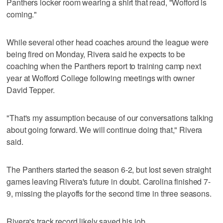
Panthers locker room wearing a shirt that read, "Wofford is
coming."
While several other head coaches around the league were
being fired on Monday, Rivera said he expects to be
coaching when the Panthers report to training camp next
year at Wofford College following meetings with owner
David Tepper.
"That's my assumption because of our conversations talking
about going forward. We will continue doing that," Rivera
said.
The Panthers started the season 6-2, but lost seven straight
games leaving Rivera's future in doubt. Carolina finished 7-
9, missing the playoffs for the second time in three seasons.
Rivera's track record likely saved his job.