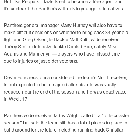
But, like Peppers, Davis is set to become a free agent and
it's unclear if the Panthers will look to younger alternatives.
Panthers general manager Marty Hurney will also have to
make difficult decisions on whether to bring back 33-year-old
tight end Greg Olsen, left tackle Matt Kalil, wide receiver
Torrey Smith, defensive tackle Dontari Poe, safety Mike
Adams and Munnerlyn — players who have missed time
due to injuries or just older veterans.
Devin Funchess, once considered the team's No. 1 receiver,
is not expected to be re-signed after his role was vastly
reduced near the end of the season and he was deactivated
in Week 17.
Panthers wide receiver Jarius Wright called it a "rollercoaster
season," but said the team still has a lot of pieces in place to
build around for the future including running back Christian