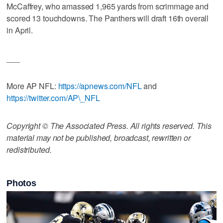
McCaffrey, who amassed 1,965 yards from scrimmage and
scored 13 touchdowns. The Panthers will draft 16th overall
in April.
___
More AP NFL:
https://apnews.com/NFL
and
https://twitter.com/AP\_NFL
Copyright © The Associated Press. All rights reserved. This
material may not be published, broadcast, rewritten or
redistributed.
Photos