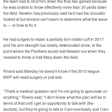
the team had to shut him down the final two games because
he was unable to throw effectively more than 20 yards down
the field. Newton has previously said he's had the shoulder
looked at but doctors can't seem to determine what the issue
is — or how to fix it.
He had surgery to repair a partially torn rotator cuff in 2017
and his arm strength has slowly deteriorated since, to the
point where the Panthers would sub Newton out when they
needed to throw a Hail Mary down the field.
Rivera said Monday he doesn't know if the 2015 league
MVP will need surgery or just rest.
"That's a medical question and I'm not going to speculate on
anything," Rivera said. "I don't know what the plan will be in
terms of that until I get an opportunity to talk with (the
doctors), but they're going to talk to Cam eventually and Cam