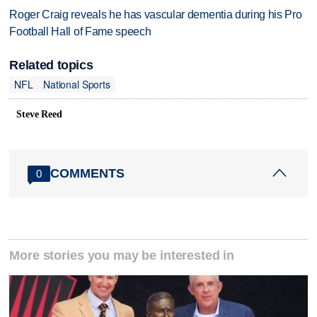
Roger Craig reveals he has vascular dementia during his Pro
Football Hall of Fame speech
Related topics
NFL
National Sports
Steve Reed
COMMENTS
0
More stories you may be interested in