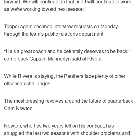
forward. We will continue do that and I will continue to work
as we're working toward next season."
Tepper again declined interview requests on Monday
through the team's public relations department.
"He's a great coach and he definitely deserves to be back,"
cornerback Captain Munnerlyn said of Rivera.
While Rivera is staying, the Panthers face plenty of other
offseason challenges.
The most pressing revolves around the future of quarterback
Cam Newton.
Newton, who has two years left on his contract, has
struggled the last two seasons with shoulder problems and