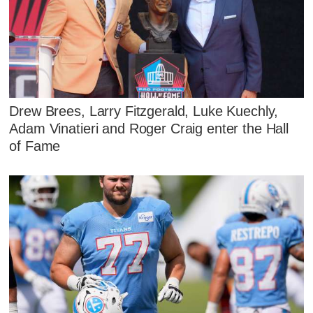
Drew Brees, Larry Fitzgerald, Luke Kuechly,
Adam Vinatieri and Roger Craig enter the Hall
of Fame