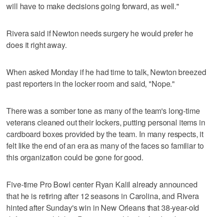
will have to make decisions going forward, as well."
Rivera said if Newton needs surgery he would prefer he
does it right away.
When asked Monday if he had time to talk, Newton breezed
past reporters in the locker room and said, "Nope."
There was a somber tone as many of the team's long-time
veterans cleaned out their lockers, putting personal items in
cardboard boxes provided by the team. In many respects, it
felt like the end of an era as many of the faces so familiar to
this organization could be gone for good.
Five-time Pro Bowl center Ryan Kalil already announced
that he is retiring after 12 seasons in Carolina, and Rivera
hinted after Sunday's win in New Orleans that 38-year-old