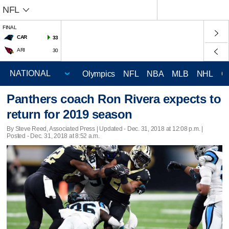
NFL
FINAL
CAR
33
ARI
30
Olympics
NFL
NBA
MLB
NHL
C
Panthers coach Ron Rivera expects to
return for 2019 season
By Steve Reed, Associated Press |
Updated
- Dec. 31, 2018 at 12:08 p.m. |
Posted - Dec. 31, 2018 at 8:52 a.m.