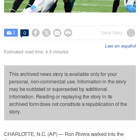
2




Save Story
0

Leer en español
Estimated read time: 4-5 minutes
This archived news story is available only for your
personal, non-commercial use. Information in the story
may be outdated or superseded by additional
information. Reading or replaying the story in its
archived form does not constitute a republication of the
story.
CHARLOTTE, N.C. (AP) — Ron Rivera walked into the