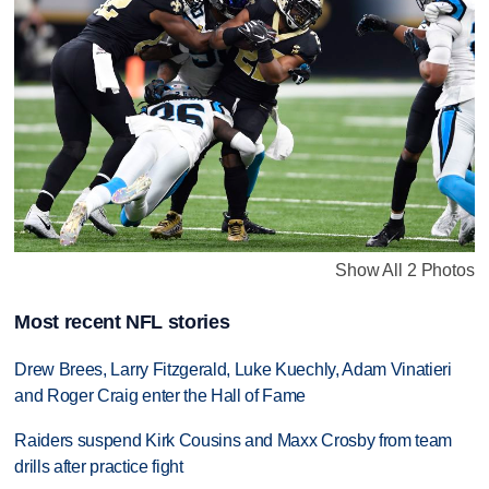
Show All 2 Photos
Most recent NFL stories
Drew Brees, Larry Fitzgerald, Luke Kuechly, Adam Vinatieri
and Roger Craig enter the Hall of Fame
Raiders suspend Kirk Cousins and Maxx Crosby from team
drills after practice fight