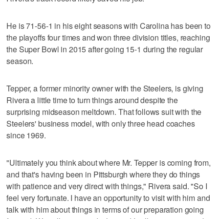
He is 71-56-1 in his eight seasons with Carolina has been to
the playoffs four times and won three division titles, reaching
the Super Bowl in 2015 after going 15-1 during the regular
season.
Tepper, a former minority owner with the Steelers, is giving
Rivera a little time to turn things around despite the
surprising midseason meltdown. That follows suit with the
Steelers' business model, with only three head coaches
since 1969.
"Ultimately you think about where Mr. Tepper is coming from,
and that's having been in Pittsburgh where they do things
with patience and very direct with things," Rivera said. "So I
feel very fortunate. I have an opportunity to visit with him and
talk with him about things in terms of our preparation going