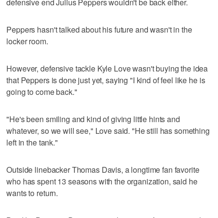
defensive end Julius Peppers wouldn't be back either.
Peppers hasn't talked about his future and wasn't in the
locker room.
However, defensive tackle Kyle Love wasn't buying the idea
that Peppers is done just yet, saying "I kind of feel like he is
going to come back."
"He's been smiling and kind of giving little hints and
whatever, so we will see," Love said. "He still has something
left in the tank."
Outside linebacker Thomas Davis, a longtime fan favorite
who has spent 13 seasons with the organization, said he
wants to return.