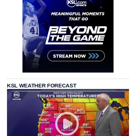
KSL WEATHER FORECAST