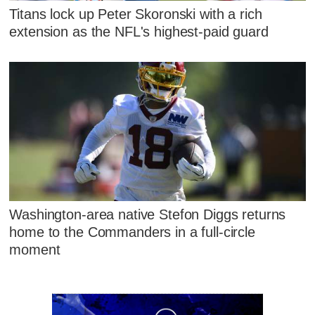
Titans lock up Peter Skoronski with a rich
extension as the NFL's highest-paid guard
Washington-area native Stefon Diggs returns
home to the Commanders in a full-circle
moment