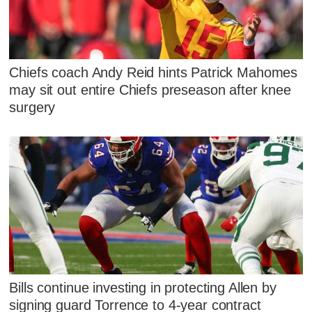
Chiefs coach Andy Reid hints Patrick Mahomes
may sit out entire Chiefs preseason after knee
surgery
Bills continue investing in protecting Allen by
signing guard Torrence to 4-year contract