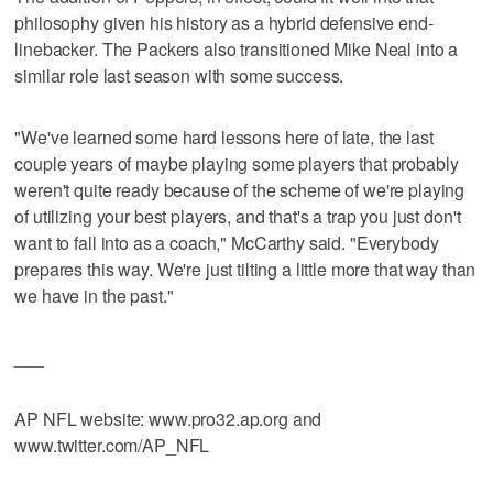
philosophy given his history as a hybrid defensive end-
linebacker. The Packers also transitioned Mike Neal into a
similar role last season with some success.
"We've learned some hard lessons here of late, the last
couple years of maybe playing some players that probably
weren't quite ready because of the scheme of we're playing
of utilizing your best players, and that's a trap you just don't
want to fall into as a coach," McCarthy said. "Everybody
prepares this way. We're just tilting a little more that way than
we have in the past."
___
AP NFL website: www.pro32.ap.org and
www.twitter.com/AP_NFL