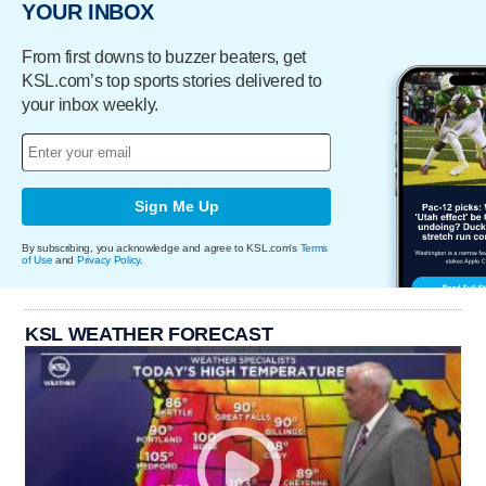
YOUR INBOX
From first downs to buzzer beaters, get
KSL.com’s top sports stories delivered to
your inbox weekly.
Sign Me Up
By subscribing, you acknowledge and agree to KSL.com's
Terms
of Use
and
Privacy Policy
.
KSL WEATHER FORECAST