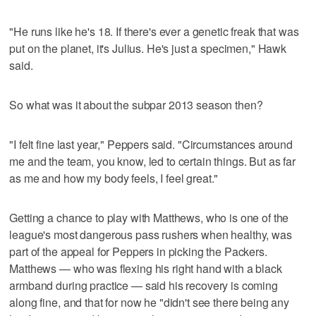
"He runs like he's 18. If there's ever a genetic freak that was
put on the planet, it's Julius. He's just a specimen," Hawk
said.
So what was it about the subpar 2013 season then?
"I felt fine last year," Peppers said. "Circumstances around
me and the team, you know, led to certain things. But as far
as me and how my body feels, I feel great."
Getting a chance to play with Matthews, who is one of the
league's most dangerous pass rushers when healthy, was
part of the appeal for Peppers in picking the Packers.
Matthews — who was flexing his right hand with a black
armband during practice — said his recovery is coming
along fine, and that for now he "didn't see there being any