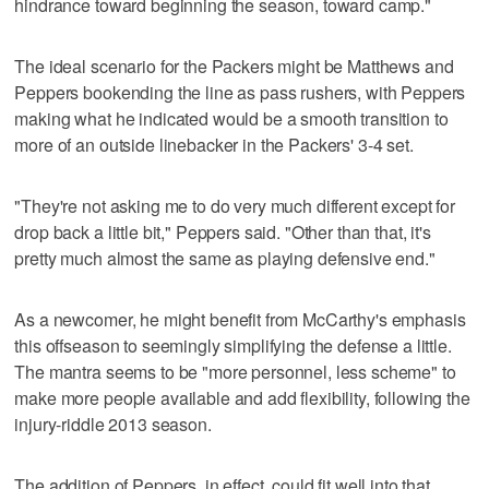
hindrance toward beginning the season, toward camp."
The ideal scenario for the Packers might be Matthews and
Peppers bookending the line as pass rushers, with Peppers
making what he indicated would be a smooth transition to
more of an outside linebacker in the Packers' 3-4 set.
"They're not asking me to do very much different except for
drop back a little bit," Peppers said. "Other than that, it's
pretty much almost the same as playing defensive end."
As a newcomer, he might benefit from McCarthy's emphasis
this offseason to seemingly simplifying the defense a little.
The mantra seems to be "more personnel, less scheme" to
make more people available and add flexibility, following the
injury-riddle 2013 season.
The addition of Peppers, in effect, could fit well into that