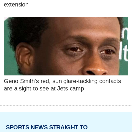
extension
Geno Smith's red, sun glare-tackling contacts
are a sight to see at Jets camp
SPORTS NEWS STRAIGHT TO