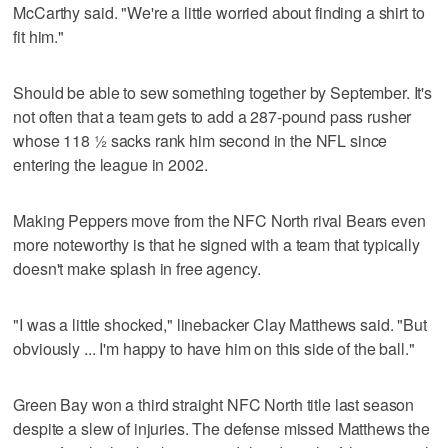
McCarthy said. "We're a little worried about finding a shirt to
fit him."
Should be able to sew something together by September. It's
not often that a team gets to add a 287-pound pass rusher
whose 118 ½ sacks rank him second in the NFL since
entering the league in 2002.
Making Peppers move from the NFC North rival Bears even
more noteworthy is that he signed with a team that typically
doesn't make splash in free agency.
"I was a little shocked," linebacker Clay Matthews said. "But
obviously ... I'm happy to have him on this side of the ball."
Green Bay won a third straight NFC North title last season
despite a slew of injuries. The defense missed Matthews the