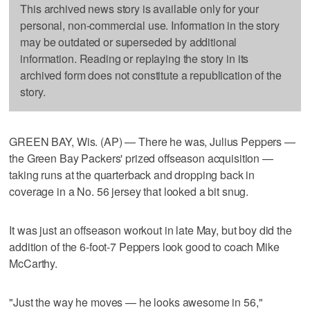
This archived news story is available only for your
personal, non-commercial use. Information in the story
may be outdated or superseded by additional
information. Reading or replaying the story in its
archived form does not constitute a republication of the
story.
GREEN BAY, Wis. (AP) — There he was, Julius Peppers —
the Green Bay Packers' prized offseason acquisition —
taking runs at the quarterback and dropping back in
coverage in a No. 56 jersey that looked a bit snug.
It was just an offseason workout in late May, but boy did the
addition of the 6-foot-7 Peppers look good to coach Mike
McCarthy.
"Just the way he moves — he looks awesome in 56,"