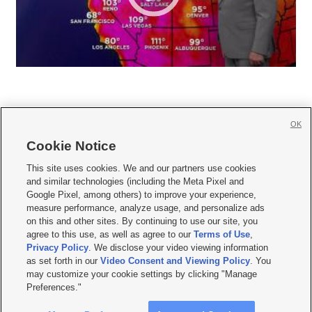
OK
Cookie Notice







This site uses cookies. We and our partners use cookies
and similar technologies (including the Meta Pixel and
Mobile Apps
|
Newsletter
|
Advertise
|
Contact Us
|
Careers with KSL.com
|
Google Pixel, among others) to improve your experience,
measure performance, analyze usage, and personalize ads
Terms of use
|
Privacy Statement
|
Video Consent Viewing Policy
|
DMCA Notice
|
on this and other sites. By continuing to use our site, you
Do Not Sell or Share My Data
|
EEO Public File Report
|
KSL-TV FCC Public File
|
agree to this use, as well as agree to our
Terms of Use
,
KSL FM Radio FCC Public File
|
KSL AM Radio FCC Public File
|
FCC Applications
|
Closed Captioning Assistance
Privacy Policy
. We disclose your video viewing information
as set forth in our
Video Consent and Viewing Policy
. You
© 2026
KSL Media
| KSL Broadcasting Salt Lake City UT | Site hosted & managed
may customize your cookie settings by clicking "Manage
by KSL Media - a Deseret Media Company
Preferences."