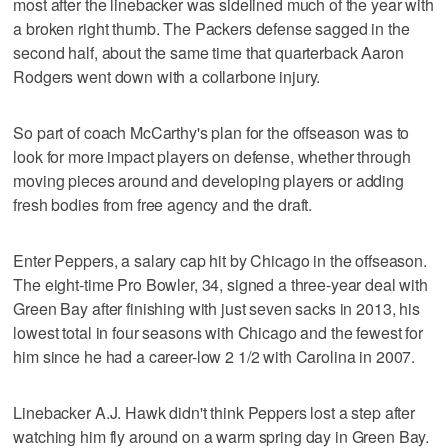
most after the linebacker was sidelined much of the year with
a broken right thumb. The Packers defense sagged in the
second half, about the same time that quarterback Aaron
Rodgers went down with a collarbone injury.
So part of coach McCarthy's plan for the offseason was to
look for more impact players on defense, whether through
moving pieces around and developing players or adding
fresh bodies from free agency and the draft.
Enter Peppers, a salary cap hit by Chicago in the offseason.
The eight-time Pro Bowler, 34, signed a three-year deal with
Green Bay after finishing with just seven sacks in 2013, his
lowest total in four seasons with Chicago and the fewest for
him since he had a career-low 2 1/2 with Carolina in 2007.
Linebacker A.J. Hawk didn't think Peppers lost a step after
watching him fly around on a warm spring day in Green Bay.