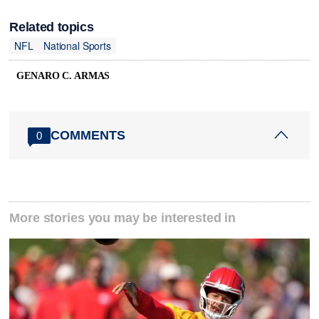
Related topics
NFL
National Sports
GENARO C. ARMAS
COMMENTS
0
More stories you may be interested in