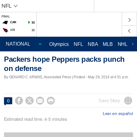
NFL
FINAL
CAR
33
ARI
30
Olympics
NFL
NBA
MLB
NHL
C
Packers hope Peppers packs punch
on defense
By GENARO C. ARMAS, Associated Press | Posted - May 29, 2014 at 4:51 p.m.




Save Story
0
Leer en español
Estimated read time: 4-5 minutes