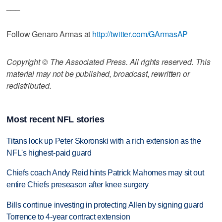
___
Follow Genaro Armas at
http://twitter.com/GArmasAP
Copyright © The Associated Press. All rights reserved. This
material may not be published, broadcast, rewritten or
redistributed.
Most recent NFL stories
Titans lock up Peter Skoronski with a rich extension as the
NFL's highest-paid guard
Chiefs coach Andy Reid hints Patrick Mahomes may sit out
entire Chiefs preseason after knee surgery
Bills continue investing in protecting Allen by signing guard
Torrence to 4-year contract extension