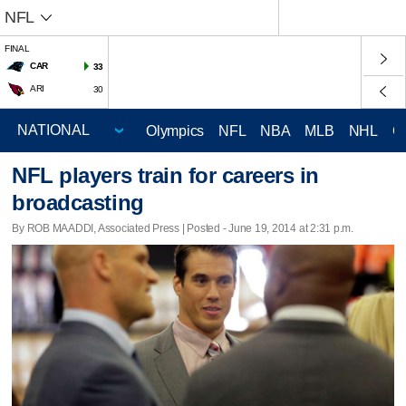
NFL
FINAL
CAR
33
ARI
30
Olympics
NFL
NBA
MLB
NHL
C
NFL players train for careers in
broadcasting
By ROB MAADDI, Associated Press | Posted - June 19, 2014 at 2:31 p.m.