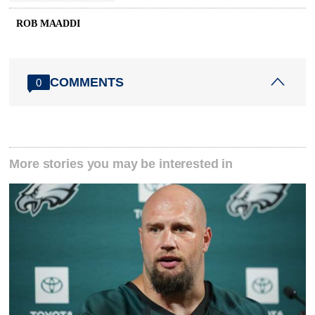
ROB MAADDI
COMMENTS
0
More stories you may be interested in