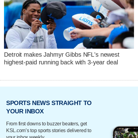
Detroit makes Jahmyr Gibbs NFL's newest
highest-paid running back with 3-year deal
SPORTS NEWS STRAIGHT TO
YOUR INBOX
From first downs to buzzer beaters, get
KSL.com’s top sports stories delivered to
your inbox weekly.