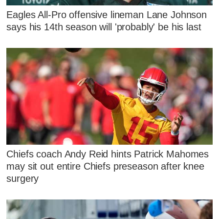
Eagles All-Pro offensive lineman Lane Johnson
says his 14th season will 'probably' be his last
Chiefs coach Andy Reid hints Patrick Mahomes
may sit out entire Chiefs preseason after knee
surgery