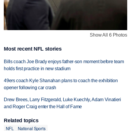
Show All 6 Photos
Most recent NFL stories
Bills coach Joe Brady enjoys father-son moment before team
holds first practice in new stadium
49ers coach Kyle Shanahan plans to coach the exhibition
opener following car crash
Drew Brees, Larry Fitzgerald, Luke Kuechly, Adam Vinatieri
and Roger Craig enter the Hall of Fame
Related topics
NFL
National Sports