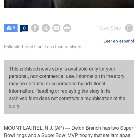
6




Save Story
0

Leer en español
Estimated read time: Less than a minute
This archived news story is available only for your
personal, non-commercial use. Information in the story
may be outdated or superseded by additional
information. Reading or replaying the story in its
archived form does not constitute a republication of the
story.
MOUNT LAUREL, N.J. (AP) — Deion Branch has two Super
Bowl rings and a Super Bowl MVP trophy that set him apart