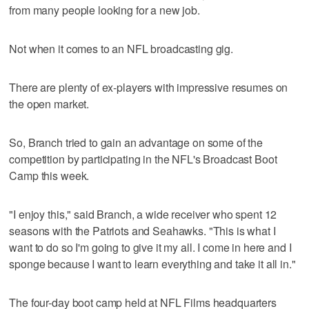
from many people looking for a new job.
Not when it comes to an NFL broadcasting gig.
There are plenty of ex-players with impressive resumes on
the open market.
So, Branch tried to gain an advantage on some of the
competition by participating in the NFL's Broadcast Boot
Camp this week.
"I enjoy this," said Branch, a wide receiver who spent 12
seasons with the Patriots and Seahawks. "This is what I
want to do so I'm going to give it my all. I come in here and I
sponge because I want to learn everything and take it all in."
The four-day boot camp held at NFL Films headquarters