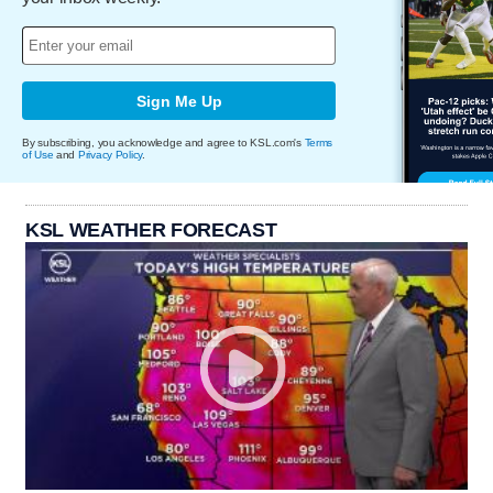
Sign Me Up
By subscribing, you acknowledge and agree to KSL.com's
Terms
of Use
and
Privacy Policy
.
KSL WEATHER FORECAST