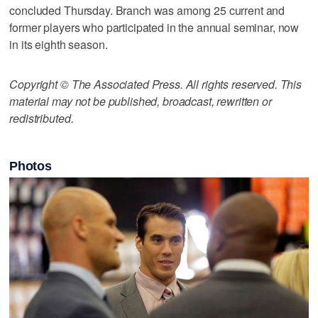
concluded Thursday. Branch was among 25 current and
former players who participated in the annual seminar, now
in its eighth season.
Copyright © The Associated Press. All rights reserved. This
material may not be published, broadcast, rewritten or
redistributed.
Photos