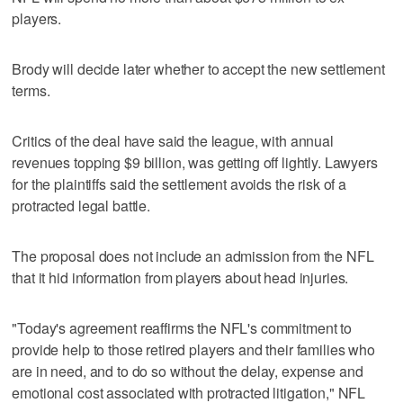
players.
Brody will decide later whether to accept the new settlement
terms.
Critics of the deal have said the league, with annual
revenues topping $9 billion, was getting off lightly. Lawyers
for the plaintiffs said the settlement avoids the risk of a
protracted legal battle.
The proposal does not include an admission from the NFL
that it hid information from players about head injuries.
"Today's agreement reaffirms the NFL's commitment to
provide help to those retired players and their families who
are in need, and to do so without the delay, expense and
emotional cost associated with protracted litigation," NFL