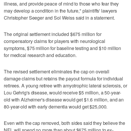
illness, and provide peace of mind to those who fear they
may develop a condition in the future," plaintiffs' lawyers
Christopher Seeger and Sol Weiss said in a statement.
The original settlement included $675 million for
compensatory claims for players with neurological
symptoms, $75 million for baseline testing and $10 million
for medical research and education.
The revised settlement eliminates the cap on overall
damage claims but retains the payout formula for individual
retirees. A young retiree with amyotrophic lateral sclerosis, or
Lou Gehrig's disease, would receive $5 million, a 50-year-
old with Alzheimer's disease would get $1.6 million, and an
80-year-old with early dementia would get $25,000.
Even with the cap removed, both sides said they believe the
NFL will spend no more than about $675 million to ex-