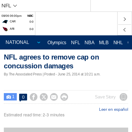
NFL
08/06 06:00pm
NBC
CAR
0-0
ARI
0-0
Olympics
NFL
NBA
MLB
NHL
C
NFL agrees to remove cap on
concussion damages
By The Associated Press | Posted - June 25, 2014 at 10:21 a.m.
1




Save Story
0

Leer en español
Estimated read time: 2-3 minutes