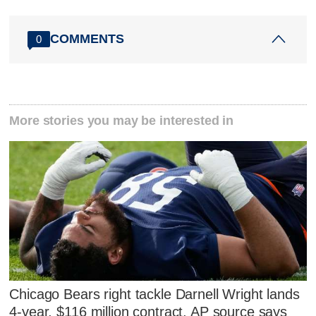
COMMENTS
0
More stories you may be interested in
Chicago Bears right tackle Darnell Wright lands
4-year, $116 million contract, AP source says