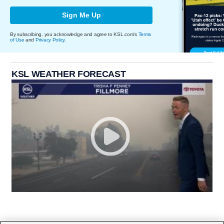
Sign Me Up
By subscribing, you acknowledge and agree to KSL.com's
Terms
of Use
and
Privacy Policy
.
KSL WEATHER FORECAST