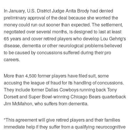
In January, U.S. District Judge Anita Brody had denied
preliminary approval of the deal because she worried the
money could run out sooner than expected. The settlement,
negotiated over several months, is designed to last at least
65 years and cover retired players who develop Lou Gehrig's
disease, dementia or other neurological problems believed
to be caused by concussions suffered during their pro
careers.
More than 4,500 former players have filed suit, some
accusing the league of fraud for its handling of concussions.
They include former Dallas Cowboys running back Tony
Dorsett and Super Bowl-winning Chicago Bears quarterback
Jim McMahon, who suffers from dementia.
"This agreement will give retired players and their families
immediate help if they suffer from a qualifying neurocognitive