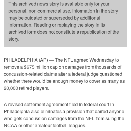
This archived news story is available only for your
personal, non-commercial use. Information in the story
may be outdated or superseded by additional
information. Reading or replaying the story in its
archived form does not constitute a republication of the
story.
PHILADELPHIA (AP) — The NFL agreed Wednesday to
remove a $675 million cap on damages from thousands of
concussion-related claims after a federal judge questioned
whether there would be enough money to cover as many as
20,000 retired players.
A revised settlement agreement filed in federal court in
Philadelphia also eliminates a provision that barred anyone
who gets concussion damages from the NFL from suing the
NCAA or other amateur football leagues.