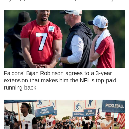
Falcons' Bijan Robinson agrees to a 3-year
extension that makes him the NFL's top-paid
running back