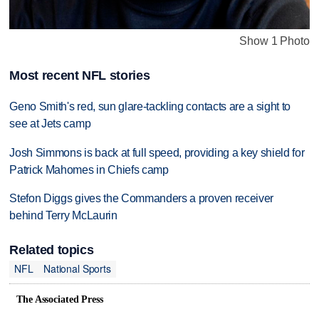
Show 1 Photo
Most recent NFL stories
Geno Smith's red, sun glare-tackling contacts are a sight to
see at Jets camp
Josh Simmons is back at full speed, providing a key shield for
Patrick Mahomes in Chiefs camp
Stefon Diggs gives the Commanders a proven receiver
behind Terry McLaurin
Related topics
NFL
National Sports
The Associated Press