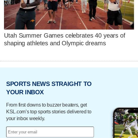
Utah Summer Games celebrates 40 years of
shaping athletes and Olympic dreams
SPORTS NEWS STRAIGHT TO
YOUR INBOX
From first downs to buzzer beaters, get
KSL.com’s top sports stories delivered to
your inbox weekly.