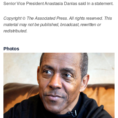
Senior Vice President Anastasia Danias said in a statement.
Copyright © The Associated Press. All rights reserved. This
material may not be published, broadcast, rewritten or
redistributed.
Photos