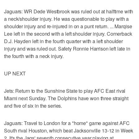
Jaguars: WR Dede Westbrook was ruled out at halftime with
a neck/shoulder injury. He was questionable to play with a
shoulder injury and re-injured in on a punt return. ... Marqise
Lee left in the second with a left shoulder injury. Cornerback
D.J. Hayden left in the fourth quarter with a left shoulder
injury and was ruled out. Safety Ronnie Harrison left late in
the fourth with a neck injury.
UP NEXT
Jets: Return to the Sunshine State to play AFC East rival
Miami next Sunday. The Dolphins have won three straight
and five of six in the series.
Jaguars: Travel to London for a "home" game against AFC
South rival Houston, which beat Jacksonville 13-12 in Week
2. It's the Jags' seventh consecutive year playing at