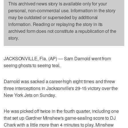
This archived news story is available only for your
personal, non-commercial use. Information in the story
may be outdated or superseded by additional
information. Reading or replaying the story in its
archived form does not constitute a republication of the
story.
JACKSONVILLE, Fla. (AP) — Sam Darnold went from
seeing ghosts to seeing teal.
Darnold was sacked a career-high eight times and threw
three interceptions in Jacksonville's 29-15 victory over the
New York Jets on Sunday.
He was picked off twice in the fourth quarter, including one
that set up Gardner Minshew's game-sealing score to DJ
Chark with a little more than 4 minutes to play. Minshew