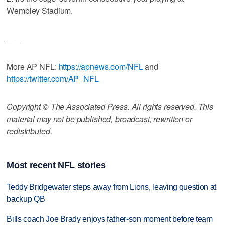
Wembley Stadium.
___
More AP NFL:
https://apnews.com/NFL
and
https://twitter.com/AP_NFL
Copyright © The Associated Press. All rights reserved. This
material may not be published, broadcast, rewritten or
redistributed.
Most recent NFL stories
Teddy Bridgewater steps away from Lions, leaving question at
backup QB
Bills coach Joe Brady enjoys father-son moment before team