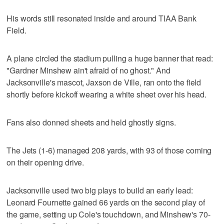
His words still resonated inside and around TIAA Bank
Field.
A plane circled the stadium pulling a huge banner that read:
"Gardner Minshew ain't afraid of no ghost." And
Jacksonville's mascot, Jaxson de Ville, ran onto the field
shortly before kickoff wearing a white sheet over his head.
Fans also donned sheets and held ghostly signs.
The Jets (1-6) managed 208 yards, with 93 of those coming
on their opening drive.
Jacksonville used two big plays to build an early lead:
Leonard Fournette gained 66 yards on the second play of
the game, setting up Cole's touchdown, and Minshew's 70-