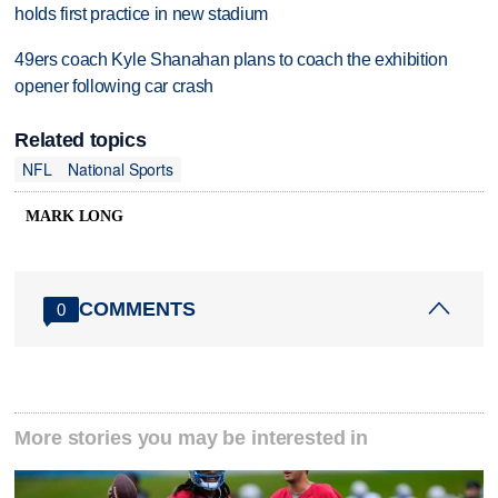
holds first practice in new stadium
49ers coach Kyle Shanahan plans to coach the exhibition
opener following car crash
Related topics
NFL
National Sports
MARK LONG
COMMENTS
0
More stories you may be interested in