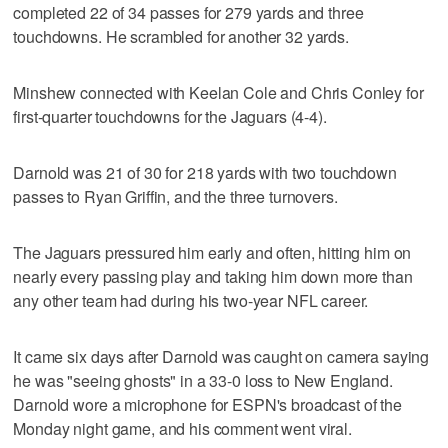
completed 22 of 34 passes for 279 yards and three
touchdowns. He scrambled for another 32 yards.
Minshew connected with Keelan Cole and Chris Conley for
first-quarter touchdowns for the Jaguars (4-4).
Darnold was 21 of 30 for 218 yards with two touchdown
passes to Ryan Griffin, and the three turnovers.
The Jaguars pressured him early and often, hitting him on
nearly every passing play and taking him down more than
any other team had during his two-year NFL career.
It came six days after Darnold was caught on camera saying
he was "seeing ghosts" in a 33-0 loss to New England.
Darnold wore a microphone for ESPN's broadcast of the
Monday night game, and his comment went viral.