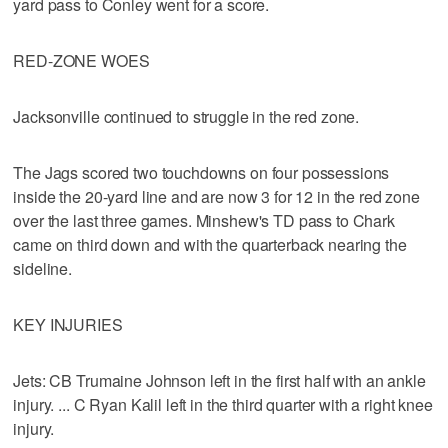
yard pass to Conley went for a score.
RED-ZONE WOES
Jacksonville continued to struggle in the red zone.
The Jags scored two touchdowns on four possessions
inside the 20-yard line and are now 3 for 12 in the red zone
over the last three games. Minshew's TD pass to Chark
came on third down and with the quarterback nearing the
sideline.
KEY INJURIES
Jets: CB Trumaine Johnson left in the first half with an ankle
injury. ... C Ryan Kalil left in the third quarter with a right knee
injury.