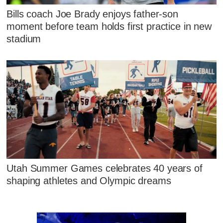
Bills coach Joe Brady enjoys father-son
moment before team holds first practice in new
stadium
Utah Summer Games celebrates 40 years of
shaping athletes and Olympic dreams