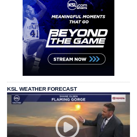
KSL WEATHER FORECAST