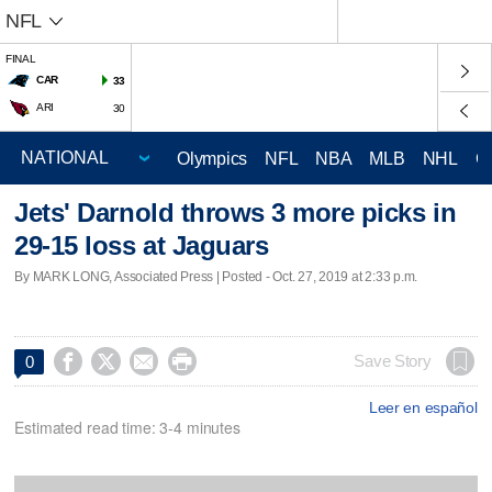
NFL
FINAL
CAR
33
ARI
30
Olympics
NFL
NBA
MLB
NHL
C
Jets' Darnold throws 3 more picks in
29-15 loss at Jaguars
By MARK LONG, Associated Press | Posted - Oct. 27, 2019 at 2:33 p.m.




Save Story
0
Leer en español
Estimated read time: 3-4 minutes