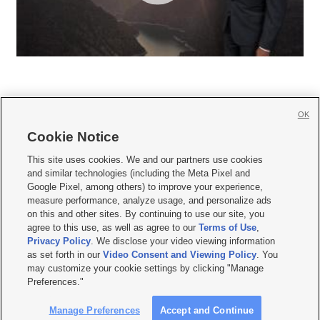
OK
Cookie Notice







This site uses cookies. We and our partners use cookies
and similar technologies (including the Meta Pixel and
Mobile Apps
|
Newsletter
|
Advertise
|
Contact Us
|
Careers with KSL.com
|
Google Pixel, among others) to improve your experience,
measure performance, analyze usage, and personalize ads
Terms of use
|
Privacy Statement
|
Video Consent Viewing Policy
|
DMCA Notice
|
on this and other sites. By continuing to use our site, you
Do Not Sell or Share My Data
|
EEO Public File Report
|
KSL-TV FCC Public File
|
agree to this use, as well as agree to our
Terms of Use
,
KSL FM Radio FCC Public File
|
KSL AM Radio FCC Public File
|
FCC Applications
|
Closed Captioning Assistance
Privacy Policy
. We disclose your video viewing information
as set forth in our
Video Consent and Viewing Policy
. You
© 2026
KSL Media
| KSL Broadcasting Salt Lake City UT | Site hosted & managed
may customize your cookie settings by clicking "Manage
by KSL Media - a Deseret Media Company
Preferences."
Manage Preferences
Accept and Continue