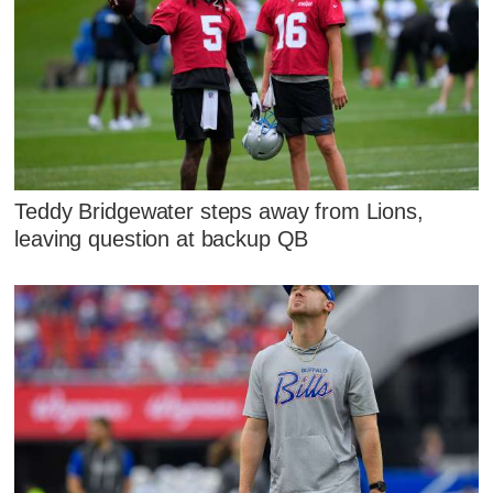
Teddy Bridgewater steps away from Lions,
leaving question at backup QB