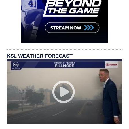
KSL WEATHER FORECAST