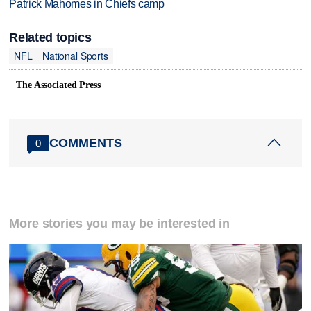
Patrick Mahomes in Chiefs camp
Related topics
NFL
National Sports
The Associated Press
COMMENTS
0
More stories you may be interested in