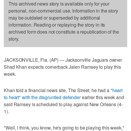
This archived news story is available only for your
personal, non-commercial use. Information in the story
may be outdated or superseded by additional
information. Reading or replaying the story in its
archived form does not constitute a republication of the
story.
JACKSONVILLE, Fla. (AP) — Jacksonville Jaguars owner
Shad Khan expects cornerback Jalen Ramsey to play this
week.
Khan told a financial news site, The Street, he had a
"heart
to heart" with the disgruntled defender
earlier this week and
said Ramsey is scheduled to play against New Orleans (4-
1).
"Well, I think, you know, he's going to be playing this week,"