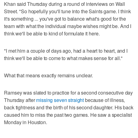
Khan said Thursday during a round of interviews on Wall
Street. "So hopefully you'll tune into the Saints game. I think
it's something ... you've got to balance what's good for the
team with what the individual maybe wishes might be. And I
think we'll be able to kind of formulate it here.
"I met him a couple of days ago, had a heart to heart, and I
think we'll be able to come to what makes sense for all."
What that means exactly remains unclear.
Ramsey was slated to practice for a second consecutive day
Thursday after
missing seven straight
because of illness,
back tightness and the birth of his second daughter. His back
caused him to miss the past two games. He saw a specialist
Monday in Houston.