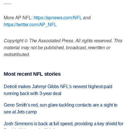
___
More AP NFL:
https://apnews.com/NFL
and
https://twitter.com/AP_NFL
Copyright © The Associated Press. All rights reserved. This
material may not be published, broadcast, rewritten or
redistributed.
Most recent NFL stories
Detroit makes Jahmyr Gibbs NFL's newest highest-paid
running back with 3-year deal
Geno Smith's red, sun glare-tackling contacts are a sight to
see at Jets camp
Josh Simmons is back at full speed, providing a key shield for