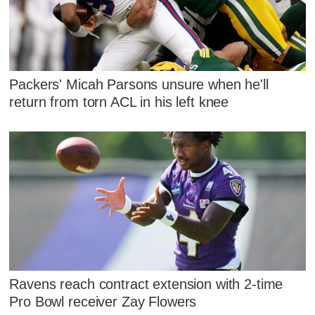
Packers' Micah Parsons unsure when he'll
return from torn ACL in his left knee
Ravens reach contract extension with 2-time
Pro Bowl receiver Zay Flowers