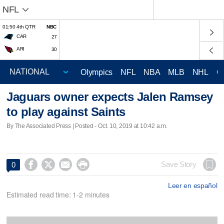
NFL
01:50 4th QTR
NBC
CAR
27
ARI
30
Olympics
NFL
NBA
MLB
NHL
C
Jaguars owner expects Jalen Ramsey
to play against Saints
By The Associated Press | Posted - Oct. 10, 2019 at 10:42 a.m.




Save Story
0
Leer en español
Estimated read time: 1-2 minutes