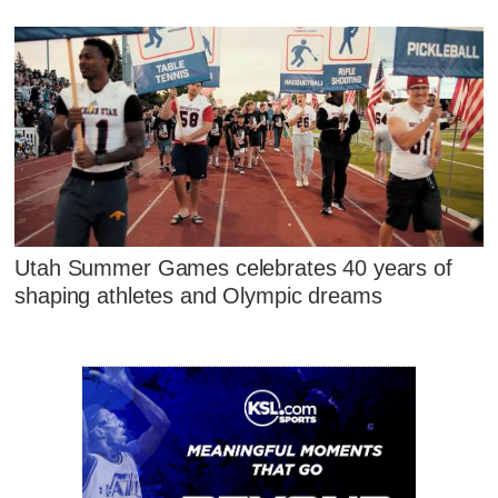
Utah Summer Games celebrates 40 years of
shaping athletes and Olympic dreams