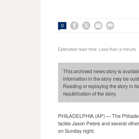




0
Estimated read time: Less than a minute
This archived news story is availab
Information in the story may be out
Reading or replaying the story in it
republication of the story.
PHILADELPHIA (AP) — The Philadelphi
tackle Jason Peters and several othe
on Sunday night.