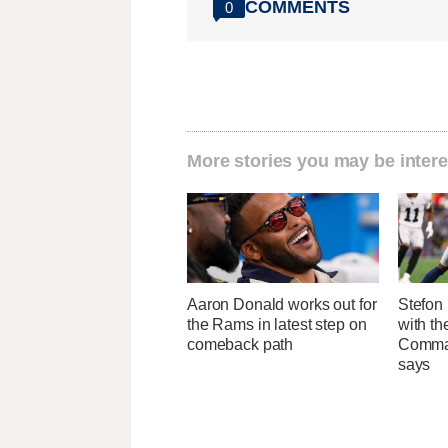
COMMENTS
0
More stories you may be intere
Aaron Donald works out for
Stefon 
the Rams in latest step on
with t
comeback path
Comman
says