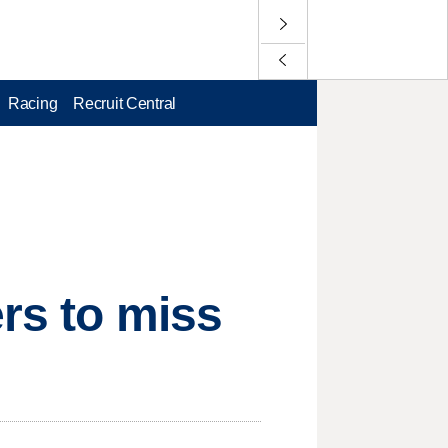
Racing
Recruit Central
ers to miss