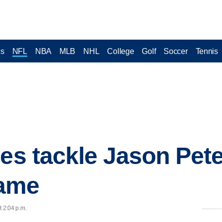
cs
NFL
NBA
MLB
NHL
College
Golf
Soccer
Tennis
les tackle Jason Pet
ame
t 2:04 p.m.