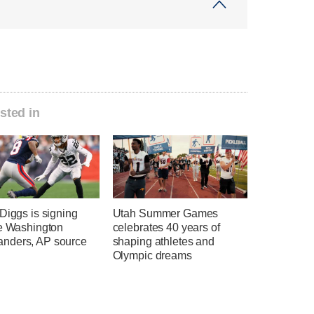
sted in
Diggs is signing
Utah Summer Games
he Washington
celebrates 40 years of
ders, AP source
shaping athletes and
Olympic dreams