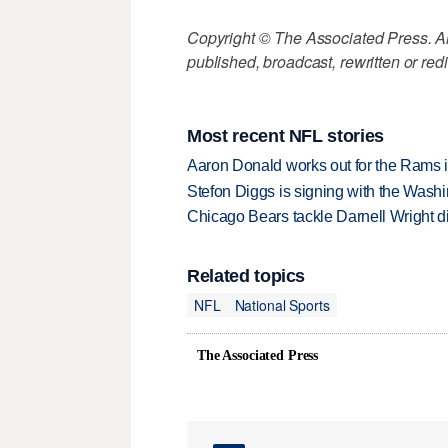
Copyright © The Associated Press. All
published, broadcast, rewritten or redi
Most recent NFL stories
Aaron Donald works out for the Rams i
Stefon Diggs is signing with the Was
Chicago Bears tackle Darnell Wright di
Related topics
NFL
National Sports
The Associated Press