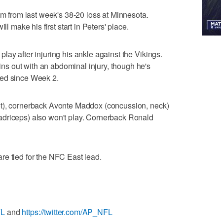
im from last week's 38-20 loss at Minnesota.
ll make his first start in Peters' place.
ay after injuring his ankle against the Vikings.
s out with an abdominal injury, though he's
yed since Week 2.
ot), cornerback Avonte Maddox (concussion, neck)
driceps) also won't play. Cornerback Ronald
re tied for the NFC East lead.
FL
and
https://twitter.com/AP_NFL