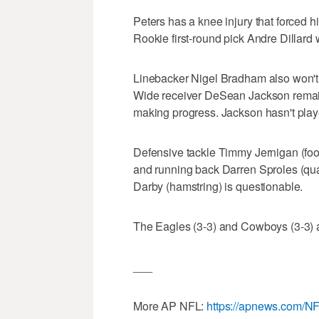
Peters has a knee injury that forced h
Rookie first-round pick Andre Dillard wi
Linebacker Nigel Bradham also won't pl
Wide receiver DeSean Jackson remain
making progress. Jackson hasn't pla
Defensive tackle Timmy Jernigan (fo
and running back Darren Sproles (qua
Darby (hamstring) is questionable.
The Eagles (3-3) and Cowboys (3-3) a
___
More AP NFL:
https://apnews.com/N