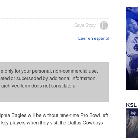
Save Story
Leer en español
le only for your personal, non-commercial use.
dated or superseded by additional information.
s archived form does not constitute a
KSL
a Eagles will be without nine-time Pro Bowl left
r key players when they visit the Dallas Cowboys