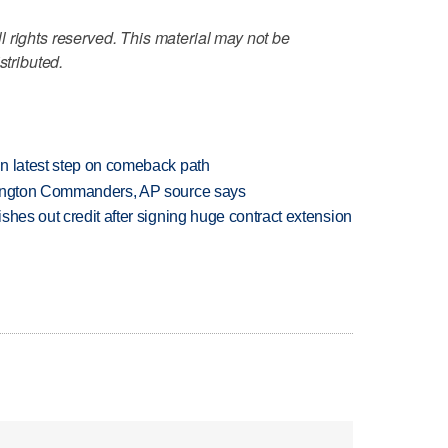
 rights reserved. This material may not be
stributed.
n latest step on comeback path
hington Commanders, AP source says
shes out credit after signing huge contract extension