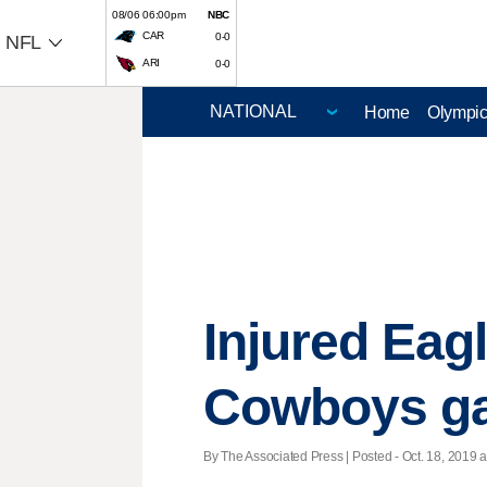
08/06 06:00pm
NBC
CAR
0-0
NFL
ARI
0-0
Home
Olympi
Injured Eag
Cowboys g
By The Associated Press | Posted - Oct. 18, 2019 a