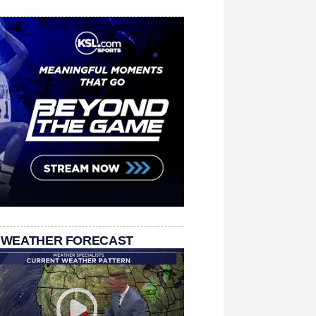
 WEATHER FORECAST