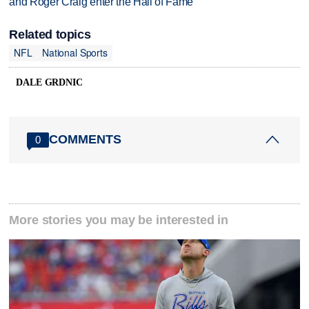
and Roger Craig enter the Hall of Fame
Related topics
NFL
National Sports
DALE GRDNIC
COMMENTS
0
More stories you may be interested in