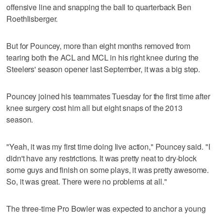
offensive line and snapping the ball to quarterback Ben
Roethlisberger.
But for Pouncey, more than eight months removed from
tearing both the ACL and MCL in his right knee during the
Steelers' season opener last September, it was a big step.
Pouncey joined his teammates Tuesday for the first time after
knee surgery cost him all but eight snaps of the 2013
season.
"Yeah, it was my first time doing live action," Pouncey said. "I
didn't have any restrictions. It was pretty neat to dry-block
some guys and finish on some plays, it was pretty awesome.
So, it was great. There were no problems at all."
The three-time Pro Bowler was expected to anchor a young