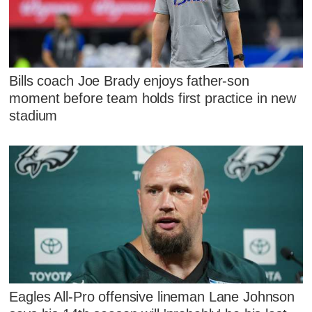
Bills coach Joe Brady enjoys father-son
moment before team holds first practice in new
stadium
Eagles All-Pro offensive lineman Lane Johnson