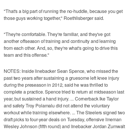
"That's a big part of running the no-huddle, because you get
those guys working together," Roethlisberger said.
"They're comfortable. They're familiar, and they've got
another offseason of training and continuity and learning
from each other. And, so, they're what's going to drive this
team and this offense."
NOTES: Inside linebacker Sean Spence, who missed the
past two years after sustaining a gruesome left knee injury
during the preseason in 2012, said he was thrilled to
complete a practice. Spence tried to return at midseason last
year, but sustained a hand injury. ... Cornerback Ike Taylor
and safety Troy Polamalu did not attend the voluntary
workout while training elsewhere. ... The Steelers signed two
draft picks to four-year deals on Tuesday, offensive lineman
Wesley Johnson (fifth round) and linebacker Jordan Zumwalt