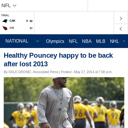
NFL
FINAL
CAR
33
ARI
30
Olympics
NFL
NBA
MLB
NHL
C
Healthy Pouncey happy to be back
after lost 2013
By DALE GRDNIC, Associated Press | Posted - May 27, 2014 at 7:00 p.m.