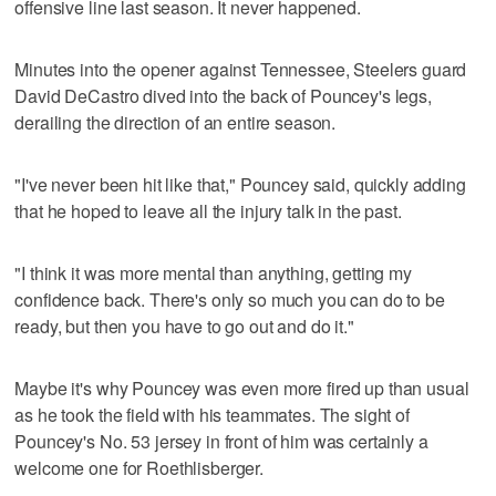
offensive line last season. It never happened.
Minutes into the opener against Tennessee, Steelers guard
David DeCastro dived into the back of Pouncey's legs,
derailing the direction of an entire season.
"I've never been hit like that," Pouncey said, quickly adding
that he hoped to leave all the injury talk in the past.
"I think it was more mental than anything, getting my
confidence back. There's only so much you can do to be
ready, but then you have to go out and do it."
Maybe it's why Pouncey was even more fired up than usual
as he took the field with his teammates. The sight of
Pouncey's No. 53 jersey in front of him was certainly a
welcome one for Roethlisberger.