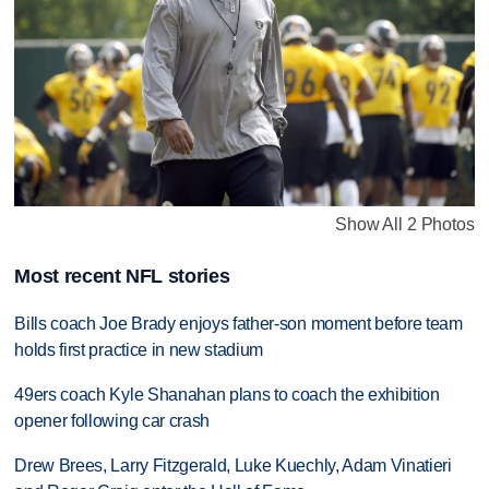
Show All 2 Photos
Most recent NFL stories
Bills coach Joe Brady enjoys father-son moment before team
holds first practice in new stadium
49ers coach Kyle Shanahan plans to coach the exhibition
opener following car crash
Drew Brees, Larry Fitzgerald, Luke Kuechly, Adam Vinatieri