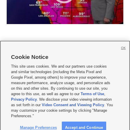
OK
Cookie Notice







This site uses cookies. We and our partners use cookies
and similar technologies (including the Meta Pixel and
Mobile Apps
|
Newsletter
|
Advertise
|
Contact Us
|
Careers with KSL.com
|
Google Pixel, among others) to improve your experience,
measure performance, analyze usage, and personalize ads
Terms of use
|
Privacy Statement
|
Video Consent Viewing Policy
|
DMCA Notice
|
on this and other sites. By continuing to use our site, you
Do Not Sell or Share My Data
|
EEO Public File Report
|
KSL-TV FCC Public File
|
agree to this use, as well as agree to our
Terms of Use
,
KSL FM Radio FCC Public File
|
KSL AM Radio FCC Public File
|
FCC Applications
|
Closed Captioning Assistance
Privacy Policy
. We disclose your video viewing information
as set forth in our
Video Consent and Viewing Policy
. You
© 2026
KSL Media
| KSL Broadcasting Salt Lake City UT | Site hosted & managed
may customize your cookie settings by clicking "Manage
by KSL Media - a Deseret Media Company
Preferences."
Manage Preferences
Accept and Continue