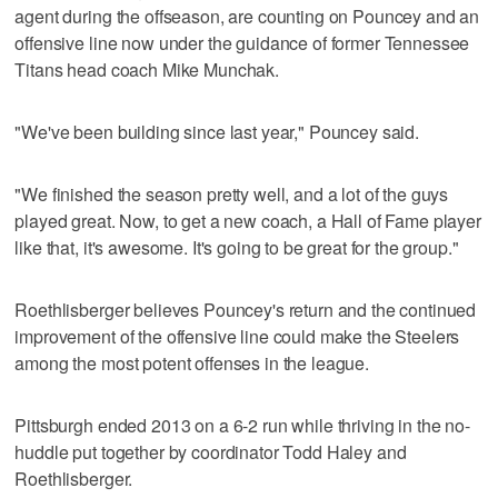
agent during the offseason, are counting on Pouncey and an
offensive line now under the guidance of former Tennessee
Titans head coach Mike Munchak.
"We've been building since last year," Pouncey said.
"We finished the season pretty well, and a lot of the guys
played great. Now, to get a new coach, a Hall of Fame player
like that, it's awesome. It's going to be great for the group."
Roethlisberger believes Pouncey's return and the continued
improvement of the offensive line could make the Steelers
among the most potent offenses in the league.
Pittsburgh ended 2013 on a 6-2 run while thriving in the no-
huddle put together by coordinator Todd Haley and
Roethlisberger.