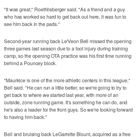
"It was great," Roethlisberger said. "As a friend and a guy
who has worked so hard to get back out here, it was fun to
see him back in the pads."
Second-year running back Le'Veon Bell missed the opening
three games last season due to a foot injury during training
camp, so the opening OTA practice was his first time running
behind a Pouncey block.
"Maurkice is one of the more athletic centers in this league,"
Bell said. "He can run a little better, so we're going to try to
get back to where we started last year, with more of an
outside, zone running game. It's something he can do, and
he's also a leader for the front guys. So we're looking forward
to having him back."
Bell and bruising back LeGarrette Blount, acquired as a free