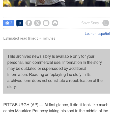
2




Save Story
0

Leer en español
Estimated read time: 3-4 minutes
This archived news story is available only for your
personal, non-commercial use. Information in the story
may be outdated or superseded by additional
information. Reading or replaying the story in its
archived form does not constitute a republication of the
story.
PITTSBURGH (AP) — At first glance, it didn't look like much,
center Maurkice Pouncey taking his spot in the middle of the