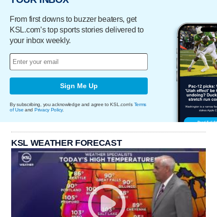
From first downs to buzzer beaters, get
KSL.com’s top sports stories delivered to
your inbox weekly.
Sign Me Up
By subscribing, you acknowledge and agree to KSL.com's
Terms
of Use
and
Privacy Policy
.
KSL WEATHER FORECAST