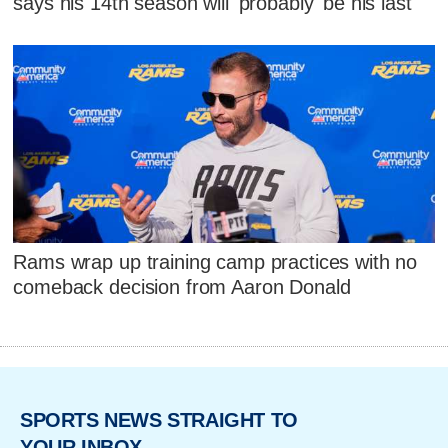
says his 14th season will 'probably' be his last
Rams wrap up training camp practices with no
comeback decision from Aaron Donald
SPORTS NEWS STRAIGHT TO
YOUR INBOX