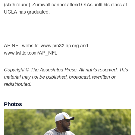
(sixth round). Zumwalt cannot attend OTAs until his class at
UCLA has graduated.
___
AP NFL website: www.pro32.ap.org and
www.twitter.com/AP_NFL
Copyright © The Associated Press. All rights reserved. This
material may not be published, broadcast, rewritten or
redistributed.
Photos