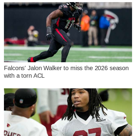
Falcons' Jalon Walker to miss the 2026 season
with a torn ACL