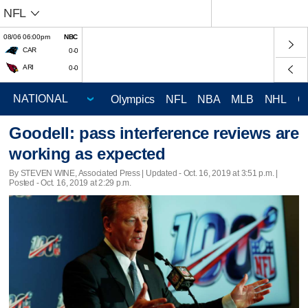
NFL
08/06 06:00pm
NBC
CAR
0-0
ARI
0-0
Olympics
NFL
NBA
MLB
NHL
C
Goodell: pass interference reviews are
working as expected
By STEVEN WINE, Associated Press |
Updated
- Oct. 16, 2019 at 3:51 p.m. |
Posted - Oct. 16, 2019 at 2:29 p.m.