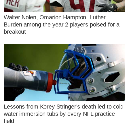
Walter Nolen, Omarion Hampton, Luther
Burden among the year 2 players poised for a
breakout
Lessons from Korey Stringer's death led to cold
water immersion tubs by every NFL practice
field