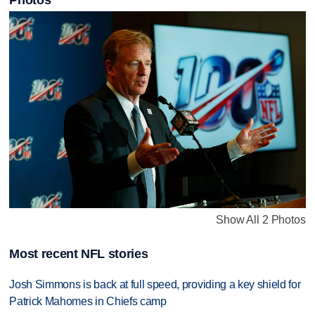
Photos
Show All 2 Photos
Most recent NFL stories
Josh Simmons is back at full speed, providing a key shield for
Patrick Mahomes in Chiefs camp