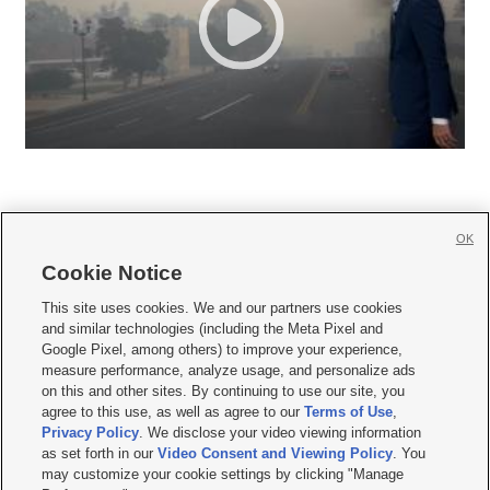
OK
Cookie Notice







This site uses cookies. We and our partners use cookies
and similar technologies (including the Meta Pixel and
Mobile Apps
|
Newsletter
|
Advertise
|
Contact Us
|
Careers with KSL.com
|
Google Pixel, among others) to improve your experience,
measure performance, analyze usage, and personalize ads
Terms of use
|
Privacy Statement
|
Video Consent Viewing Policy
|
DMCA Notice
|
on this and other sites. By continuing to use our site, you
Do Not Sell or Share My Data
|
EEO Public File Report
|
KSL-TV FCC Public File
|
agree to this use, as well as agree to our
Terms of Use
,
KSL FM Radio FCC Public File
|
KSL AM Radio FCC Public File
|
FCC Applications
|
Closed Captioning Assistance
Privacy Policy
. We disclose your video viewing information
as set forth in our
Video Consent and Viewing Policy
. You
© 2026
KSL Media
| KSL Broadcasting Salt Lake City UT | Site hosted & managed
may customize your cookie settings by clicking "Manage
by KSL Media - a Deseret Media Company