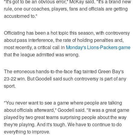
"It's got to be an obvious error," McKay said. "It's a brand new
rule, one our coaches, players, fans and officials are getting
accustomed to."
Officiating has been a hot topic this season, with controversy
about pass interference, the rate of holding penalties and,
most recently, a critical call in
Monday's Lions-Packers game
that the league admitted was wrong.
The erroneous hands-to-the-face flag tainted Green Bay's
23-22 win. But Goodell said such controversy is part of any
sport.
"You never want to see a game where people are talking
about officials afterward," Goodell said. "It was a great game
played by two great teams surprising people about the way
they're playing. And it's tough. We have to continue to do
everything to improve.