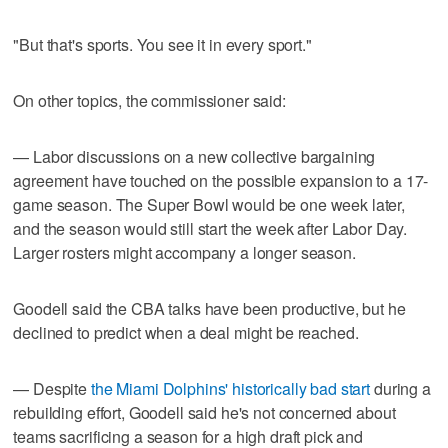
"But that's sports. You see it in every sport."
On other topics, the commissioner said:
— Labor discussions on a new collective bargaining
agreement have touched on the possible expansion to a 17-
game season. The Super Bowl would be one week later,
and the season would still start the week after Labor Day.
Larger rosters might accompany a longer season.
Goodell said the CBA talks have been productive, but he
declined to predict when a deal might be reached.
— Despite
the Miami Dolphins' historically bad start
during a
rebuilding effort, Goodell said he's not concerned about
teams sacrificing a season for a high draft pick and