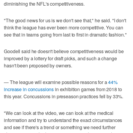
diminishing the NFL's competitiveness.
"The good news for us is we don't see that," he said. "I don't
think the league has ever been more competitive. You can
see that in teams going from last to first in dramatic fashion."
Goodell said he doesn't believe competitiveness would be
improved by a lottery for draft picks, and such a change
hasn't been proposed by owners.
— The league will examine possible reasons for a
44%
increase in concussions
in exhibition games from 2018 to
this year. Concussions in preseason practices fell by 33%.
"We can look at the video, we can look at the medical
information and try to understand the exact circumstances
and see if there's a trend or something we need further