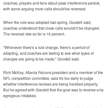
coaches, players and fans about pass interference persist,
with some arguing more calls should be reversed.
When the rule was adopted last spring, Goodell said,
coaches understood that close calls wouldn't be changed.
The reversal rate so far is 16 percent.
"Whenever there's a rule change, there's a period of
adapting, and coaches are testing to see what types of
changes are going to be made," Goodell said.
Rich McKay, Atlanta Falcons president and a member of the
NFL competition committee, said it's too early to judge
whether interference reviews are being handled properly.
But he agreed with Goodell that the goal was to reverse only
egregious mistakes.