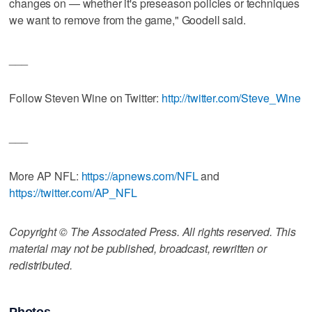
changes on — whether it's preseason policies or techniques
we want to remove from the game," Goodell said.
___
Follow Steven Wine on Twitter:
http://twitter.com/Steve_Wine
___
More AP NFL:
https://apnews.com/NFL
and
https://twitter.com/AP_NFL
Copyright © The Associated Press. All rights reserved. This
material may not be published, broadcast, rewritten or
redistributed.