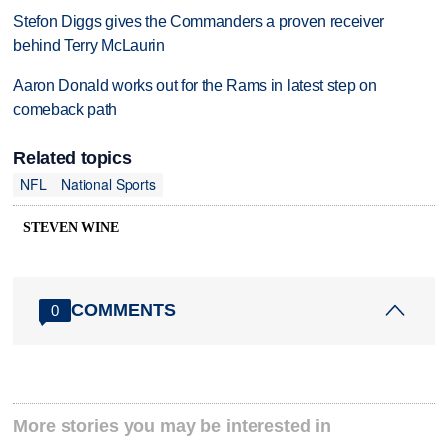
Stefon Diggs gives the Commanders a proven receiver
behind Terry McLaurin
Aaron Donald works out for the Rams in latest step on
comeback path
Related topics
NFL
National Sports
STEVEN WINE
COMMENTS
0
More stories you may be interested in