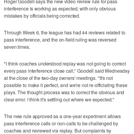
Roger Goodell says the new video review rule for pass
interference is working as expected, with only obvious
mistakes by officials being corrected.
Through Week 6, the league has had 44 reviews related to
pass interference, and the on-field ruling was reversed
seven times.
"I think coaches understood replay was not going to correct
every pass interference close call," Goodell said Wednesday
at the close of the two-day owners' meetings. "It's not
possible to make it perfect, and we're not re-officiating these
plays. The thought process was to correct the obvious and
clear error. I think it's settling out where we expected."
The new rule approved as a one-year experiment allows
pass interference calls or non-calls to be challenged by
coaches and reviewed via replay. But complaints by