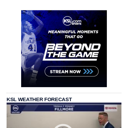
KSL WEATHER FORECAST