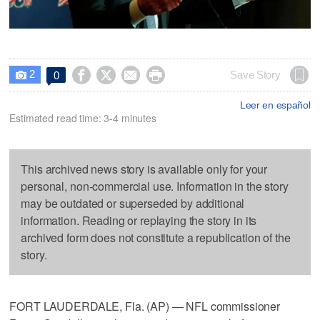
2




Save Story
0

Leer en español
Estimated read time: 3-4 minutes
This archived news story is available only for your
personal, non-commercial use. Information in the story
may be outdated or superseded by additional
information. Reading or replaying the story in its
archived form does not constitute a republication of the
story.
FORT LAUDERDALE, Fla. (AP) — NFL commissioner