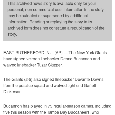
This archived news story is available only for your
personal, non-commercial use. Information in the story
may be outdated or superseded by additional
information. Reading or replaying the story in its
archived form does not constitute a republication of the
story.
EAST RUTHERFORD, N.J. (AP) — The New York Giants
have signed veteran linebacker Deone Bucannon and
waived linebacker Tuzar Skipper.
The Giants (2-5) also signed linebacker Devante Downs
from the practice squad and waived tight end Garrett
Dickerson.
Bucannon has played in 75 regular-season games, including
five this season with the Tampa Bay Buccaneers, who