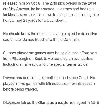
released him on Oct. 8. The 27th pick overall in the 2014
draft by Arizona, he has started 56 games and had 395
tackles, seven sacks; and two interceptions, including one
he returned 29 yards for a touchdown.
He should know the defense having played for defensive
coordinator James Bettcher with the Cardinals.
Skipper played six games after being claimed off waivers
from Pittsburgh on Sept. 9. He assisted on two tackles,
including a half-sack, and one special teams tackle.
Downs has been on the practice squad since Oct. 1. He
played in two games with Minnesota earlier this season
before being waived.
Dickerson joined the Giants as a rookie free agent in 2018