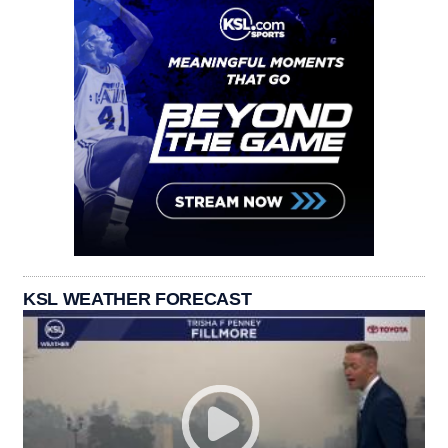
KSL WEATHER FORECAST