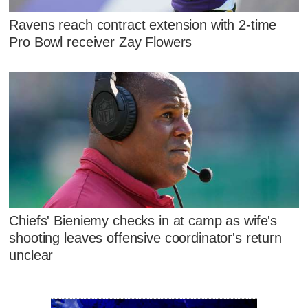
Ravens reach contract extension with 2-time
Pro Bowl receiver Zay Flowers
Chiefs' Bieniemy checks in at camp as wife's
shooting leaves offensive coordinator's return
unclear