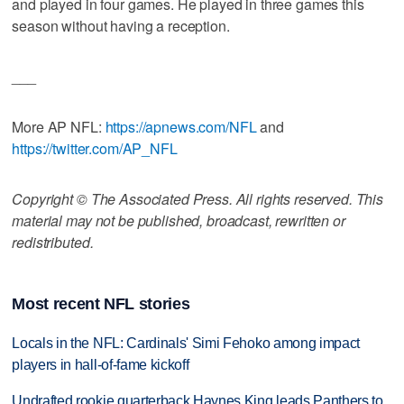
and played in four games. He played in three games this
season without having a reception.
___
More AP NFL:
https://apnews.com/NFL
and
https://twitter.com/AP_NFL
Copyright © The Associated Press. All rights reserved. This
material may not be published, broadcast, rewritten or
redistributed.
Most recent NFL stories
Locals in the NFL: Cardinals' Simi Fehoko among impact
players in hall-of-fame kickoff
Undrafted rookie quarterback Haynes King leads Panthers to