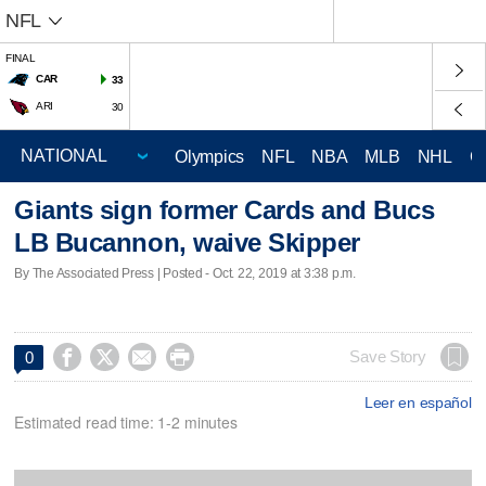
NFL
FINAL
CAR
33
ARI
30
Olympics
NFL
NBA
MLB
NHL
C
Giants sign former Cards and Bucs
LB Bucannon, waive Skipper
By The Associated Press | Posted - Oct. 22, 2019 at 3:38 p.m.




Save Story
0
Leer en español
Estimated read time: 1-2 minutes