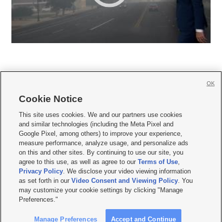
OK
Cookie Notice







This site uses cookies. We and our partners use cookies
and similar technologies (including the Meta Pixel and
Mobile Apps
|
Newsletter
|
Advertise
|
Contact Us
|
Careers with KSL.com
|
Google Pixel, among others) to improve your experience,
measure performance, analyze usage, and personalize ads
Terms of use
|
Privacy Statement
|
Video Consent Viewing Policy
|
DMCA Notice
|
on this and other sites. By continuing to use our site, you
Do Not Sell or Share My Data
|
EEO Public File Report
|
KSL-TV FCC Public File
|
agree to this use, as well as agree to our
Terms of Use
,
KSL FM Radio FCC Public File
|
KSL AM Radio FCC Public File
|
FCC Applications
|
Closed Captioning Assistance
Privacy Policy
. We disclose your video viewing information
as set forth in our
Video Consent and Viewing Policy
. You
© 2026
KSL Media
| KSL Broadcasting Salt Lake City UT | Site hosted & managed
may customize your cookie settings by clicking "Manage
by KSL Media - a Deseret Media Company
Preferences."
Manage Preferences
Accept and Continue