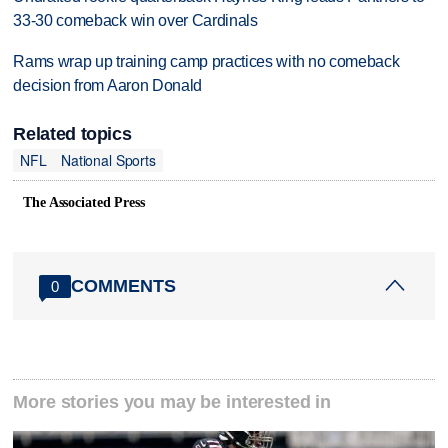
33-30 comeback win over Cardinals
Rams wrap up training camp practices with no comeback
decision from Aaron Donald
Related topics
NFL
National Sports
The Associated Press
COMMENTS
0
More stories you may be interested in