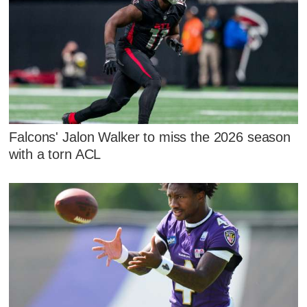
Falcons' Jalon Walker to miss the 2026 season
with a torn ACL