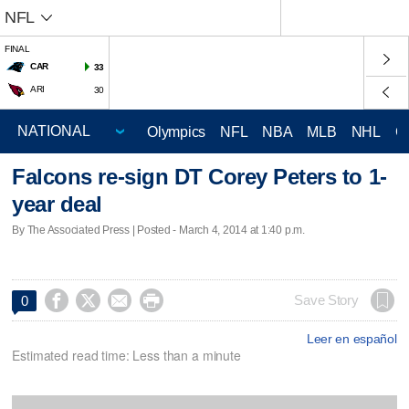
NFL
FINAL
CAR
33
ARI
30
Olympics
NFL
NBA
MLB
NHL
C
Falcons re-sign DT Corey Peters to 1-
year deal
By The Associated Press | Posted - March 4, 2014 at 1:40 p.m.




Save Story
0
Leer en español
Estimated read time: Less than a minute