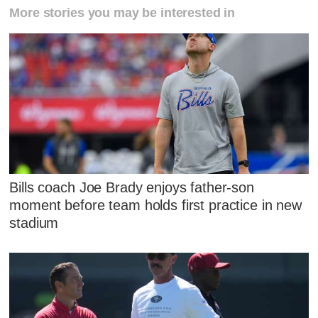
More stories you may be interested in
Bills coach Joe Brady enjoys father-son
moment before team holds first practice in new
stadium