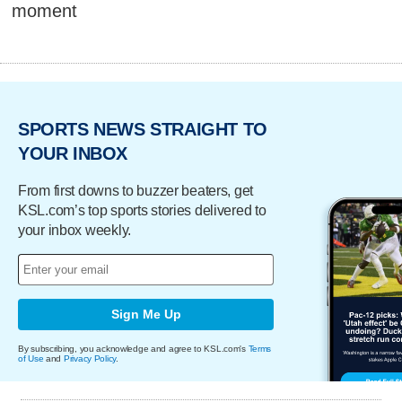
moment
SPORTS NEWS STRAIGHT TO
YOUR INBOX
From first downs to buzzer beaters, get
KSL.com’s top sports stories delivered to
your inbox weekly.
Sign Me Up
By subscribing, you acknowledge and agree to KSL.com's
Terms
of Use
and
Privacy Policy
.