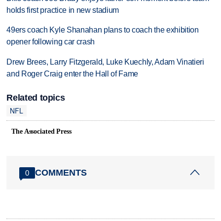
holds first practice in new stadium
49ers coach Kyle Shanahan plans to coach the exhibition
opener following car crash
Drew Brees, Larry Fitzgerald, Luke Kuechly, Adam Vinatieri
and Roger Craig enter the Hall of Fame
Related topics
NFL
The Associated Press
COMMENTS
0