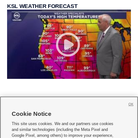
KSL WEATHER FORECAST
OK
Cookie Notice







This site uses cookies. We and our partners use cookies
and similar technologies (including the Meta Pixel and
Mobile Apps
|
Newsletter
|
Advertise
|
Contact Us
|
Careers with KSL.com
|
Google Pixel, among others) to improve your experience,