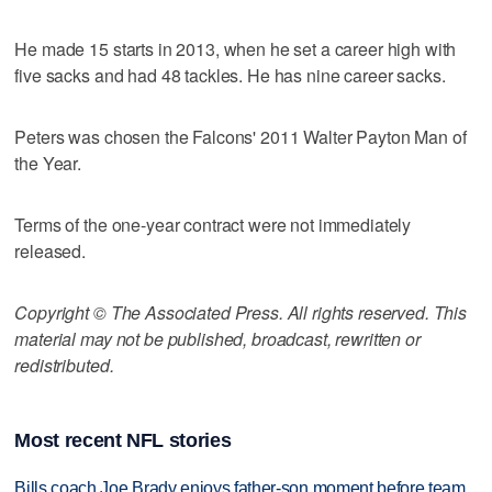
He made 15 starts in 2013, when he set a career high with
five sacks and had 48 tackles. He has nine career sacks.
Peters was chosen the Falcons' 2011 Walter Payton Man of
the Year.
Terms of the one-year contract were not immediately
released.
Copyright © The Associated Press. All rights reserved. This
material may not be published, broadcast, rewritten or
redistributed.
Most recent NFL stories
Bills coach Joe Brady enjoys father-son moment before team