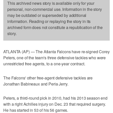
This archived news story is available only for your
personal, non-commercial use. Information in the story
may be outdated or superseded by additional
information. Reading or replaying the story in its
archived form does not constitute a republication of the
story.
ATLANTA (AP) — The Atlanta Falcons have re-signed Corey
Peters, one of the team's three defensive tackles who were
unrestricted free agents, to a one-year contract.
The Falcons' other free-agent defensive tackles are
Jonathan Babineaux and Peria Jerry.
Peters, a third-round pick in 2010, had his 2013 season end
with a right Achilles injury on Dec. 23 that required surgery.
He has started in 53 of his 56 games.