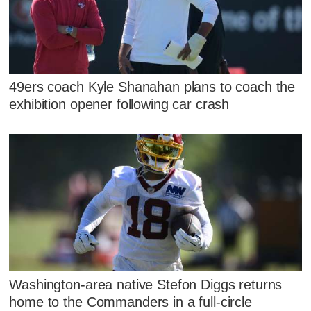
49ers coach Kyle Shanahan plans to coach the
exhibition opener following car crash
Washington-area native Stefon Diggs returns
home to the Commanders in a full-circle