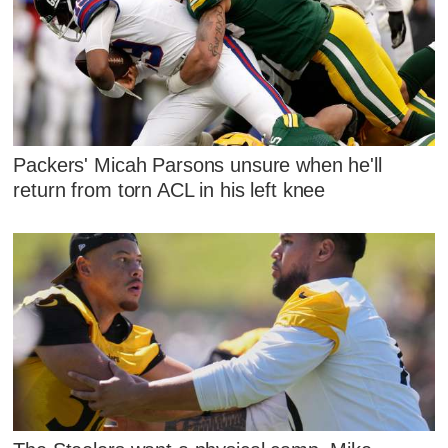
Packers' Micah Parsons unsure when he'll
return from torn ACL in his left knee