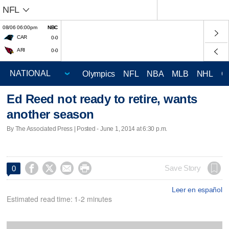
NFL
08/06 06:00pm
NBC
CAR
0-0
ARI
0-0
Olympics
NFL
NBA
MLB
NHL
C
Ed Reed not ready to retire, wants
another season
By The Associated Press | Posted - June 1, 2014 at 6:30 p.m.




Save Story
0
Leer en español
Estimated read time: 1-2 minutes