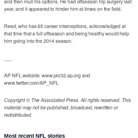
and then mull his options. He had offseason hip surgery last
year, and it appeared to hinder him at times on the field.
Reed, who has 65 career interceptions, acknowledged at
that time that a full offseason and being healthy would help
him going into the 2014 season.
___
AP NFL website: www.pro32.ap.org and
www.twitter.com/AP_NFL
Copyright © The Associated Press. All rights reserved. This
material may not be published, broadcast, rewritten or
redistributed.
Most recent NFL stories