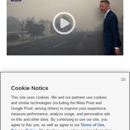
OK
Cookie Notice







This site uses cookies. We and our partners use cookies
and similar technologies (including the Meta Pixel and
Mobile Apps
|
Newsletter
|
Advertise
|
Contact Us
|
Careers with KSL.com
|
Google Pixel, among others) to improve your experience,
measure performance, analyze usage, and personalize ads
Terms of use
|
Privacy Statement
|
Video Consent Viewing Policy
|
DMCA Notice
|
on this and other sites. By continuing to use our site, you
Do Not Sell or Share My Data
|
EEO Public File Report
|
KSL-TV FCC Public File
|
agree to this use, as well as agree to our
Terms of Use
,
KSL FM Radio FCC Public File
|
KSL AM Radio FCC Public File
|
FCC Applications
|
Closed Captioning Assistance