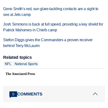
Geno Smith's red, sun glare-tackling contacts are a sight to
see at Jets camp
Josh Simmons is back at full speed, providing a key shield for
Patrick Mahomes in Chiefs camp
Stefon Diggs gives the Commanders a proven receiver
behind Terry McLaurin
Related topics
NFL
National Sports
The Associated Press
COMMENTS
0