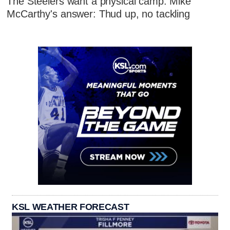
The Steelers want a physical camp. Mike
McCarthy's answer: Thud up, no tackling
KSL WEATHER FORECAST