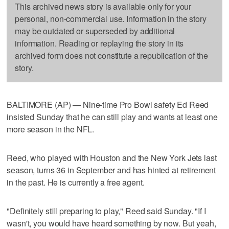
This archived news story is available only for your
personal, non-commercial use. Information in the story
may be outdated or superseded by additional
information. Reading or replaying the story in its
archived form does not constitute a republication of the
story.
BALTIMORE (AP) — Nine-time Pro Bowl safety Ed Reed
insisted Sunday that he can still play and wants at least one
more season in the NFL.
Reed, who played with Houston and the New York Jets last
season, turns 36 in September and has hinted at retirement
in the past. He is currently a free agent.
"Definitely still preparing to play," Reed said Sunday. "If I
wasn't, you would have heard something by now. But yeah,