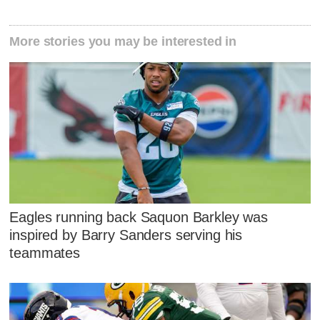
More stories you may be interested in
Eagles running back Saquon Barkley was
inspired by Barry Sanders serving his
teammates