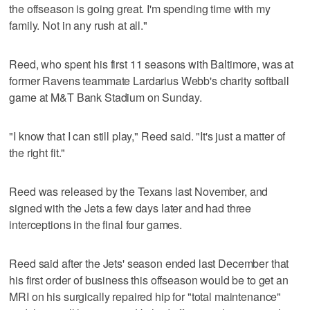
the offseason is going great. I'm spending time with my
family. Not in any rush at all."
Reed, who spent his first 11 seasons with Baltimore, was at
former Ravens teammate Lardarius Webb's charity softball
game at M&T Bank Stadium on Sunday.
"I know that I can still play," Reed said. "It's just a matter of
the right fit."
Reed was released by the Texans last November, and
signed with the Jets a few days later and had three
interceptions in the final four games.
Reed said after the Jets' season ended last December that
his first order of business this offseason would be to get an
MRI on his surgically repaired hip for "total maintenance"