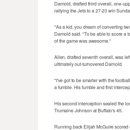
Darnold, drafted third overall, one-upp
rallying the Jets to a 27-23 win Sunda
"As a kid, you dream of converting tw
Darnold said. "To be able to score a t
of the game was awesome."
Allen, drafted seventh overall, was l
ultimately out-turnovered Darnold.
"I've got to be smarter with the footba
a fumble. His fumble and first intercept
His second interception sealed the lo
Trumaine Johnson at Buffalo's 45.
Running back Elijah McGuire scored o