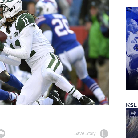
KSL

Save Story