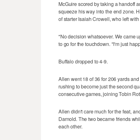
McGuire scored by taking a handoff and
squeeze his way into the end zone. H
of starter Isaiah Crowell, who left wit
"No decision whatsoever. We came up
to go for the touchdown. "I'm just hap
Buffalo dropped to 4-9.
Allen went 18 of 36 for 206 yards and
rushing to become just the second qua
consecutive games, joining Tobin Rot
Allen didn't care much for the feat, a
Darnold. The two became friends whil
each other.