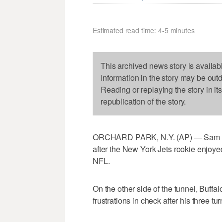
Estimated read time: 4-5 minutes
This archived news story is availab
Information in the story may be out
Reading or replaying the story in it
republication of the story.
ORCHARD PARK, N.Y. (AP) — Sam Darn
after the New York Jets rookie enjoyed
NFL.
On the other side of the tunnel, Buffal
frustrations in check after his three tu