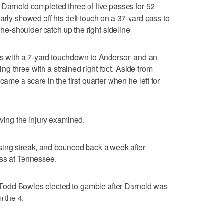
 Darnold completed three of five passes for 52
arly showed off his deft touch on a 37-yard pass to
-shoulder catch up the right sideline.
rds with a 7-yard touchdown to Anderson and an
sing three with a strained right foot. Aside from
came a scare in the first quarter when he left for
aving the injury examined.
sing streak, and bounced back a week after
oss at Tennessee.
odd Bowles elected to gamble after Darnold was
m the 4.