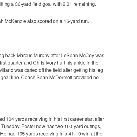
ting a 36-yard field goal with 2:31 remaining.
iah McKenzie also scored on a 15-yard run.
nning back Marcus Murphy after LeSean McCoy was
irst quarter and Chris Ivory hurt his ankle in the
Milano was carted off the field after getting his leg
e goal line. Coach Sean McDermott provided no
d 104 yards receiving in his first career start after
n Tuesday. Foster now has two 100-yard outings,
 He had 105 yards receiving in a 41-10 win at the