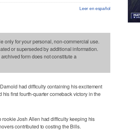
Leer en español
le only for your personal, non-commercial use.
dated or superseded by additional information.
s archived form does not constitute a
old had difficulty containing his excitement
 his first fourth-quarter comeback victory in the
o rookie Josh Allen had difficulty keeping his
rnovers contributed to costing the Bills.