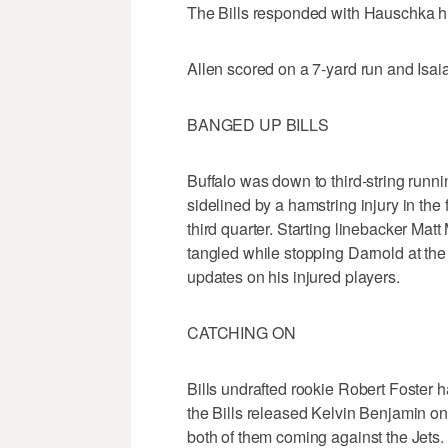
The Bills responded with Hauschka hit
Allen scored on a 7-yard run and Isa
BANGED UP BILLS
Buffalo was down to third-string ru
sidelined by a hamstring injury in the f
third quarter. Starting linebacker Matt 
tangled while stopping Darnold at th
updates on his injured players.
CATCHING ON
Bills undrafted rookie Robert Foster ha
the Bills released Kelvin Benjamin o
both of them coming against the Jets.