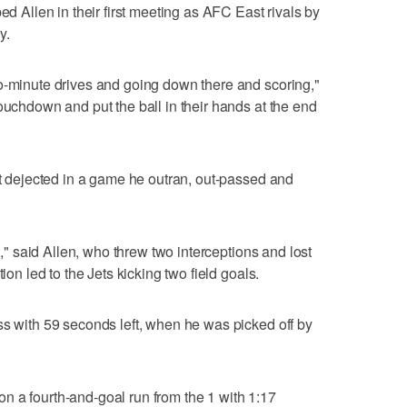
ed Allen in their first meeting as AFC East rivals by
y.
o-minute drives and going down there and scoring,"
ouchdown and put the ball in their hands at the end
eft dejected in a game he outran, out-passed and
ll," said Allen, who threw two interceptions and lost
ion led to the Jets kicking two field goals.
ss with 59 seconds left, when he was picked off by
n a fourth-and-goal run from the 1 with 1:17