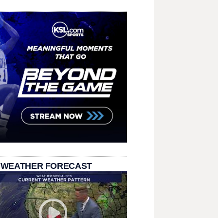
 WEATHER FORECAST