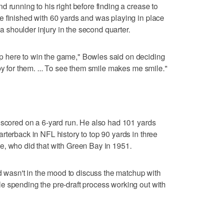
 running to his right before finding a crease to
e finished with 60 yards and was playing in place
h a shoulder injury in the second quarter.
 here to win the game," Bowles said on deciding
py for them. ... To see them smile makes me smile."
 scored on a 6-yard run. He also had 101 yards
rterback in NFL history to top 90 yards in three
e, who did that with Green Bay in 1951.
nd wasn't in the mood to discuss the matchup with
e spending the pre-draft process working out with