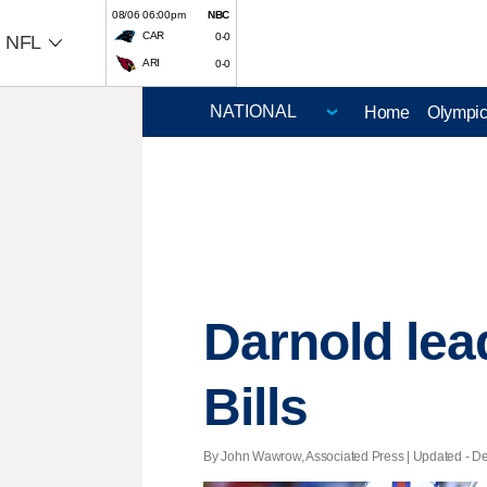
08/06 06:00pm
NBC
CAR
0-0
NFL
ARI
0-0
Home
Olympi
Darnold lead
Bills
By John Wawrow, Associated Press |
Updated
- De