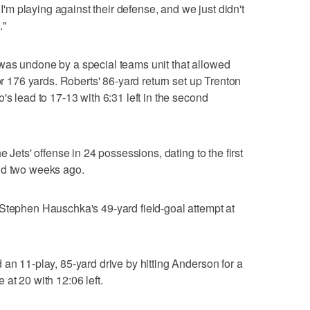
, I'm playing against their defense, and we just didn't
."
was undone by a special teams unit that allowed
for 176 yards. Roberts' 86-yard return set up Trenton
's lead to 17-13 with 6:31 left in the second
e Jets' offense in 24 possessions, dating to the first
nd two weeks ago.
 Stephen Hauschka's 49-yard field-goal attempt at
 an 11-play, 85-yard drive by hitting Anderson for a
at 20 with 12:06 left.