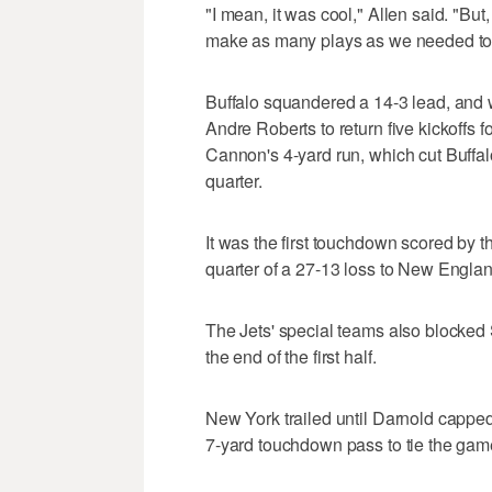
"I mean, it was cool," Allen said. "But
make as many plays as we needed to
Buffalo squandered a 14-3 lead, and 
Andre Roberts to return five kickoffs 
Cannon's 4-yard run, which cut Buffalo
quarter.
It was the first touchdown scored by th
quarter of a 27-13 loss to New Engla
The Jets' special teams also blocked
the end of the first half.
New York trailed until Darnold capped
7-yard touchdown pass to tie the game 