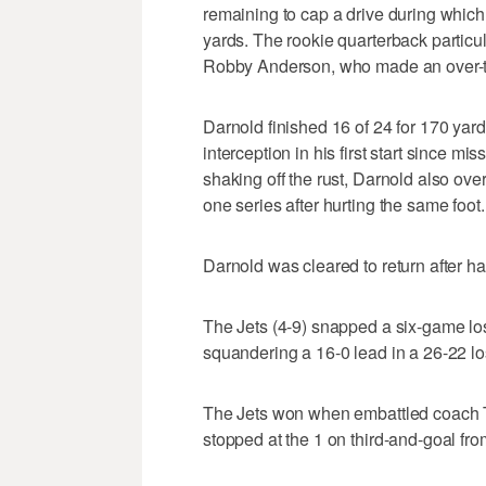
remaining to cap a drive during which
yards. The rookie quarterback particul
Robby Anderson, who made an over-the
Darnold finished 16 of 24 for 170 ya
interception in his first start since mis
shaking off the rust, Darnold also over
one series after hurting the same foot.
Darnold was cleared to return after h
The Jets (4-9) snapped a six-game lo
squandering a 16-0 lead in a 26-22 l
The Jets won when embattled coach T
stopped at the 1 on third-and-goal fro