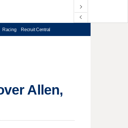
Racing
Recruit Central
over Allen,