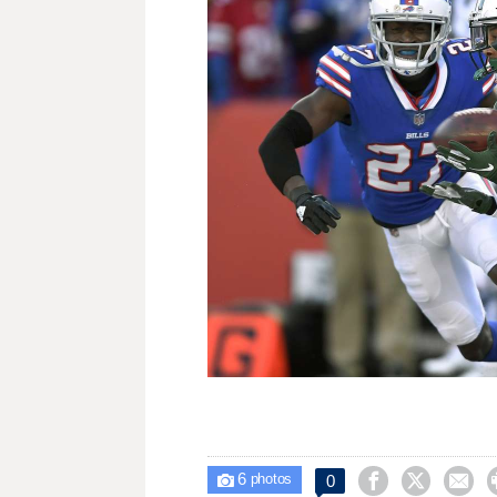
6



0

photos