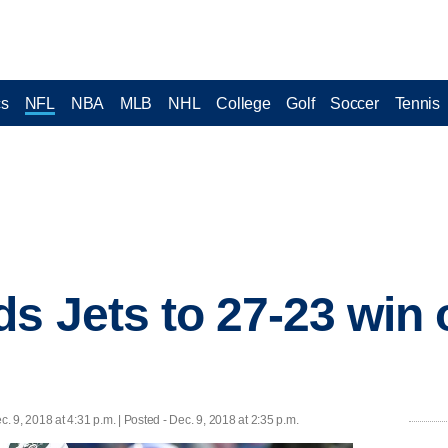
cs
NFL
NBA
MLB
NHL
College
Golf
Soccer
Tennis
s Jets to 27-23 win 
c. 9, 2018 at 4:31 p.m. | Posted - Dec. 9, 2018 at 2:35 p.m.