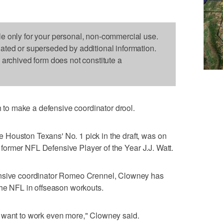
le only for your personal, non-commercial use.
dated or superseded by additional information.
s archived form does not constitute a
o make a defensive coordinator drool.
Houston Texans' No. 1 pick in the draft, was on
th former NFL Defensive Player of the Year J.J. Watt.
ensive coordinator Romeo Crennel, Clowney has
the NFL in offseason workouts.
 want to work even more," Clowney said.