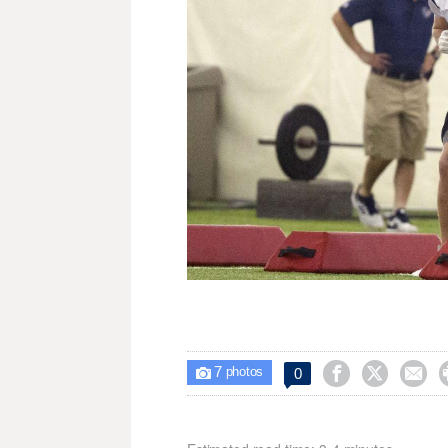
7



0

photos