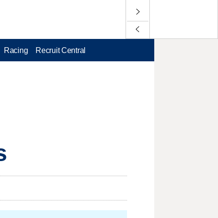
Racing
Recruit Central
s