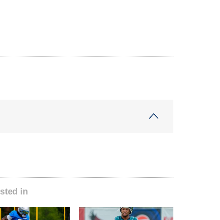
sted in