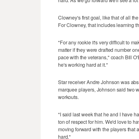
hard. As we go forward we'll see a lot
Clowney's first goal, like that of all th
For Clowney, that includes learning 
"For any rookie it's very difficult to m
matter if they were drafted number one 
pace with the veterans," coach Bill O'B
he's working hard at it."
Star receiver Andre Johnson was absen
marquee players, Johnson said two w
workouts.
"I said last week that he and I have h
ton of respect for him. We'd love to ha
moving forward with the players that 
hard."