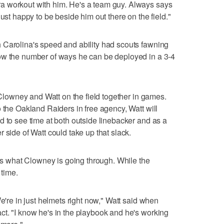
a workout with him. He's a team guy. Always says
just happy to be beside him out there on the field."
 Carolina's speed and ability had scouts fawning
ow the number of ways he can be deployed in a 3-4
g Clowney and Watt on the field together in games.
 the Oakland Raiders in free agency, Watt will
d to see time at both outside linebacker and as a
 side of Watt could take up that slack.
ows what Clowney is going through. While the
 time.
We're in just helmets right now," Watt said when
t. "I know he's in the playbook and he's working