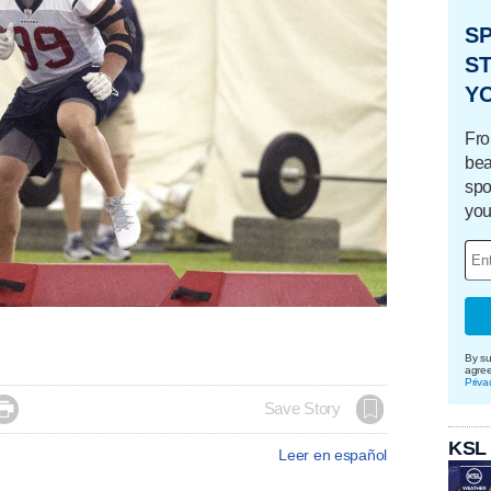
S
ST
Y
Fro
bea
spo
you
By su
agre
Priva

Save Story
KSL
Leer en español