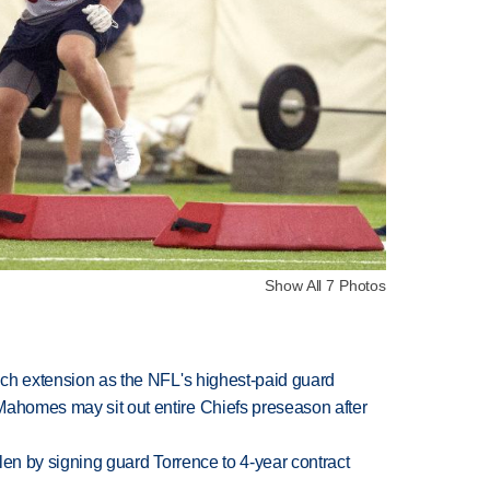
Show All 7 Photos
rich extension as the NFL's highest-paid guard
Mahomes may sit out entire Chiefs preseason after
llen by signing guard Torrence to 4-year contract