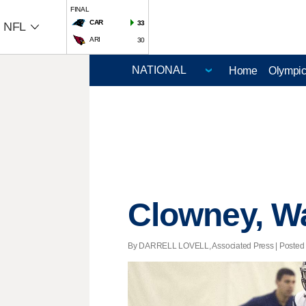
FINAL
CAR
33
NFL
ARI
30
Home
Olympi
Clowney, Wa
By DARRELL LOVELL, Associated Press | Posted -