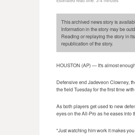
Estimated read time: 3-4 minutes
This archived news story is availab
Information in the story may be out
Reading or replaying the story in it
republication of the story.
HOUSTON (AP) — It's almost enough t
Defensive end Jadeveon Clowney, the 
the field Tuesday for the first time wi
As both players get used to new def
eyes on the All-Pro as he eases into 
"Just watching him work it makes you