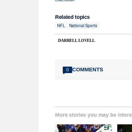
Related topics
NFL
National Sports
DARRELL LOVELL
COMMENTS
0
More stories you may be intere