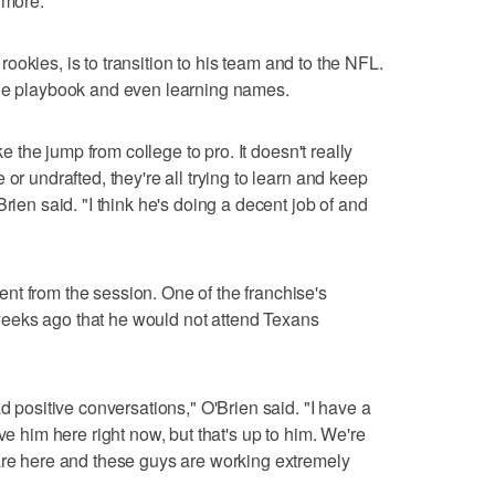
 more."
e rookies, is to transition to his team and to the NFL.
the playbook and even learning names.
ake the jump from college to pro. It doesn't really
or undrafted, they're all trying to learn and keep
rien said. "I think he's doing a decent job of and
t from the session. One of the franchise's
eeks ago that he would not attend Texans
ad positive conversations," O'Brien said. "I have a
ve him here right now, but that's up to him. We're
are here and these guys are working extremely