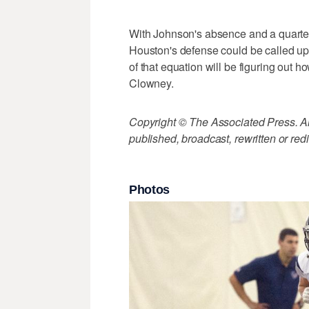
With Johnson's absence and a quarter
Houston's defense could be called upon
of that equation will be figuring out
Clowney.
Copyright © The Associated Press. All
published, broadcast, rewritten or redi
Photos