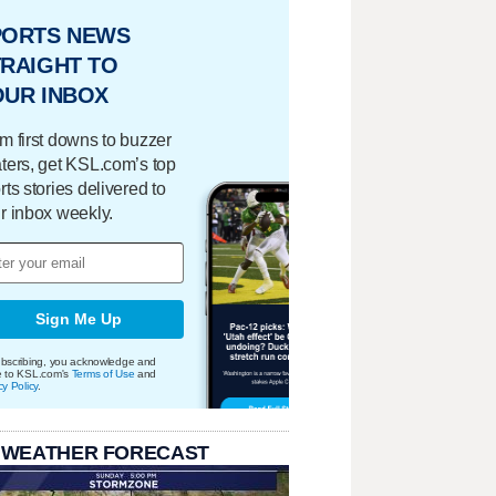
PORTS NEWS
RAIGHT TO
OUR INBOX
m first downs to buzzer
ters, get KSL.com’s top
rts stories delivered to
r inbox weekly.
Sign Me Up
bscribing, you acknowledge and
e to KSL.com's
Terms of Use
and
cy Policy
.
 WEATHER FORECAST