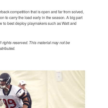
back competition that is open and far from solved,
 to carry the load early in the season. A big part
 how to best deploy playmakers such as Watt and
 rights reserved. This material may not be
stributed.