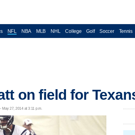
cs
NFL
NBA
MLB
NHL
College
Golf
Soccer
Tennis
tt on field for Texan
 May 27, 2014 at 3:11 p.m.