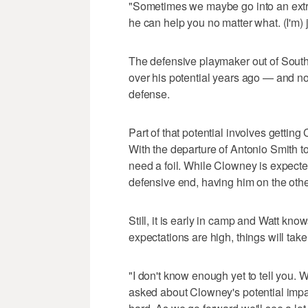
"Sometimes we maybe go into an extr
he can help you no matter what. (I'm) 
The defensive playmaker out of South
over his potential years ago — and n
defense.
Part of that potential involves gettin
With the departure of Antonio Smith to
need a foil. While Clowney is expecte
defensive end, having him on the other
Still, it is early in camp and Watt kn
expectations are high, things will take
"I don't know enough yet to tell you. 
asked about Clowney's potential impac