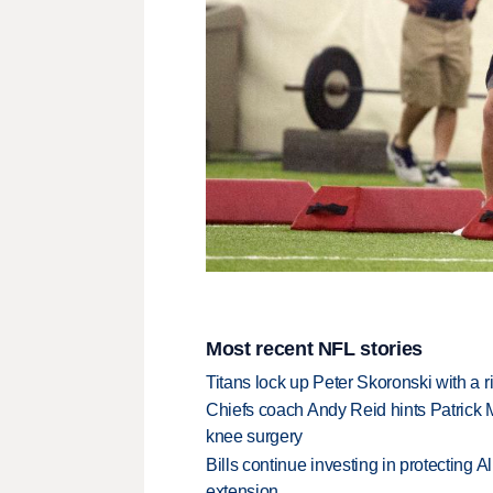
Most recent NFL stories
Titans lock up Peter Skoronski with a 
Chiefs coach Andy Reid hints Patrick 
knee surgery
Bills continue investing in protecting A
extension