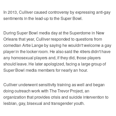
In 2013, Culliver caused controversy by expressing anti-gay
sentiments in the lead-up to the Super Bowl.
During Super Bowl media day at the Superdome in New
Orleans that year, Culliver responded to questions from
comedian Artie Lange by saying he wouldn't welcome a gay
player in the locker room. He also said the 49ers didn't have
any homosexual players and, if they did, those players
should leave. He later apologized, facing a large group of
Super Bowl media members for nearly an hour.
Culliver underwent sensitivity training as well and began
doing outreach work with The Trevor Project, an
organization that provides crisis and suicide intervention to
lesbian, gay, bisexual and transgender youth.