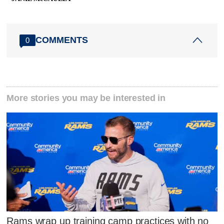
COMMENTS
0
More stories you may be interested in
Rams wrap up training camp practices with no