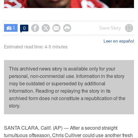
1




Save Story
0

Leer en español
Estimated read time: 4-5 minutes
This archived news story is available only for your
personal, non-commercial use. Information in the story
may be outdated or superseded by additional
information. Reading or replaying the story in its
archived form does not constitute a republication of the
story.
SANTA CLARA, Calif. (AP) — After a second straight
tumultuous offseason, Chris Culliver could use another fresh