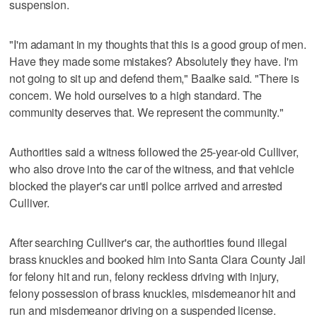
suspension.
"I'm adamant in my thoughts that this is a good group of men.
Have they made some mistakes? Absolutely they have. I'm
not going to sit up and defend them," Baalke said. "There is
concern. We hold ourselves to a high standard. The
community deserves that. We represent the community."
Authorities said a witness followed the 25-year-old Culliver,
who also drove into the car of the witness, and that vehicle
blocked the player's car until police arrived and arrested
Culliver.
After searching Culliver's car, the authorities found illegal
brass knuckles and booked him into Santa Clara County Jail
for felony hit and run, felony reckless driving with injury,
felony possession of brass knuckles, misdemeanor hit and
run and misdemeanor driving on a suspended license.