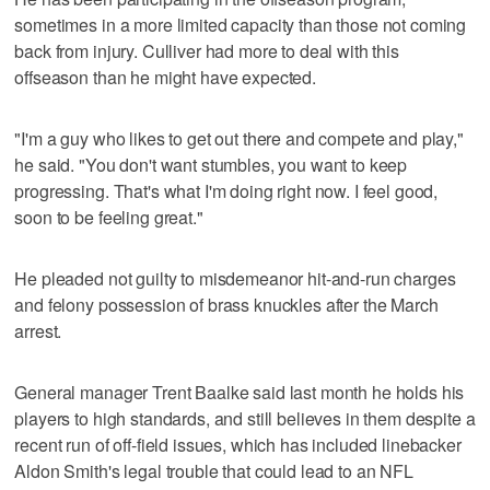
sometimes in a more limited capacity than those not coming
back from injury. Culliver had more to deal with this
offseason than he might have expected.
"I'm a guy who likes to get out there and compete and play,"
he said. "You don't want stumbles, you want to keep
progressing. That's what I'm doing right now. I feel good,
soon to be feeling great."
He pleaded not guilty to misdemeanor hit-and-run charges
and felony possession of brass knuckles after the March
arrest.
General manager Trent Baalke said last month he holds his
players to high standards, and still believes in them despite a
recent run of off-field issues, which has included linebacker
Aldon Smith's legal trouble that could lead to an NFL