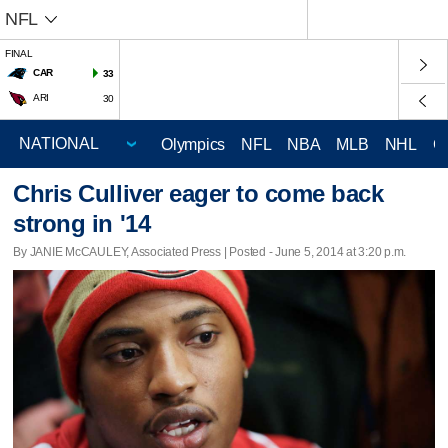
NFL
FINAL
CAR
33
ARI
30
Olympics
NFL
NBA
MLB
NHL
C
Chris Culliver eager to come back
strong in '14
By JANIE McCAULEY, Associated Press | Posted - June 5, 2014 at 3:20 p.m.