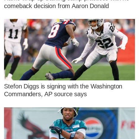
comeback decision from Aaron Donald
Stefon Diggs is signing with the Washington
Commanders, AP source says