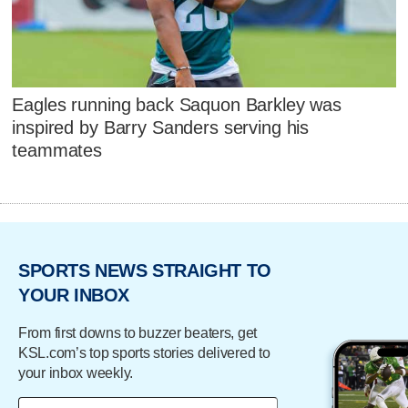
Eagles running back Saquon Barkley was
inspired by Barry Sanders serving his
teammates
SPORTS NEWS STRAIGHT TO
YOUR INBOX
From first downs to buzzer beaters, get
KSL.com’s top sports stories delivered to
your inbox weekly.