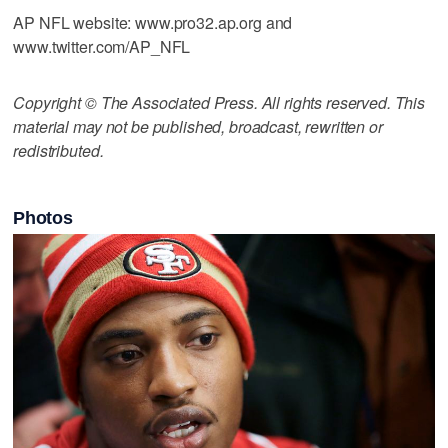
AP NFL website: www.pro32.ap.org and
www.twitter.com/AP_NFL
Copyright © The Associated Press. All rights reserved. This
material may not be published, broadcast, rewritten or
redistributed.
Photos