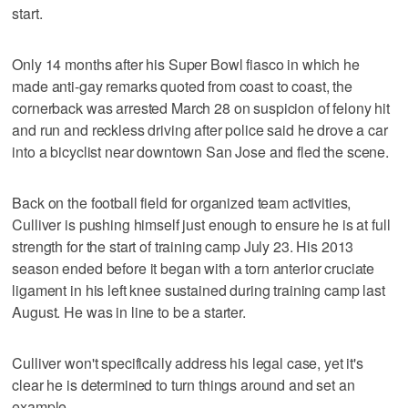
start.
Only 14 months after his Super Bowl fiasco in which he
made anti-gay remarks quoted from coast to coast, the
cornerback was arrested March 28 on suspicion of felony hit
and run and reckless driving after police said he drove a car
into a bicyclist near downtown San Jose and fled the scene.
Back on the football field for organized team activities,
Culliver is pushing himself just enough to ensure he is at full
strength for the start of training camp July 23. His 2013
season ended before it began with a torn anterior cruciate
ligament in his left knee sustained during training camp last
August. He was in line to be a starter.
Culliver won't specifically address his legal case, yet it's
clear he is determined to turn things around and set an
example.