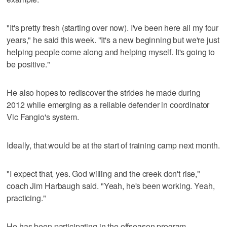
"It's pretty fresh (starting over now). I've been here all my four
years," he said this week. "It's a new beginning but we're just
helping people come along and helping myself. It's going to
be positive."
He also hopes to rediscover the strides he made during
2012 while emerging as a reliable defender in coordinator
Vic Fangio's system.
Ideally, that would be at the start of training camp next month.
"I expect that, yes. God willing and the creek don't rise,"
coach Jim Harbaugh said. "Yeah, he's been working. Yeah,
practicing."
He has been participating in the offseason program,