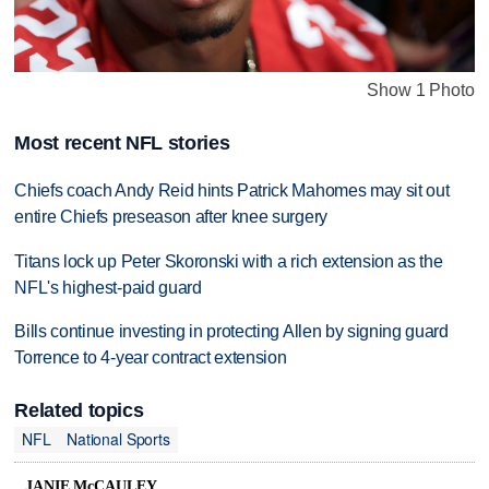
Show 1 Photo
Most recent NFL stories
Chiefs coach Andy Reid hints Patrick Mahomes may sit out
entire Chiefs preseason after knee surgery
Titans lock up Peter Skoronski with a rich extension as the
NFL's highest-paid guard
Bills continue investing in protecting Allen by signing guard
Torrence to 4-year contract extension
Related topics
NFL
National Sports
JANIE McCAULEY