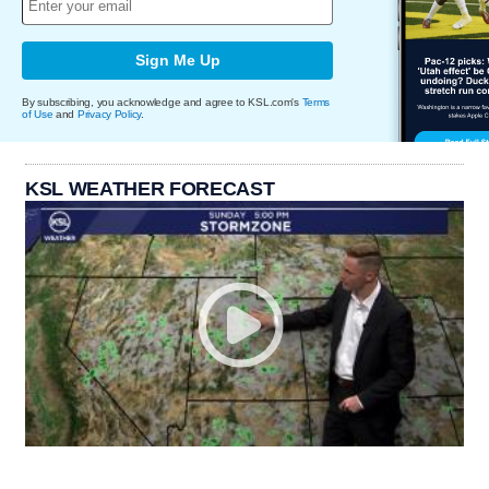
Sign Me Up
By subscribing, you acknowledge and agree to KSL.com's
Terms
of Use
and
Privacy Policy
.
KSL WEATHER FORECAST