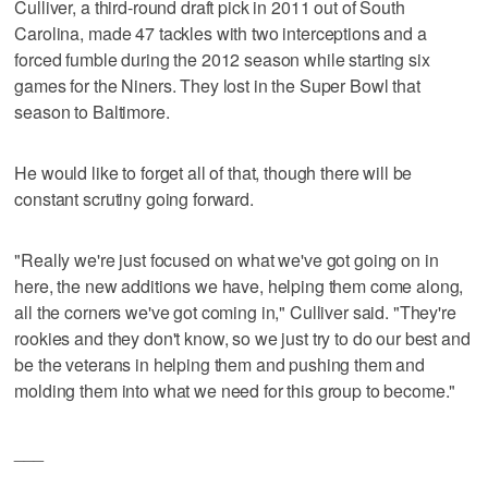
Culliver, a third-round draft pick in 2011 out of South
Carolina, made 47 tackles with two interceptions and a
forced fumble during the 2012 season while starting six
games for the Niners. They lost in the Super Bowl that
season to Baltimore.
He would like to forget all of that, though there will be
constant scrutiny going forward.
"Really we're just focused on what we've got going on in
here, the new additions we have, helping them come along,
all the corners we've got coming in," Culliver said. "They're
rookies and they don't know, so we just try to do our best and
be the veterans in helping them and pushing them and
molding them into what we need for this group to become."
___