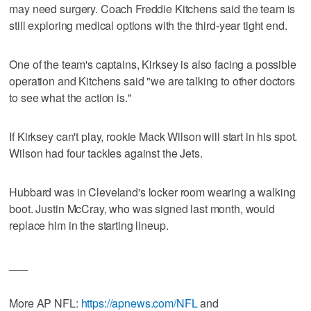
may need surgery. Coach Freddie Kitchens said the team is
still exploring medical options with the third-year tight end.
One of the team's captains, Kirksey is also facing a possible
operation and Kitchens said "we are talking to other doctors
to see what the action is."
If Kirksey can't play, rookie Mack Wilson will start in his spot.
Wilson had four tackles against the Jets.
Hubbard was in Cleveland's locker room wearing a walking
boot. Justin McCray, who was signed last month, would
replace him in the starting lineup.
___
More AP NFL:
https://apnews.com/NFL
and