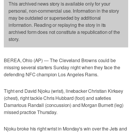
This archived news story is available only for your
personal, non-commercial use. Information in the story
may be outdated or superseded by additional
information. Reading or replaying the story in its
archived form does not constitute a republication of the
story.
BEREA, Ohio (AP) — The Cleveland Browns could be
missing several starters Sunday night when they face the
defending NFC champion Los Angeles Rams.
Tight end David Njoku (wrist), linebacker Christian Kirksey
(chest), right tackle Chris Hubbard (foot) and safeties
Damarious Randall (concussion) and Morgan Burnett (leg)
missed practice Thursday.
Njoku broke his right wrist in Monday's win over the Jets and