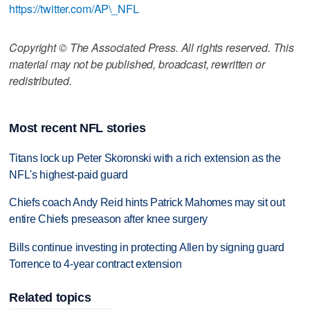
https://twitter.com/AP\_NFL
Copyright © The Associated Press. All rights reserved. This
material may not be published, broadcast, rewritten or
redistributed.
Most recent NFL stories
Titans lock up Peter Skoronski with a rich extension as the
NFL's highest-paid guard
Chiefs coach Andy Reid hints Patrick Mahomes may sit out
entire Chiefs preseason after knee surgery
Bills continue investing in protecting Allen by signing guard
Torrence to 4-year contract extension
Related topics