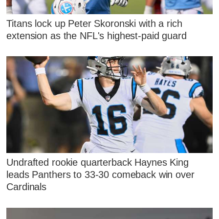
Titans lock up Peter Skoronski with a rich
extension as the NFL's highest-paid guard
Undrafted rookie quarterback Haynes King
leads Panthers to 33-30 comeback win over
Cardinals