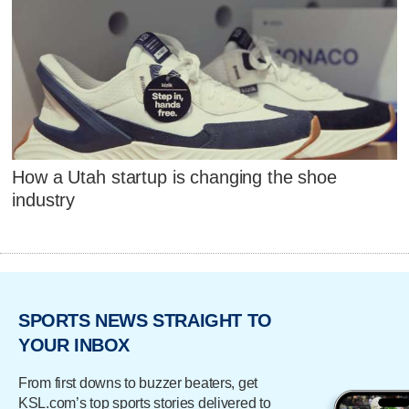
How a Utah startup is changing the shoe
industry
SPORTS NEWS STRAIGHT TO
YOUR INBOX
From first downs to buzzer beaters, get
KSL.com’s top sports stories delivered to