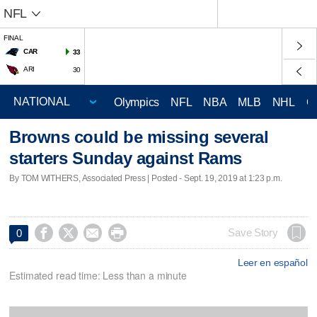
NFL
FINAL
CAR
33
ARI
30
Olympics
NFL
NBA
MLB
NHL
C
Browns could be missing several
starters Sunday against Rams
By TOM WITHERS, Associated Press | Posted - Sept. 19, 2019 at 1:23 p.m.




Save Story
0
Leer en español
Estimated read time: Less than a minute