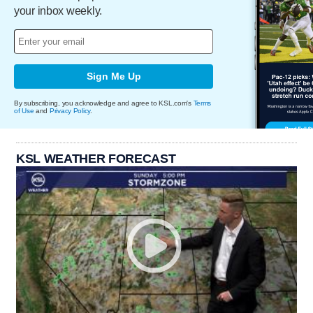
your inbox weekly.
Sign Me Up
By subscribing, you acknowledge and agree to KSL.com's
Terms
of Use
and
Privacy Policy
.
KSL WEATHER FORECAST