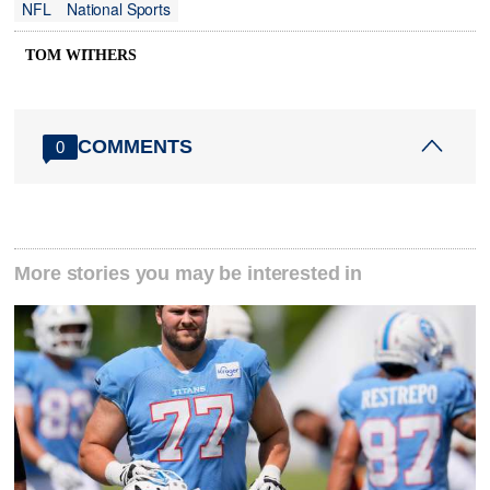
NFL
National Sports
TOM WITHERS
COMMENTS
0
More stories you may be interested in