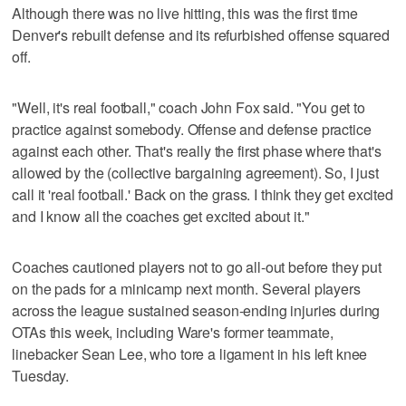
Although there was no live hitting, this was the first time
Denver's rebuilt defense and its refurbished offense squared
off.
"Well, it's real football," coach John Fox said. "You get to
practice against somebody. Offense and defense practice
against each other. That's really the first phase where that's
allowed by the (collective bargaining agreement). So, I just
call it 'real football.' Back on the grass. I think they get excited
and I know all the coaches get excited about it."
Coaches cautioned players not to go all-out before they put
on the pads for a minicamp next month. Several players
across the league sustained season-ending injuries during
OTAs this week, including Ware's former teammate,
linebacker Sean Lee, who tore a ligament in his left knee
Tuesday.