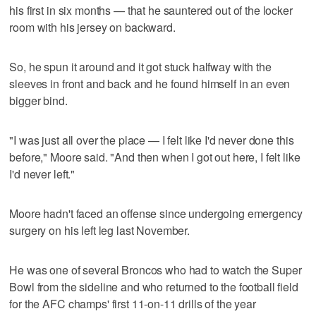
his first in six months — that he sauntered out of the locker
room with his jersey on backward.
So, he spun it around and it got stuck halfway with the
sleeves in front and back and he found himself in an even
bigger bind.
"I was just all over the place — I felt like I'd never done this
before," Moore said. "And then when I got out here, I felt like
I'd never left."
Moore hadn't faced an offense since undergoing emergency
surgery on his left leg last November.
He was one of several Broncos who had to watch the Super
Bowl from the sideline and who returned to the football field
for the AFC champs' first 11-on-11 drills of the year