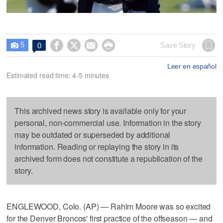
5




Save Story
0

Leer en español
Estimated read time: 4-5 minutes
This archived news story is available only for your
personal, non-commercial use. Information in the story
may be outdated or superseded by additional
information. Reading or replaying the story in its
archived form does not constitute a republication of the
story.
ENGLEWOOD, Colo. (AP) — Rahim Moore was so excited
for the Denver Broncos' first practice of the offseason — and