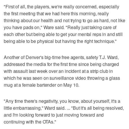
"First of all, the players, we're really concerned, especially
the first meeting that we had here this morning, really
thinking about our health and not trying to go as hard, not like
you have pads on," Ware said. "Really just taking care of
each other but being able to get your mental reps in and still
being able to be physical but having the right technique."
Another of Denver's big-time free agents, safety T.J. Ward,
addressed the media for the first time since being charged
with assault last week over an incident at a strip club in
which he was seen on surveillance video throwing a glass
mug at a female bartender on May 10.
"Any time there's negativity, you know, about yourself, it's a
little embarrassing," Ward said. ... "But it's all being resolved,
and I'm looking forward to just moving forward and
continuing with the OTAs."