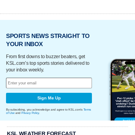
SPORTS NEWS STRAIGHT TO
YOUR INBOX
From first downs to buzzer beaters, get
KSL.com’s top sports stories delivered to
your inbox weekly.
Sign Me Up
By subscribing, you acknowledge and agree to KSL.com's
Terms
of Use
and
Privacy Policy
.
KSL WEATHER FORECAST