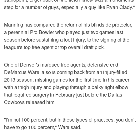
step for a number of guys, especially a guy like Ryan Clady."
Manning has compared the return of his blindside protector,
a perennial Pro Bowler who played just two games last
season before sustaining a foot injury, to the signing of the
league's top free agent or top overall draft pick.
One of Denver's marquee free agents, defensive end
DeMarcus Ware, also is coming back from an injury-filled
2013 season, missing games for the first time in his career
with a thigh injury and playing through a balky right elbow
that required surgery in February just before the Dallas
Cowboys released him.
"I'm not 100 percent, but in these types of practices, you don't
have to go 100 percent," Ware said.