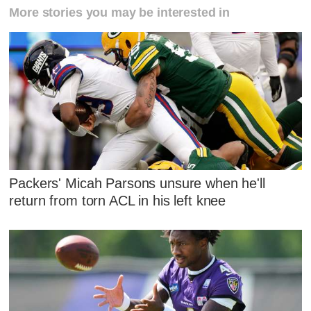
More stories you may be interested in
Packers' Micah Parsons unsure when he'll
return from torn ACL in his left knee