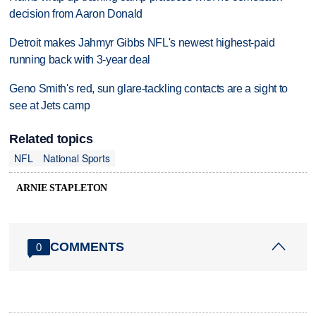
decision from Aaron Donald
Detroit makes Jahmyr Gibbs NFL's newest highest-paid
running back with 3-year deal
Geno Smith's red, sun glare-tackling contacts are a sight to
see at Jets camp
Related topics
NFL
National Sports
ARNIE STAPLETON
COMMENTS
0