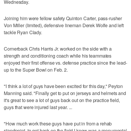
Wednesday.
Joining him were fellow safety Quinton Carter, pass-rusher
Von Miller (limited), defensive lineman Derek Wolfe and left
tackle Ryan Clady.
Cornerback Chris Harris Jr. worked on the side with a
strength and conditioning coach while his teammates
enjoyed their first offense vs. defense practice since the lead-
up to the Super Bowl on Feb. 2.
"I think a lot of guys have been excited for this day," Peyton
Manning said. "Finally get to put on jerseys and helmets and
it's great to see a lot of guys back out on the practice field,
guys that were injured last year. ...
"How much work these guys have put in from a rehab
standpoint, to get back on the field I know was a monumental