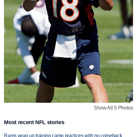
Show All 5 Photos
Most recent NFL stories
Rams wrap up training camp practices with no comeback