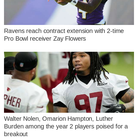
Ravens reach contract extension with 2-time
Pro Bowl receiver Zay Flowers
Walter Nolen, Omarion Hampton, Luther
Burden among the year 2 players poised for a
breakout