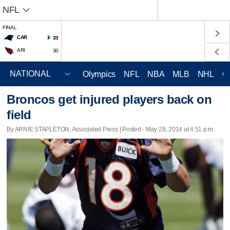
NFL
FINAL
CAR
33
ARI
30
Olympics
NFL
NBA
MLB
NHL
C
Broncos get injured players back on
field
By ARNIE STAPLETON, Associated Press | Posted - May 28, 2014 at 4:51 p.m.