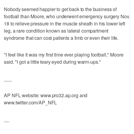
Nobody seemed happier to get back to the business of
football than Moore, who underwent emergency surgery Nov.
18 to relieve pressure in the muscle sheath in his lower left
leg, a rare condition known as lateral compartment
syndrome that can cost patients a limb or even their life.
"I feel like it was my first time ever playing football," Moore
said. "I got a little teary eyed during warm-ups."
___
AP NFL website: www.pro32.ap.org and
www.twitter.com/AP_NFL
__