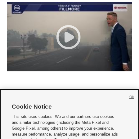
OK
Cookie Notice







This site uses cookies. We and our partners use cookies
and similar technologies (including the Meta Pixel and
Mobile Apps
|
Newsletter
|
Advertise
|
Contact Us
|
Careers with KSL.com
|
Google Pixel, among others) to improve your experience,
measure performance, analyze usage, and personalize ads
Terms of use
|
Privacy Statement
|
Video Consent Viewing Policy
|
DMCA Notice
|