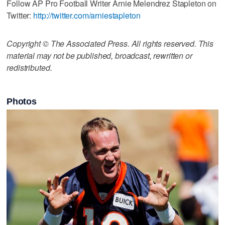
Follow AP Pro Football Writer Arnie Melendrez Stapleton on
Twitter:
http://twitter.com/arniestapleton
Copyright © The Associated Press. All rights reserved. This
material may not be published, broadcast, rewritten or
redistributed.
Photos