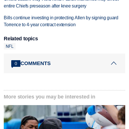
entire Chiefs preseason after knee surgery
Bills continue investing in protecting Allen by signing guard
Torrence to 4-year contract extension
Related topics
NFL
COMMENTS
0
More stories you may be interested in