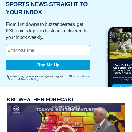
SPORTS NEWS STRAIGHT TO
YOUR INBOX
From first downs to buzzer beaters, get
KSL.com’s top sports stories delivered to
your inbox weekly.
Sign Me Up
By subscribing, you acknowledge and agree to KSL.com's
Terms
of Use
and
Privacy Policy
.
KSL WEATHER FORECAST