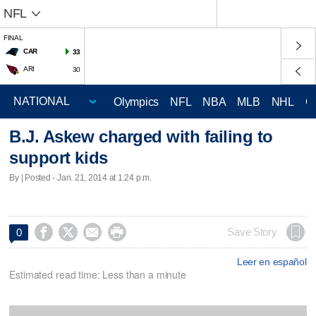
NFL
FINAL
CAR
33
ARI
30
Olympics
NFL
NBA
MLB
NHL
C
B.J. Askew charged with failing to
support kids
By | Posted - Jan. 21, 2014 at 1:24 p.m.




Save Story
0
Leer en español
Estimated read time: Less than a minute