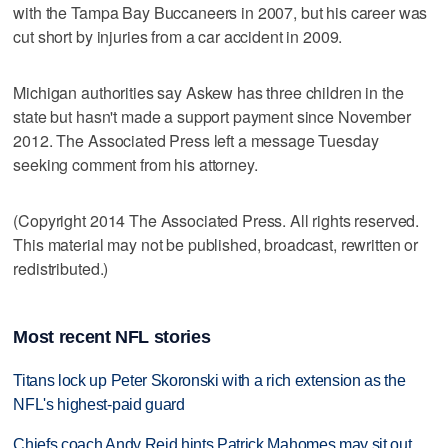
with the Tampa Bay Buccaneers in 2007, but his career was
cut short by injuries from a car accident in 2009.
Michigan authorities say Askew has three children in the
state but hasn't made a support payment since November
2012. The Associated Press left a message Tuesday
seeking comment from his attorney.
(Copyright 2014 The Associated Press. All rights reserved.
This material may not be published, broadcast, rewritten or
redistributed.)
Most recent NFL stories
Titans lock up Peter Skoronski with a rich extension as the
NFL's highest-paid guard
Chiefs coach Andy Reid hints Patrick Mahomes may sit out