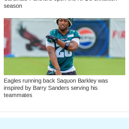
season
Eagles running back Saquon Barkley was
inspired by Barry Sanders serving his
teammates