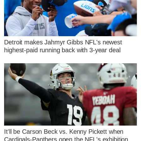
Detroit makes Jahmyr Gibbs NFL's newest
highest-paid running back with 3-year deal
It'll be Carson Beck vs. Kenny Pickett when
Cardinals-Panthers open the NFL's exhibition