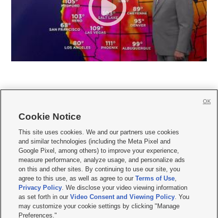
OK
Cookie Notice







This site uses cookies. We and our partners use cookies
and similar technologies (including the Meta Pixel and
Mobile Apps
|
Newsletter
|
Advertise
|
Contact Us
|
Careers with KSL.com
|
Google Pixel, among others) to improve your experience,
measure performance, analyze usage, and personalize ads
Terms of use
|
Privacy Statement
|
Video Consent Viewing Policy
|
DMCA Notice
|
on this and other sites. By continuing to use our site, you
Do Not Sell or Share My Data
|
EEO Public File Report
|
KSL-TV FCC Public File
|
agree to this use, as well as agree to our
Terms of Use
,
KSL FM Radio FCC Public File
|
KSL AM Radio FCC Public File
|
FCC Applications
|
Closed Captioning Assistance
Privacy Policy
. We disclose your video viewing information
as set forth in our
Video Consent and Viewing Policy
. You
© 2026
KSL Media
| KSL Broadcasting Salt Lake City UT | Site hosted & managed
may customize your cookie settings by clicking "Manage
by KSL Media - a Deseret Media Company
Preferences."