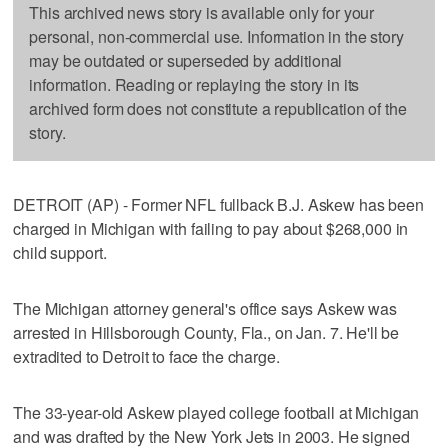
This archived news story is available only for your
personal, non-commercial use. Information in the story
may be outdated or superseded by additional
information. Reading or replaying the story in its
archived form does not constitute a republication of the
story.
DETROIT (AP) - Former NFL fullback B.J. Askew has been
charged in Michigan with failing to pay about $268,000 in
child support.
The Michigan attorney general's office says Askew was
arrested in Hillsborough County, Fla., on Jan. 7. He'll be
extradited to Detroit to face the charge.
The 33-year-old Askew played college football at Michigan
and was drafted by the New York Jets in 2003. He signed