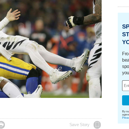
S
ST
Y
Fro
bea
spo
you
By su
agre
Priva

Save Story