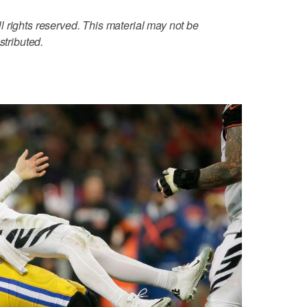
 rights reserved. This material may not be
stributed.