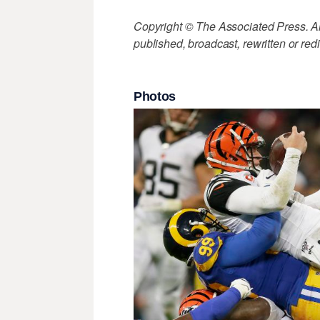
Copyright © The Associated Press. All
published, broadcast, rewritten or redi
Photos