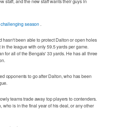
staff, and the new staff wants their guys in
 challenging season
.
d hasn't been able to protect Dalton or open holes
t in the league with only 59.5 yards per game.
n for all of the Bengals' 33 yards. He has all three
on.
ed opponents to go after Dalton, who has been
gue.
owly teams trade away top players to contenders.
who is in the final year of his deal, or any other