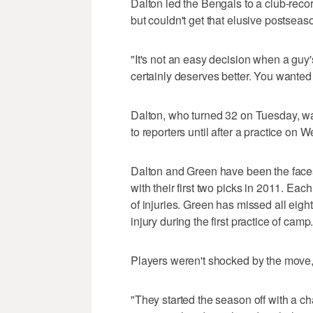
Dalton led the Bengals to a club-reco
but couldn't get that elusive postseas
"It's not an easy decision when a guy's 
certainly deserves better. You wanted
Dalton, who turned 32 on Tuesday, wasn
to reporters until after a practice on
Dalton and Green have been the faces
with their first two picks in 2011. Ea
of injuries. Green has missed all eig
injury during the first practice of camp
Players weren't shocked by the move, 
"They started the season off with a 