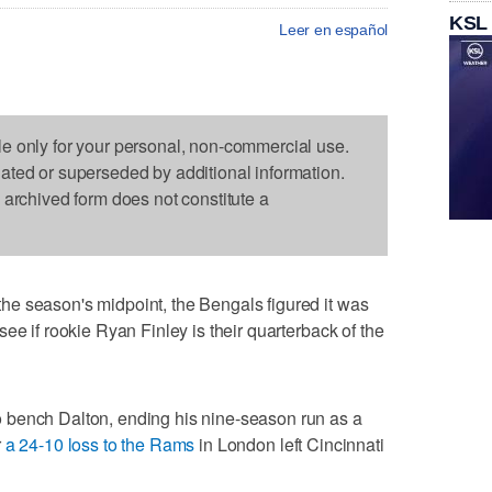
KSL
Leer en español
le only for your personal, non-commercial use.
dated or superseded by additional information.
s archived form does not constitute a
e season's midpoint, the Bengals figured it was
ee if rookie Ryan Finley is their quarterback of the
 bench Dalton, ending his nine-season run as a
r
a 24-10 loss to the Rams
in London left Cincinnati