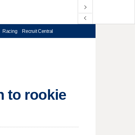
Racing
Recruit Central
 to rookie