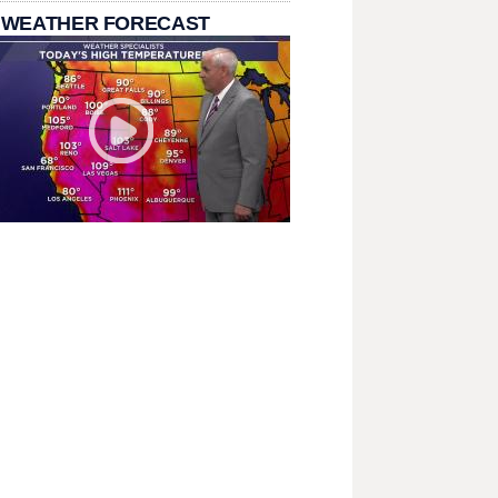
 WEATHER FORECAST