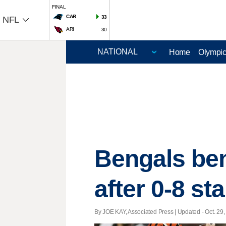
FINAL
CAR
33
NFL
ARI
30
Home
Olympi
Bengals ben
after 0-8 sta
By JOE KAY, Associated Press |
Updated
- Oct. 29,