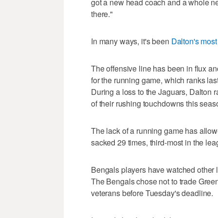
got a new head coach and a whole new 
there."
In many ways, it's been
Dalton's most
The offensive line has been in flux an
for the running game, which ranks las
During a loss to the Jaguars, Dalton ra
of their rushing touchdowns this seas
The lack of a running game has allow
sacked 29 times, third-most in the lea
Bengals players have watched other l
The Bengals chose not to trade Green, 
veterans before Tuesday's deadline.