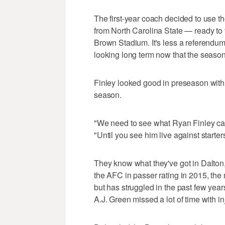
The first-year coach decided to use t
from North Carolina State — ready to
Brown Stadium. It's less a referendum 
looking long term now that the seaso
Finley looked good in preseason with 
season.
"We need to see what Ryan Finley can 
"Until you see him live against starter
They know what they've got in Dalton,
the AFC in passer rating in 2015, the 
but has struggled in the past few year
A.J. Green missed a lot of time with in