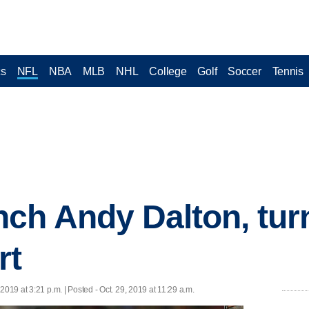
cs
NFL
NBA
MLB
NHL
College
Golf
Soccer
Tennis
ch Andy Dalton, turn
rt
 2019 at 3:21 p.m. | Posted - Oct. 29, 2019 at 11:29 a.m.