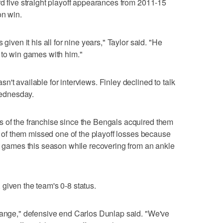
rd five straight playoff appearances from 2011-15
on win.
given it his all for nine years," Taylor said. "He
 to win games with him."
't available for interviews. Finley declined to talk
 Wednesday.
 of the franchise since the Bengals acquired them
ch of them missed one of the playoff losses because
ht games this season while recovering from an ankle
.
given the team's 0-8 status.
change," defensive end Carlos Dunlap said. "We've