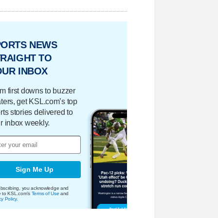
PORTS NEWS
RAIGHT TO
OUR INBOX
m first downs to buzzer
ters, get KSL.com’s top
rts stories delivered to
r inbox weekly.
Sign Me Up
bscribing, you acknowledge and
e to KSL.com's
Terms of Use
and
cy Policy
.