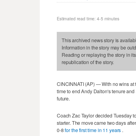
Estimated read time: 4-5 minutes
This archived news story is availab
Information in the story may be out
Reading or replaying the story in it
republication of the story.
CINCINNATI (AP) — With no wins at th
time to end Andy Dalton's tenure and s
future.
Coach Zac Taylor decided Tuesday to
starter. The move came two days afte
0-8
for the first time in 11 years
.