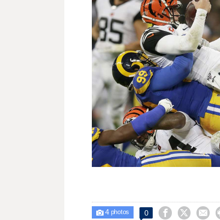
4



0

photos