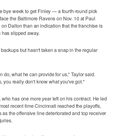
he bye week to get Finley — a fourth-round pick
 face the Baltimore Ravens on Nov. 10 at Paul
on Dalton than an indication that the franchise is
n has slipped away.
backups but hasn't taken a snap in the regular
do, what he can provide for us," Taylor said.
s, you really don't know what you've got."
 who has one more year left on his contract. He led
most recent time Cincinnati reached the playoffs,
s as the offensive line deteriorated and top receiver
juries.