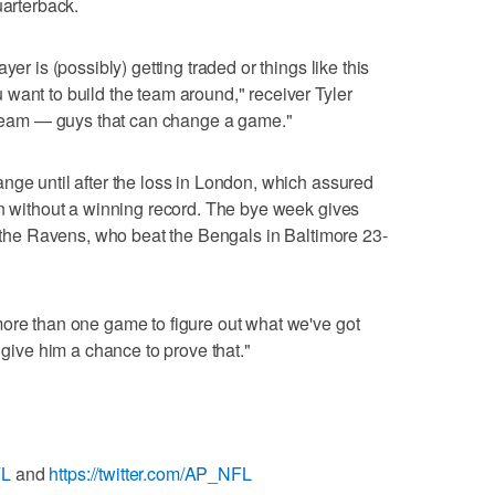
uarterback.
yer is (possibly) getting traded or things like this
want to build the team around," receiver Tyler
r team — guys that can change a game."
nge until after the loss in London, which assured
on without a winning record. The bye week gives
or the Ravens, who beat the Bengals in Baltimore 23-
more than one game to figure out what we've got
 give him a chance to prove that."
FL
and
https://twitter.com/AP_NFL