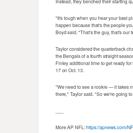
Instead, they benched their starting q
"It's tough when you hear your best pla
happen because that's the people you 
Boyd said. "That's the guy, that's ou
Taylor considered the quarterback cha
the Bengals of a fourth straight seas
Finley additional time to get ready f
17 on Oct. 13.
"We need to see a rookie — it takes 
there," Taylor said. "So we're going to
___
More AP NFL:
https://apnews.com/N