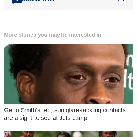
More stories you may be interested in
Geno Smith's red, sun glare-tackling contacts
are a sight to see at Jets camp