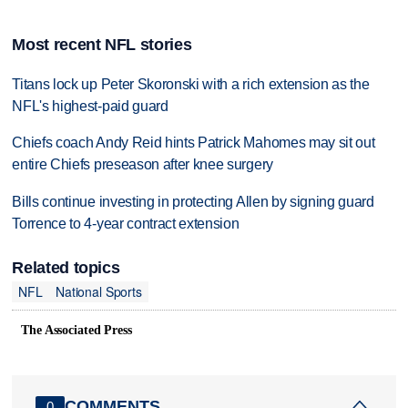
Most recent NFL stories
Titans lock up Peter Skoronski with a rich extension as the
NFL's highest-paid guard
Chiefs coach Andy Reid hints Patrick Mahomes may sit out
entire Chiefs preseason after knee surgery
Bills continue investing in protecting Allen by signing guard
Torrence to 4-year contract extension
Related topics
NFL
National Sports
The Associated Press
COMMENTS
0