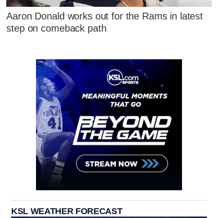
Aaron Donald works out for the Rams in latest
step on comeback path
KSL WEATHER FORECAST