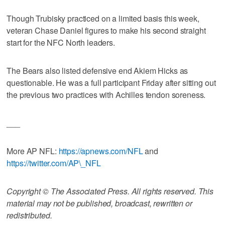
Though Trubisky practiced on a limited basis this week,
veteran Chase Daniel figures to make his second straight
start for the NFC North leaders.
The Bears also listed defensive end Akiem Hicks as
questionable. He was a full participant Friday after sitting out
the previous two practices with Achilles tendon soreness.
___
More AP NFL:
https://apnews.com/NFL
and
https://twitter.com/AP\_NFL
Copyright © The Associated Press. All rights reserved. This
material may not be published, broadcast, rewritten or
redistributed.