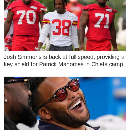
Josh Simmons is back at full speed, providing a
key shield for Patrick Mahomes in Chiefs camp