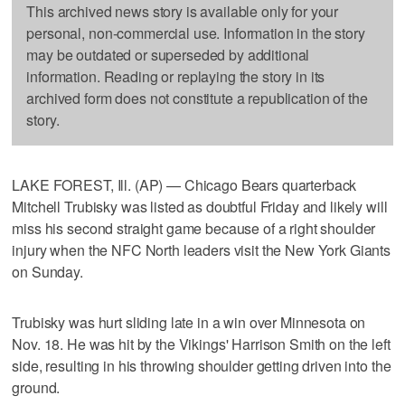
This archived news story is available only for your
personal, non-commercial use. Information in the story
may be outdated or superseded by additional
information. Reading or replaying the story in its
archived form does not constitute a republication of the
story.
LAKE FOREST, Ill. (AP) — Chicago Bears quarterback
Mitchell Trubisky was listed as doubtful Friday and likely will
miss his second straight game because of a right shoulder
injury when the NFC North leaders visit the New York Giants
on Sunday.
Trubisky was hurt sliding late in a win over Minnesota on
Nov. 18. He was hit by the Vikings' Harrison Smith on the left
side, resulting in his throwing shoulder getting driven into the
ground.