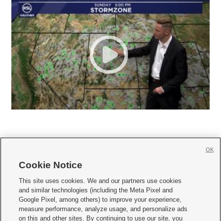
OK
Cookie Notice







This site uses cookies. We and our partners use cookies
and similar technologies (including the Meta Pixel and
Mobile Apps
|
Newsletter
|
Advertise
|
Contact Us
|
Careers with KSL.com
|
Google Pixel, among others) to improve your experience,
measure performance, analyze usage, and personalize ads
Terms of use
|
Privacy Statement
|
Video Consent Viewing Policy
|
DMCA Notice
|
on this and other sites. By continuing to use our site, you