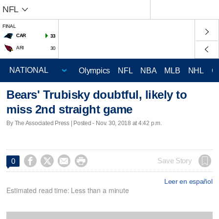
NFL
FINAL
CAR
33
ARI
30
Olympics
NFL
NBA
MLB
NHL
C
Bears' Trubisky doubtful, likely to
miss 2nd straight game
By The Associated Press | Posted - Nov. 30, 2018 at 4:42 p.m.




Save Story
0
Leer en español
Estimated read time: Less than a minute