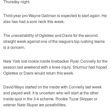
Thursday night.
Third-year pro Wayne Gallman is expected to start again. He
also has had a sore neck this week.
The unavailability of Ogletree and Davis for the second
straight week against one of the league's top rushing teams
is a concern.
New York lost rookie inside linebacker Ryan Connelly for the
season last weekend with a knee injury. Shurmur had hoped
Ogletree or Davis would return this week.
David Mayo started on the inside with Connelly last week
and played well. It is uncertain who will start at the other
inside spot in the 3-4 scheme. Rookie Tuzar Skipper or
veteran Nate Stupar are possibilities.