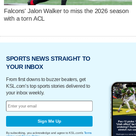
Falcons' Jalon Walker to miss the 2026 season
with a torn ACL
SPORTS NEWS STRAIGHT TO
YOUR INBOX
From first downs to buzzer beaters, get
KSL.com’s top sports stories delivered to
your inbox weekly.
Sign Me Up
By subscribing, you acknowledge and agree to KSL.com's
Terms