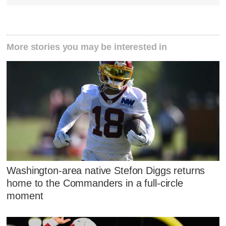
More stories you may be interested in
Washington-area native Stefon Diggs returns
home to the Commanders in a full-circle
moment