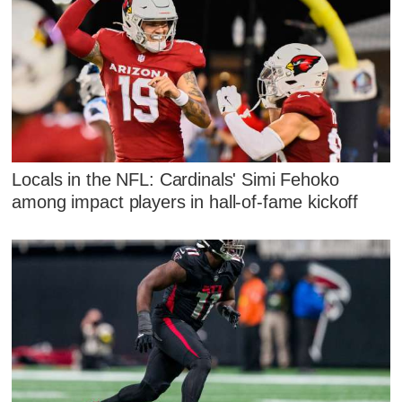
Locals in the NFL: Cardinals' Simi Fehoko
among impact players in hall-of-fame kickoff