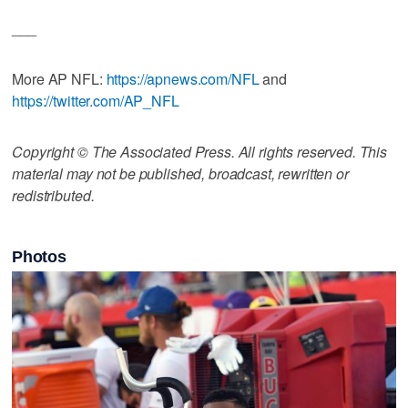
___
More AP NFL:
https://apnews.com/NFL
and
https://twitter.com/AP_NFL
Copyright © The Associated Press. All rights reserved. This
material may not be published, broadcast, rewritten or
redistributed.
Photos