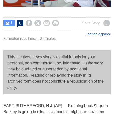
1




Save Story
0

Leer en español
Estimated read time: 1-2 minutes
This archived news story is available only for your
personal, non-commercial use. Information in the story
may be outdated or superseded by additional
information. Reading or replaying the story in its
archived form does not constitute a republication of the
story.
EAST RUTHERFORD, N.J. (AP) — Running back Saquon
Barkley is going to miss his second straight game with an