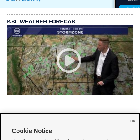
of Use
and
Privacy Policy
.
KSL WEATHER FORECAST
OK
Cookie Notice