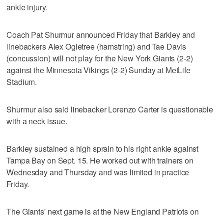
ankle injury.
Coach Pat Shurmur announced Friday that Barkley and
linebackers Alex Ogletree (hamstring) and Tae Davis
(concussion) will not play for the New York Giants (2-2)
against the Minnesota Vikings (2-2) Sunday at MetLife
Stadium.
Shurmur also said linebacker Lorenzo Carter is questionable
with a neck issue.
Barkley sustained a high sprain to his right ankle against
Tampa Bay on Sept. 15. He worked out with trainers on
Wednesday and Thursday and was limited in practice
Friday.
The Giants' next game is at the New England Patriots on