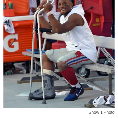
Show 1 Photo