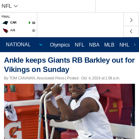
NFL
FINAL
CAR
33
ARI
30
Olympics
NFL
NBA
MLB
NHL
C
Ankle keeps Giants RB Barkley out for
Vikings on Sunday
By TOM CANAVAN, Associated Press | Posted - Oct. 4, 2019 at 1:08 p.m.