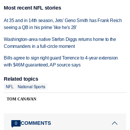
Most recent NFL stories
At 35 and in 14th season, Jets' Geno Smith has Frank Reich
seeing a QB in his prime 'like he's 28'
Washington-area native Stefon Diggs returns home to the
Commanders in a full-circle moment
Bills agree to sign right guard Torrence to 4-year extension
with $46M guaranteed, AP source says
Related topics
NFL
National Sports
TOM CANAVAN
COMMENTS
0