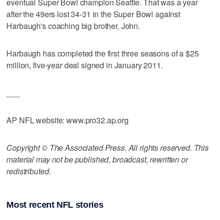
eventual Super Bowl champion Seattle. That was a year
after the 49ers lost 34-31 in the Super Bowl against
Harbaugh's coaching big brother, John.
Harbaugh has completed the first three seasons of a $25
million, five-year deal signed in January 2011.
___
AP NFL website: www.pro32.ap.org
Copyright © The Associated Press. All rights reserved. This
material may not be published, broadcast, rewritten or
redistributed.
Most recent NFL stories