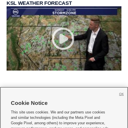
KSL WEATHER FORECAST
OK
Cookie Notice







This site uses cookies. We and our partners use cookies
and similar technologies (including the Meta Pixel and
Mobile Apps
|
Newsletter
|
Advertise
|
Contact Us
|
Careers with KSL.com
|
Google Pixel, among others) to improve your experience,