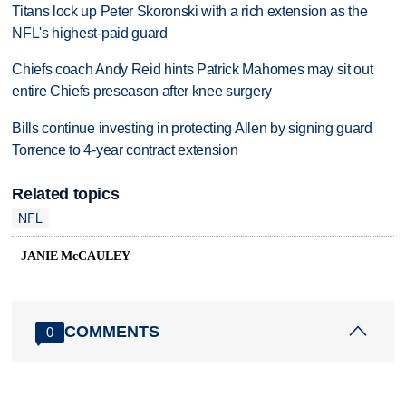
Titans lock up Peter Skoronski with a rich extension as the
NFL's highest-paid guard
Chiefs coach Andy Reid hints Patrick Mahomes may sit out
entire Chiefs preseason after knee surgery
Bills continue investing in protecting Allen by signing guard
Torrence to 4-year contract extension
Related topics
NFL
JANIE McCAULEY
COMMENTS
0