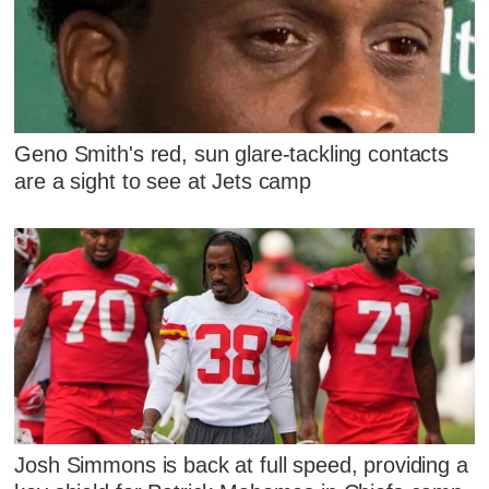
Geno Smith's red, sun glare-tackling contacts
are a sight to see at Jets camp
Josh Simmons is back at full speed, providing a