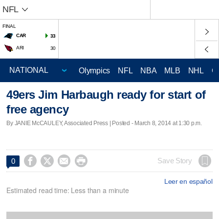
NFL
FINAL
CAR
33
ARI
30
Olympics
NFL
NBA
MLB
NHL
C
49ers Jim Harbaugh ready for start of
free agency
By JANIE McCAULEY, Associated Press | Posted - March 8, 2014 at 1:30 p.m.




Save Story
0
Leer en español
Estimated read time: Less than a minute