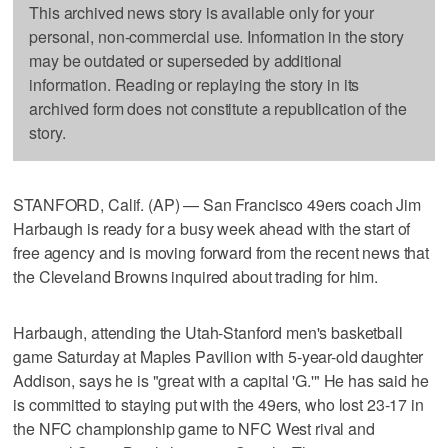
This archived news story is available only for your
personal, non-commercial use. Information in the story
may be outdated or superseded by additional
information. Reading or replaying the story in its
archived form does not constitute a republication of the
story.
STANFORD, Calif. (AP) — San Francisco 49ers coach Jim
Harbaugh is ready for a busy week ahead with the start of
free agency and is moving forward from the recent news that
the Cleveland Browns inquired about trading for him.
Harbaugh, attending the Utah-Stanford men's basketball
game Saturday at Maples Pavilion with 5-year-old daughter
Addison, says he is "great with a capital 'G.'" He has said he
is committed to staying put with the 49ers, who lost 23-17 in
the NFC championship game to NFC West rival and