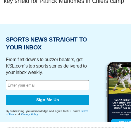
key shield for Patrick Mahomes in Chiefs camp
SPORTS NEWS STRAIGHT TO
YOUR INBOX
From first downs to buzzer beaters, get
KSL.com’s top sports stories delivered to
your inbox weekly.
Sign Me Up
By subscribing, you acknowledge and agree to KSL.com's
Terms
of Use
and
Privacy Policy
.