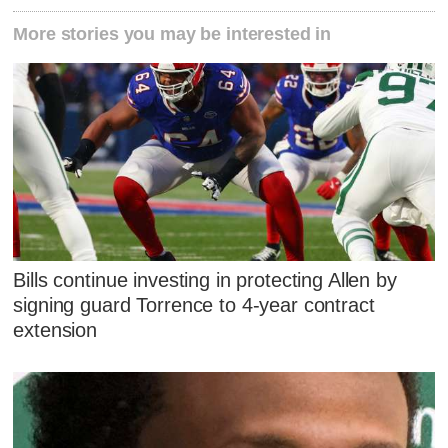
More stories you may be interested in
Bills continue investing in protecting Allen by
signing guard Torrence to 4-year contract
extension