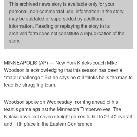
This archived news story is available only for your
personal, non-commercial use. Information in the story
may be outdated or superseded by additional
information. Reading or replaying the story in its
archived form does not constitute a republication of the
story.
MINNEAPOLIS (AP) — New York Knicks coach Mike
Woodson is acknowledging that this season has been a
"major challenge." But he says he still thinks he is the man to
lead the struggling team.
Woodson spoke on Wednesday morning ahead of his
team's game against the Minnesota Timberwolves. The
Knicks have lost seven straight games to fall to 21-40 overall
and 11th place in the Eastern Conference.