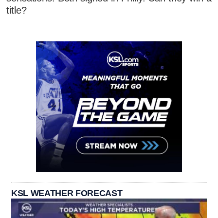
title?
KSL WEATHER FORECAST