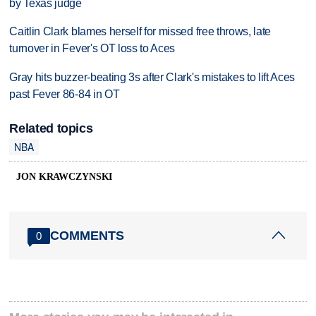
by Texas judge
Caitlin Clark blames herself for missed free throws, late
turnover in Fever's OT loss to Aces
Gray hits buzzer-beating 3s after Clark's mistakes to lift Aces
past Fever 86-84 in OT
Related topics
NBA
JON KRAWCZYNSKI
COMMENTS
0