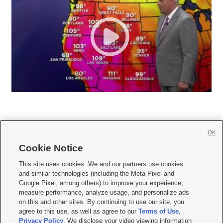
OK
Cookie Notice







This site uses cookies. We and our partners use cookies
and similar technologies (including the Meta Pixel and
Mobile Apps
|
Newsletter
|
Advertise
|
Contact Us
|
Careers with KSL.com
|
Google Pixel, among others) to improve your experience,
measure performance, analyze usage, and personalize ads
Terms of use
|
Privacy Statement
|
Video Consent Viewing Policy
|
DMCA Notice
|
on this and other sites. By continuing to use our site, you
Do Not Sell or Share My Data
|
EEO Public File Report
|
KSL-TV FCC Public File
|
agree to this use, as well as agree to our
Terms of Use
,
KSL FM Radio FCC Public File
|
KSL AM Radio FCC Public File
|
FCC Applications
|
Closed Captioning Assistance
Privacy Policy
. We disclose your video viewing information