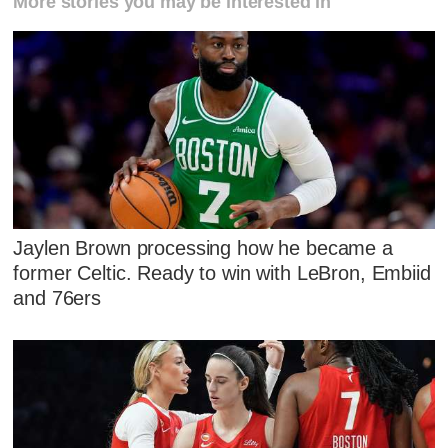
More stories you may be interested in
Jaylen Brown processing how he became a
former Celtic. Ready to win with LeBron, Embiid
and 76ers