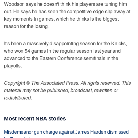
Woodson says he doesn't think his players are tuning him
out. He says he has seen the competitive edge slip away at
key moments in games, which he thinks is the biggest
reason for the losing.
It's been a massively disappointing season for the Knicks,
who won 54 games in the regular season last year and
advanced to the Eastern Conference semifinals in the
playoffs.
Copyright © The Associated Press. All rights reserved. This
material may not be published, broadcast, rewritten or
redistributed.
Most recent NBA stories
Misdemeanor gun charge against James Harden dismissed