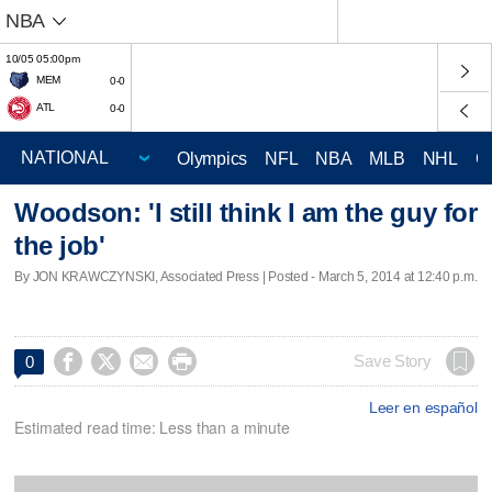
NBA
10/05 05:00pm
MEM
0-0
ATL
0-0
Olympics
NFL
NBA
MLB
NHL
C
Woodson: 'I still think I am the guy for
the job'
By JON KRAWCZYNSKI, Associated Press | Posted - March 5, 2014 at 12:40 p.m.




Save Story
0
Leer en español
Estimated read time: Less than a minute