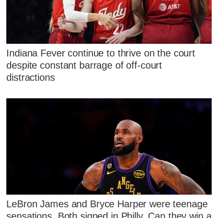
Indiana Fever continue to thrive on the court
despite constant barrage of off-court
distractions
LeBron James and Bryce Harper were teenage
sensations. Both signed in Philly. Can they win a