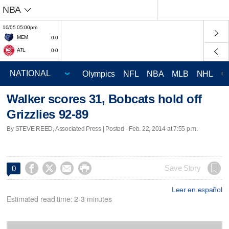
NBA
10/05 05:00pm
MEM
0-0
ATL
0-0
Olympics
NFL
NBA
MLB
NHL
C
Walker scores 31, Bobcats hold off
Grizzlies 92-89
By STEVE REED, Associated Press | Posted - Feb. 22, 2014 at 7:55 p.m.




Save Story
0
Leer en español
Estimated read time: 2-3 minutes