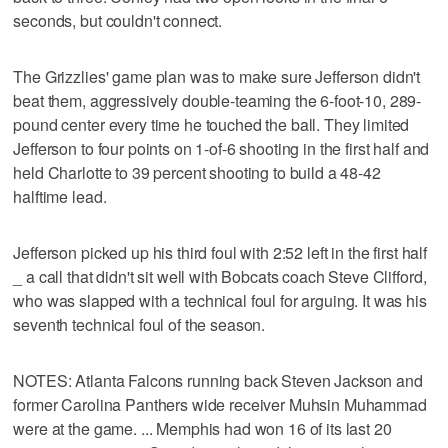
seconds, but couldn't connect.
The Grizzlies' game plan was to make sure Jefferson didn't
beat them, aggressively double-teaming the 6-foot-10, 289-
pound center every time he touched the ball. They limited
Jefferson to four points on 1-of-6 shooting in the first half and
held Charlotte to 39 percent shooting to build a 48-42
halftime lead.
Jefferson picked up his third foul with 2:52 left in the first half
_ a call that didn't sit well with Bobcats coach Steve Clifford,
who was slapped with a technical foul for arguing. It was his
seventh technical foul of the season.
NOTES: Atlanta Falcons running back Steven Jackson and
former Carolina Panthers wide receiver Muhsin Muhammad
were at the game. ... Memphis had won 16 of its last 20