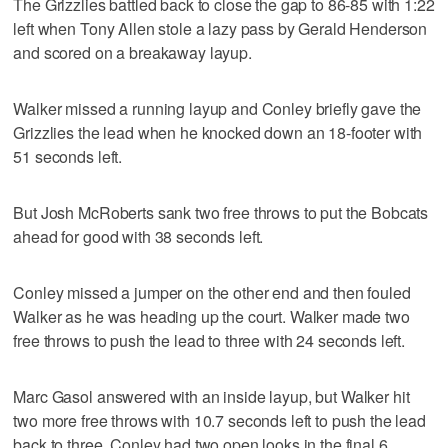
The Grizzlies battled back to close the gap to 86-85 with 1:22
left when Tony Allen stole a lazy pass by Gerald Henderson
and scored on a breakaway layup.
Walker missed a running layup and Conley briefly gave the
Grizzlies the lead when he knocked down an 18-footer with
51 seconds left.
But Josh McRoberts sank two free throws to put the Bobcats
ahead for good with 38 seconds left.
Conley missed a jumper on the other end and then fouled
Walker as he was heading up the court. Walker made two
free throws to push the lead to three with 24 seconds left.
Marc Gasol answered with an inside layup, but Walker hit
two more free throws with 10.7 seconds left to push the lead
back to three. Conley had two open looks in the final 6