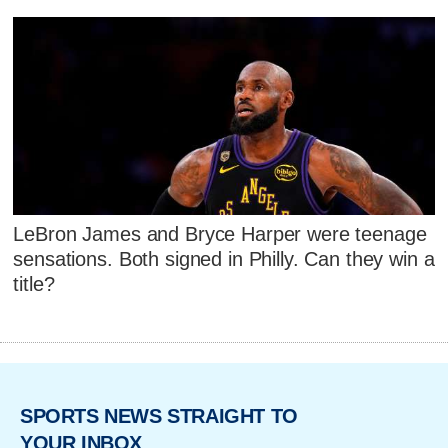
LeBron James and Bryce Harper were teenage
sensations. Both signed in Philly. Can they win a
title?
SPORTS NEWS STRAIGHT TO
YOUR INBOX