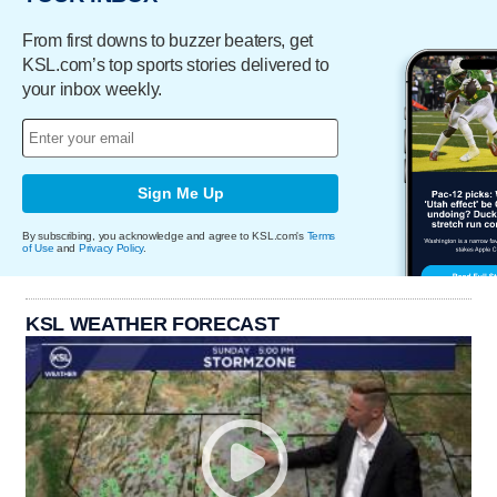
From first downs to buzzer beaters, get
KSL.com’s top sports stories delivered to
your inbox weekly.
Sign Me Up
By subscribing, you acknowledge and agree to KSL.com's
Terms
of Use
and
Privacy Policy
.
KSL WEATHER FORECAST