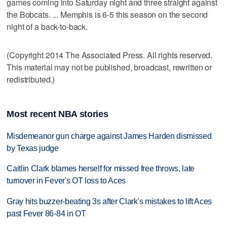
games coming into Saturday night and three straight against
the Bobcats. ... Memphis is 6-5 this season on the second
night of a back-to-back.
(Copyright 2014 The Associated Press. All rights reserved.
This material may not be published, broadcast, rewritten or
redistributed.)
Most recent NBA stories
Misdemeanor gun charge against James Harden dismissed
by Texas judge
Caitlin Clark blames herself for missed free throws, late
turnover in Fever's OT loss to Aces
Gray hits buzzer-beating 3s after Clark's mistakes to lift Aces
past Fever 86-84 in OT