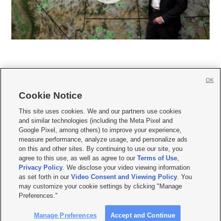
OK
Cookie Notice







This site uses cookies. We and our partners use cookies
and similar technologies (including the Meta Pixel and
Mobile Apps
|
Newsletter
|
Advertise
|
Contact Us
|
Careers with KSL.com
|
Google Pixel, among others) to improve your experience,
measure performance, analyze usage, and personalize ads
Terms of use
|
Privacy Statement
|
Video Consent Viewing Policy
|
DMCA Notice
|
on this and other sites. By continuing to use our site, you
Do Not Sell or Share My Data
|
EEO Public File Report
|
KSL-TV FCC Public File
|
agree to this use, as well as agree to our
Terms of Use
,
KSL FM Radio FCC Public File
|
KSL AM Radio FCC Public File
|
FCC Applications
|
Closed Captioning Assistance
Privacy Policy
. We disclose your video viewing information
as set forth in our
Video Consent and Viewing Policy
. You
© 2026
KSL Media
| KSL Broadcasting Salt Lake City UT | Site hosted & managed
may customize your cookie settings by clicking "Manage
by KSL Media - a Deseret Media Company
Preferences."
Manage Preferences
Accept and Continue