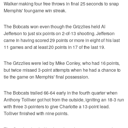
Walker making four free throws in final 25 seconds to snap
Memphis' four-game win streak.
The Bobcats won even though the Grizzlies held Al
Jefferson to just six points on 2-of-13 shooting. Jefferson
came in having scored 29 points or more in eight of his last
11 games and at least 20 points in 17 of the last 19.
The Grizzlies were led by Mike Conley, who had 16 points,
but twice missed 3-point attempts when he had a chance to
tie the game on Memphis' final possession.
The Bobcats trailed 66-64 early in the fourth quarter when
Anthony Tolliver got hot from the outside, igniting an 18-3 run
with three 3-pointers to give Charlotte a 13-point lead.
Tolliver finished with nine points.