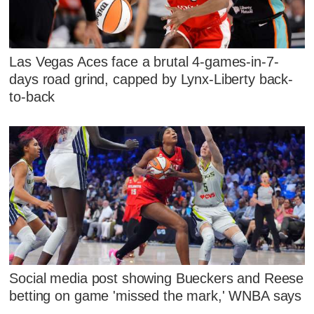
Las Vegas Aces face a brutal 4-games-in-7-
days road grind, capped by Lynx-Liberty back-
to-back
Social media post showing Bueckers and Reese
betting on game 'missed the mark,' WNBA says