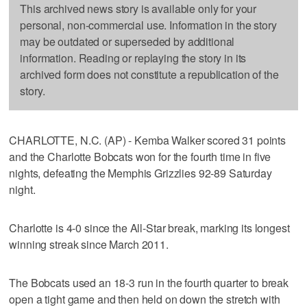
This archived news story is available only for your
personal, non-commercial use. Information in the story
may be outdated or superseded by additional
information. Reading or replaying the story in its
archived form does not constitute a republication of the
story.
CHARLOTTE, N.C. (AP) - Kemba Walker scored 31 points
and the Charlotte Bobcats won for the fourth time in five
nights, defeating the Memphis Grizzlies 92-89 Saturday
night.
Charlotte is 4-0 since the All-Star break, marking its longest
winning streak since March 2011.
The Bobcats used an 18-3 run in the fourth quarter to break
open a tight game and then held on down the stretch with