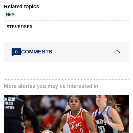
Related topics
NBA
STEVE REED
COMMENTS
0
More stories you may be interested in