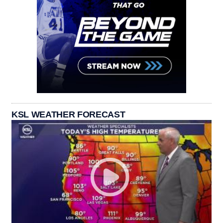
KSL WEATHER FORECAST