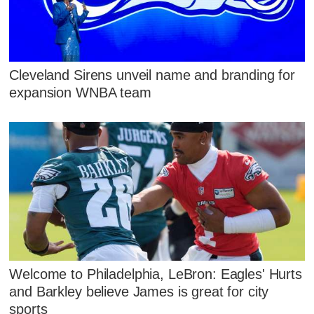
Cleveland Sirens unveil name and branding for
expansion WNBA team
Welcome to Philadelphia, LeBron: Eagles' Hurts
and Barkley believe James is great for city
sports