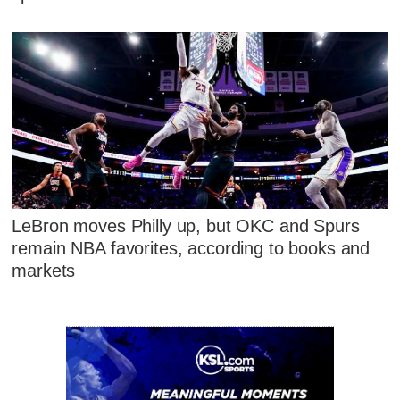
LeBron moves Philly up, but OKC and Spurs
remain NBA favorites, according to books and
markets