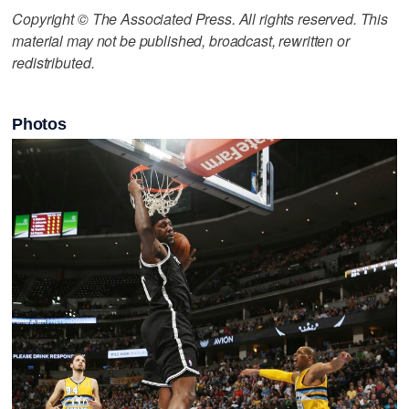
Copyright © The Associated Press. All rights reserved. This
material may not be published, broadcast, rewritten or
redistributed.
Photos