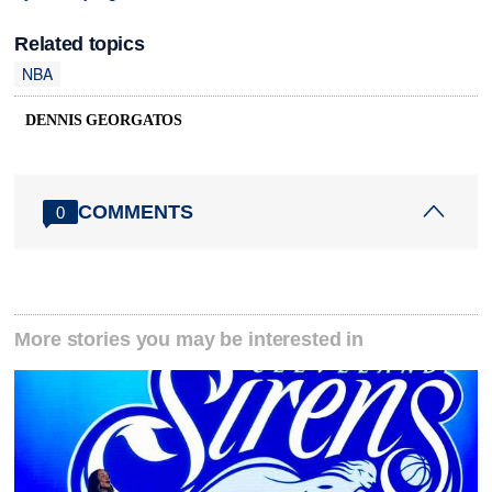
Related topics
NBA
DENNIS GEORGATOS
COMMENTS
0
More stories you may be interested in