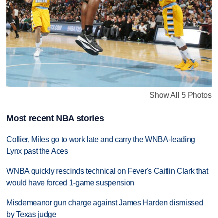
Show All 5 Photos
Most recent NBA stories
Collier, Miles go to work late and carry the WNBA-leading
Lynx past the Aces
WNBA quickly rescinds technical on Fever's Caitlin Clark that
would have forced 1-game suspension
Misdemeanor gun charge against James Harden dismissed
by Texas judge