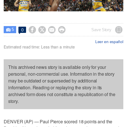
5




Save Story
0

Leer en español
Estimated read time: Less than a minute
This archived news story is available only for your
personal, non-commercial use. Information in the story
may be outdated or superseded by additional
information. Reading or replaying the story in its
archived form does not constitute a republication of the
story.
DENVER (AP) — Paul Pierce scored 18 points and the