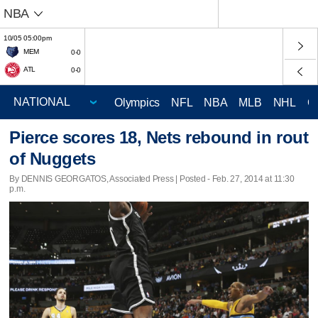
NBA
10/05 05:00pm
MEM
0-0
ATL
0-0
Olympics
NFL
NBA
MLB
NHL
C
Pierce scores 18, Nets rebound in rout
of Nuggets
By DENNIS GEORGATOS, Associated Press | Posted - Feb. 27, 2014 at 11:30
p.m.