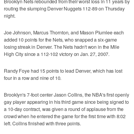
Brooklyn Nets rebounded from their worst loss in 11 years by
routing the slumping Denver Nuggets 112-89 on Thursday
night.
Joe Johnson, Marcus Thornton, and Mason Plumlee each
added 10 points for the Nets, who snapped a six-game
losing streak in Denver. The Nets hadn't won in the Mile
High City since a 112-102 victory on Jan. 27, 2007.
Randy Foye had 15 points to lead Denver, which has lost
four in a row and nine of 10.
Brooklyn's 7-foot center Jason Collins, the NBA's first openly
gay player appearing in his third game since being signed to
a 10-day contract, was given a round of applause from the
crowd when he entered the game for the first time with 8:02
left. Collins finished with three points.